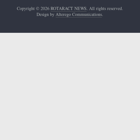
Copyright © 2026
ROTARACT NEWS
. All rights reserved.
Design by
Alterego Communications
.