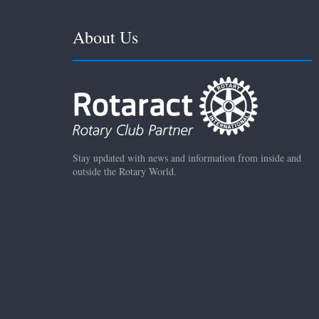
About Us
Stay updated with news and information from inside and
outside the Rotary World.