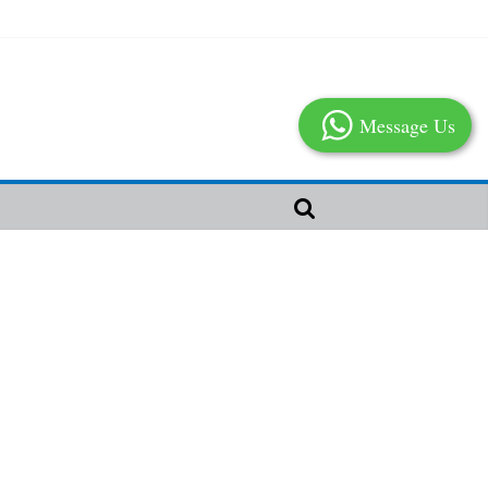
Message Us