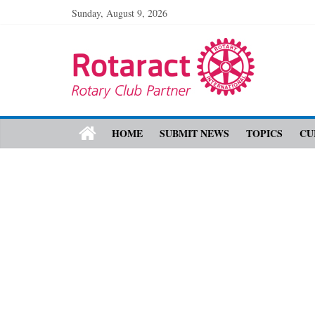
Sunday, August 9, 2026
HOME
SUBMIT NEWS
TOPICS
CU