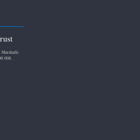
rust
 Marshalls
00 008.