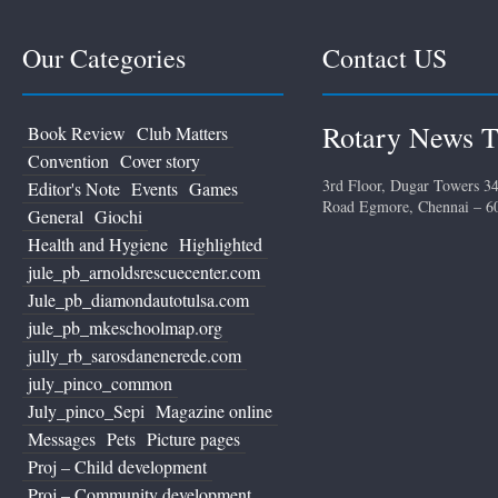
Our Categories
Contact US
Rotary News T
Book Review
Club Matters
Convention
Cover story
3rd Floor, Dugar Towers 34
Editor's Note
Events
Games
Road Egmore, Chennai – 6
General
Giochi
Health and Hygiene
Highlighted
jule_pb_arnoldsrescuecenter.com
Jule_pb_diamondautotulsa.com
jule_pb_mkeschoolmap.org
jully_rb_sarosdanenerede.com
july_pinco_common
July_pinco_Sepi
Magazine online
Messages
Pets
Picture pages
Proj – Child development
Proj – Community development