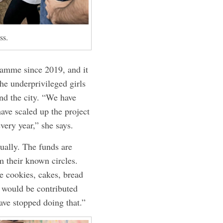
ss.
ramme since 2019, and it
he underprivileged girls
nd the city. “We have
have scaled up the project
very year,” she says.
ually. The funds are
 their known circles.
ke cookies, cakes, bread
 would be contributed
have stopped doing that.”