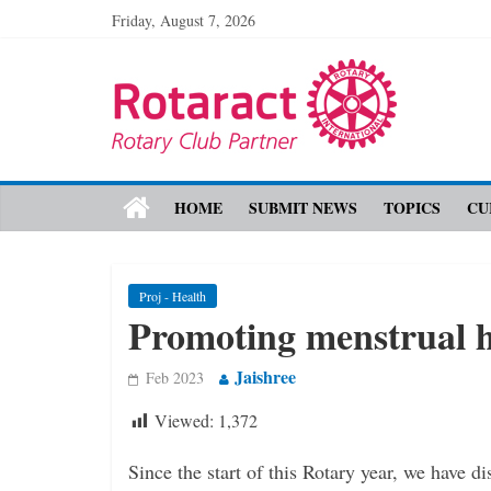
Friday, August 7, 2026
HOME
SUBMIT NEWS
TOPICS
CU
Proj - Health
Promoting menstrual 
Jaishree
Feb 2023
Viewed:
1,372
Since the start of this Rotary year, we have d