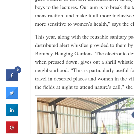
boys to the lectures. Our aim is to break the
menstruation, and make it all more inclusive
more sensitive to women’s health,” says the c
This year, along with the reusable sanitary pa
distributed alert whistles provided to them by
Bombay Hanging Gardens. The electronic dev
when pressed down, gives out a shrill whistle 
neighbourhood. “This is particularly useful
0
travel in deserted places and women in the vil
the fields at night to attend nature’s call,” she