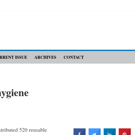
RRENT ISSUE
ARCHIVES
CONTACT
hygiene
istributed 520 reusable