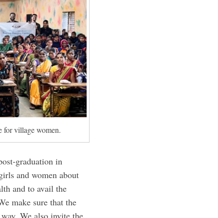
 for village women.
post-graduation in
 girls and women about
th and to avail the
“We make sure that the
 way. We also invite the