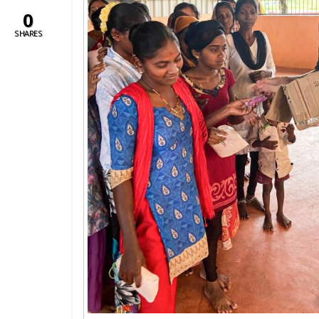
0
SHARES