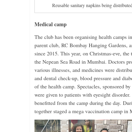
Reusable sanitary napkins being distributed
Medical camp
The club has been organising health camps in 
parent club, RC Bombay Hanging Gardens, and
since 2015. This year, on Christmas-eve, the
the Nepean Sea Road in Mumbai. Doctors pro
various illnesses, and medicines were distribu
and dental check-up, blood pressure and diabe
of the health camp. Spectacles, sponsored by 
were given to patients with eyesight disorder
benefitted from the camp during the day. Dur
together staged a mega vaccination camp in