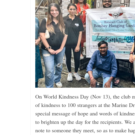
On World Kindness Day (Nov 13), the club m
of kindness to 100 strangers at the Marine Dr
special message of hope and words of kindne
to brighten up the day for the recipients. We
note to someone they meet, so as to make ha