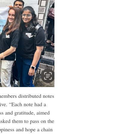
embers distributed notes
ive. “Each note had a
ss and gratitude, aimed
 asked them to pass on the
ppiness and hope a chain