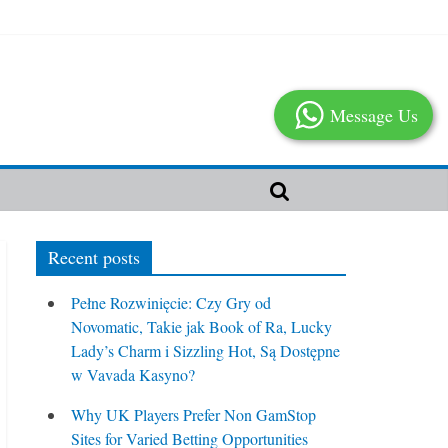
Message Us
Recent posts
Pełne Rozwinięcie: Czy Gry od
Novomatic, Takie jak Book of Ra, Lucky
Lady’s Charm i Sizzling Hot, Są Dostępne
w Vavada Kasyno?
Why UK Players Prefer Non GamStop
Sites for Varied Betting Opportunities