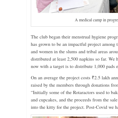
A medical camp in progre
The club began their menstrual hygiene prog
has grown to be an impactful project among t
and women in the slums and tribal areas arou
distributed at least 2,500 napkins so far. We 
now with a target is to distribute 1,000 pads e
On an average the project costs ₹2.5 lakh ann
raised by the members through donations from
“Initially some of the Rotaractors used to ba
and cupcakes, and the proceeds from the sale
into the kitty for the project. Post-Covid we 