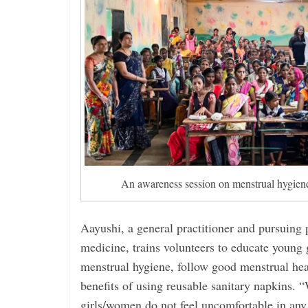
An awareness session on menstrual hygiene
Aayushi, a general practitioner and pursuing 
medicine, trains volunteers to educate young
menstrual hygiene, follow good menstrual heal
benefits of using reusable sanitary napkins. 
girls/women do not feel uncomfortable in any