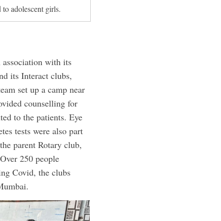
 to adolescent girls.
association with its
 its Interact clubs,
 team set up a camp near
vided counselling for
ted to the patients. Eye
tes tests were also part
the parent Rotary club,
. Over 250 people
ing Covid, the clubs
 Mumbai.