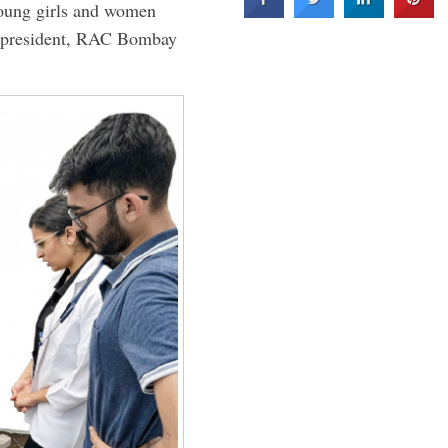
young girls and women
 president, RAC Bombay