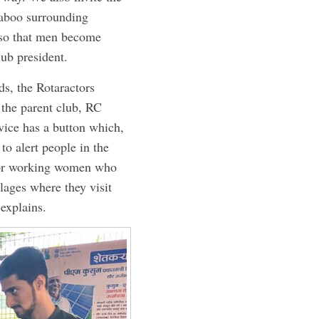
 taboo surrounding
 so that men become
lub president.
ds, the Rotaractors
 the parent club, RC
ice has a button which,
to alert people in the
 for working women who
lages where they visit
 explains.