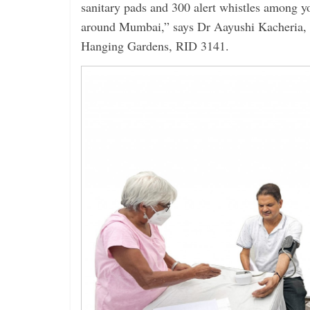
sanitary pads and 300 alert whistles among 
around Mumbai,” says Dr Aayushi Kacheria,
Hanging Gardens, RID 3141.