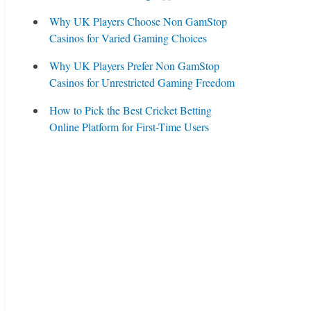
Why UK Players Choose Non GamStop
Casinos for Varied Gaming Choices
Why UK Players Prefer Non GamStop
Casinos for Unrestricted Gaming Freedom
How to Pick the Best Cricket Betting
Online Platform for First-Time Users