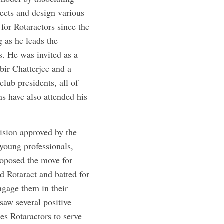
ects and design various
for Rotaractors since the
 as he leads the
s. He was invited as a
bir ­Chatterjee and a
club presidents, all of
s have also attended his
ision approved by the
young professionals,
oposed the move for
 Rotaract and batted for
ngage them in their
saw several positive
s Rotaractors to serve