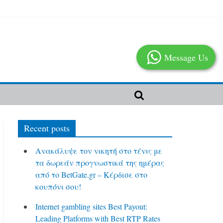
Message Us
Recent posts
Ανακάλυψε τον νικητή στο τένις με
τα δωρεάν προγνωστικά της ημέρας
από το BetGate.gr – Κέρδισε στο
κουπόνι σου!
Internet gambling sites Best Payout:
Leading Platforms with Best RTP Rates