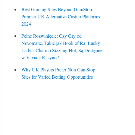
Best Gaming Sites Beyond GamStop:
Premier UK Alternative Casino Platforms
2024
Pełne Rozwinięcie: Czy Gry od
Novomatic, Takie jak Book of Ra, Lucky
Lady’s Charm i Sizzling Hot, Są Dostępne
w Vavada Kasyno?
Why UK Players Prefer Non GamStop
Sites for Varied Betting Opportunities