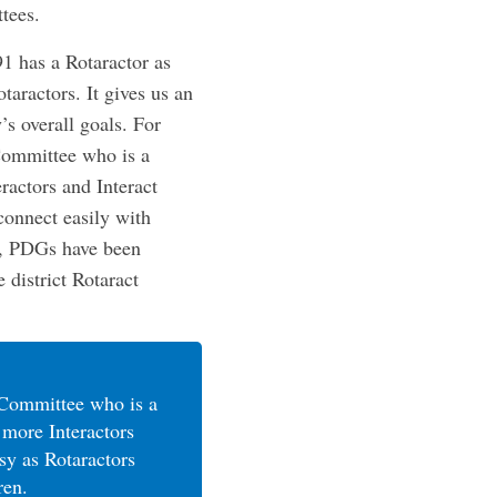
tees.
1 has a Rotaractor as
taractors. It gives us an
’s overall goals. For
 Committee who is a
ractors and Interact
connect easily with
d, PDGs have been
 district Rotaract
t Committee who is a
 more Interactors
sy as Rotaractors
ren.