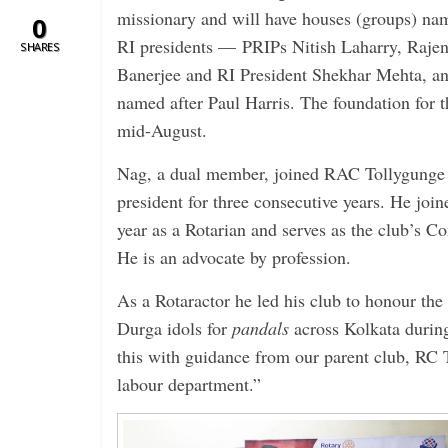
missionary and will have houses (groups) nam
0
RI presidents — PRIPs Nitish Laharry, Raje
SHARES
Banerjee and RI President Shekhar Mehta, an
named after Paul Harris. The foundation for t
mid-August.
Nag, a dual member, joined RAC Tollygunge i
president for three consecutive years. He join
year as a Rotarian and serves as the club’s C
He is an advocate by profession.
As a Rotaractor he led his club to honour th
Durga idols for
pandals
across ­Kolkata duri
this with guidance from our parent club, RC T
labour department.”