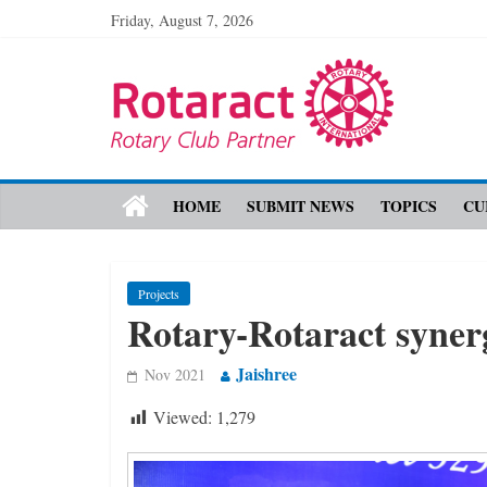
Friday, August 7, 2026
HOME
SUBMIT NEWS
TOPICS
CU
Projects
Rotary-Rotaract syner
Jaishree
Nov 2021
Viewed:
1,279