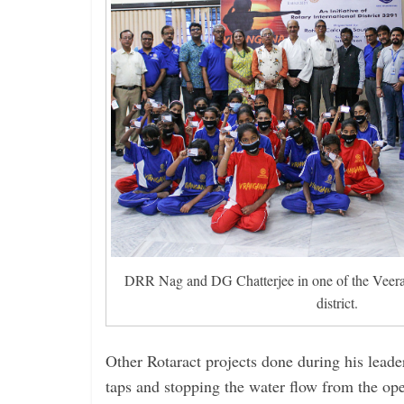
DRR Nag and DG Chatterjee in one of the Veer
district.
Other Rotaract projects done during his leade
taps and stopping the water flow from the op