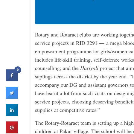
Rotary and Rotaract clubs are working together
service projects in RID 3291 — a mega bloo
empowerment programme for girls/women ca
includes life-skill training, self-defence work
counselling; and the
Hariyali
project that ai
0
saplings across the district by the year-end. “
accompany our DG and assistant governors to v
have learnt a lot from such visits on designi
service projects, choosing deserving benefici
supplies at competitive rates.”
The Rotary-Rotaract team is setting up a high 
children at Pakur village. The school will be 