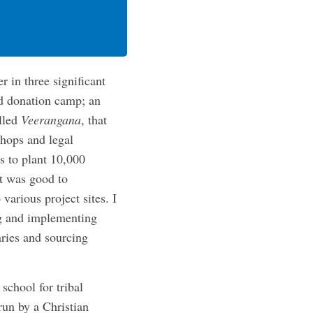
 in three significant
d donation camp; an
lled
Veerangana
, that
shops and legal
ms to plant 10,000
It was good to
arious project sites. I
ng and implementing
aries and sourcing
school for tribal
run by a Christian