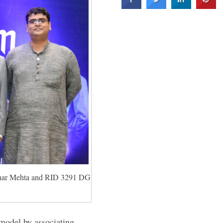
har Mehta and RID 3291 DG
 model by associating