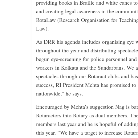
providing books in Braille and white canes to
and creating legal awareness in the communit
RotaLaw (Research Organisation for Teachi
Law).
As DRR his agenda includes organising eye 
throughout the year and distributing spectacle
begun eye-screening for police personnel and
workers in Kolkata and the Sundarbans. We a
spectacles through our Rotaract clubs and b
success, RI President Mehta has promised to 
nationwide,” he says.
Encouraged by Mehta’s suggestion Nag is batt
Rotaractors into Rotary as dual members. The 
members last year and he is hopeful of addin
this year. “We have a target to increase Rotar