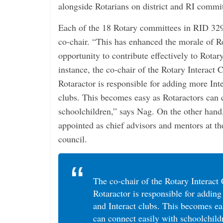
alongside Rotarians on district and RI commit
Each of the 18 Rotary committees in RID 329
co-chair. “This has enhanced the morale of Ro
opportunity to contribute effectively to Rotary
instance, the co-chair of the Rotary Interact
Rotaractor is responsible for adding more Inte
clubs. This becomes easy as Rotaractors can 
schoolchildren,” says Nag. On the other han
appointed as chief advisors and mentors at the
council.
The co-chair of the Rotary Interac
Rotaractor is responsible for adding
and Interact clubs. This becomes ea
can connect easily with schoolchild