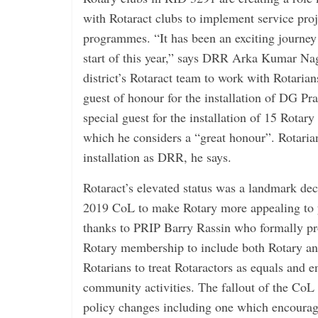
with Rotaract clubs to implement service proj
programmes. “It has been an exciting journey 
start of this year,” says DRR Arka Kumar Nag
district’s Rotaract team to work with Rotarian
guest of honour for the installation of DG Pra
special guest for the installation of 15 Rotary 
which he considers a “great honour”. Rotarian
installation as DRR, he says.
Rotaract’s elevated status was a landmark dec
2019 CoL to make Rotary more appealing to 
thanks to PRIP Barry Rassin who formally pr
Rotary membership to include both Rotary and
Rotarians to treat Rotaractors as equals and e
community activities. The fallout of the CoL 
policy changes including one which encourage