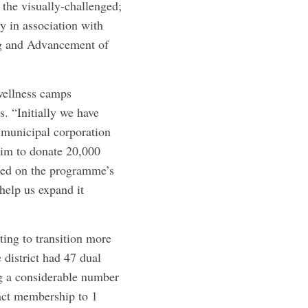
 the visually-challenged;
y in association with
ng and Advancement of
wellness camps
s. “Initially we have
 municipal corporation
im to donate 20,000
ased on the programme’s
help us expand it
ing to transition more
district had 47 dual
g a considerable number
act ­membership to 1