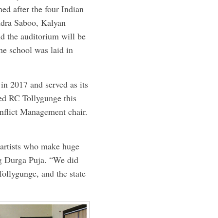
ed after the four Indian
ndra Saboo, Kalyan
d the auditorium will be
he school was laid in
n 2017 and served as its
ed RC ­Tollygunge this
onflict Management chair.
e artists who make huge
ng Durga Puja. “We did
ollygunge, and the state