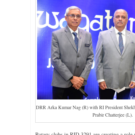
DRR Arka Kumar Nag (R) with RI President Shek
Prabir Chatterjee (L).
Rotary clubs in RID 3291 are creating a role