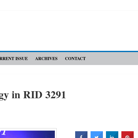
RRENT ISSUE
ARCHIVES
CONTACT
gy in RID 3291