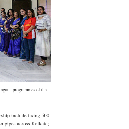
angana programmes of the
rship include fixing 500
en pipes across Kolkata;