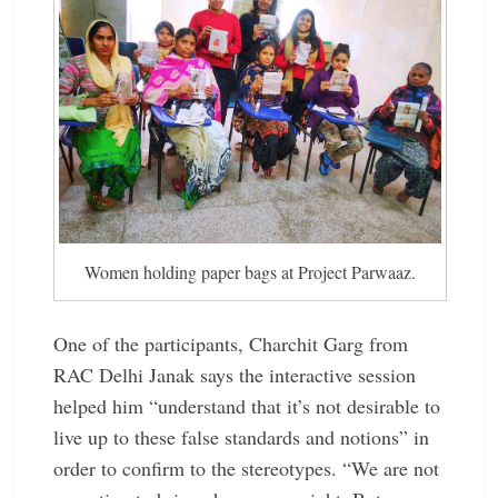
Women holding paper bags at Project Parwaaz.
One of the ­participants, ­Charchit Garg from
RAC Delhi Janak says the ­interactive session
helped him “understand that it’s not desirable to
live up to these false ­standards and notions” in
order to ­confirm to the ­stereotypes. “We are not