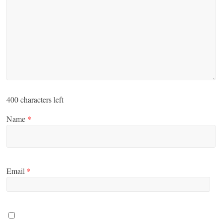
400
characters left
Name
*
Email
*