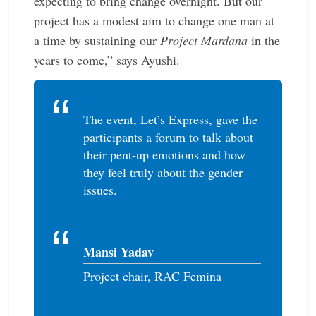
expecting to bring change overnight. But our
project has a modest aim to change one man at
a time by sustaining our
Project Mardana
in the
years to come,” says Ayushi.
The event, Let’s Express, gave the
­participants a forum to talk about
their pent-up ­emotions and how
they feel truly about the gender
issues.
Mansi Yadav
Project chair, RAC Femina