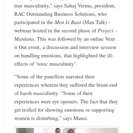
true ­masculinity,” says Sahaj Verma, ­president,
RAC Outstanding Business Solutions, who
participated in the
Men ki Baat
(Man Talk) ­
webinar hosted in the second phase of ­
Project ­
Mardana
. This was ­followed by an online Vent
it Out event, a discussion and interview session
on handling ­emotions, that ­highlighted the ill-
effects of ‘toxic masculinity’.
“Some of the ­panellists narrated their
experiences wherein they suffered the brunt-end
of harsh masculinity. “Some of their
experiences were eye openers. The fact that they
get trolled for ­showing emotions or ­supporting
women is ­disturbing,” says Mansi.