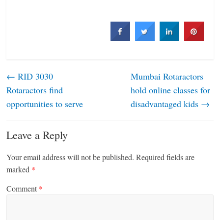
←
RID 3030
Mumbai Rotaractors
Rotaractors find
hold online classes for
opportunities to serve
disadvantaged kids
→
Leave a Reply
Your email address will not be published.
Required fields are
marked
*
Comment
*