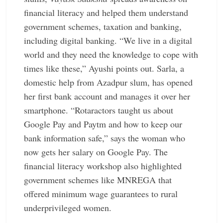
financial literacy and helped them understand
government schemes, taxation and ­banking,
including digital ­banking. “We live in a digital
world and they need the knowledge to cope with
times like these,” Ayushi points out. Sarla, a
domestic help from ­Azadpur slum, has opened
her first bank account and manages it over her
smartphone. ­“Rotaractors taught us about
Google Pay and Paytm and how to keep our
bank ­information safe,” says the woman who
now gets her salary on Google Pay. The
financial literacy ­workshop also highlighted
government schemes like MNREGA that
offered minimum wage ­guarantees to rural
underprivileged women.