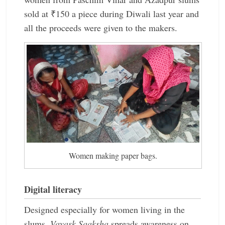
sold at ₹150 a piece during Diwali last year and
all the proceeds were given to the makers.
Women making paper bags.
Digital literacy
Designed especially for women living in the
slums,
Vayask Saaksha
spreads awareness on