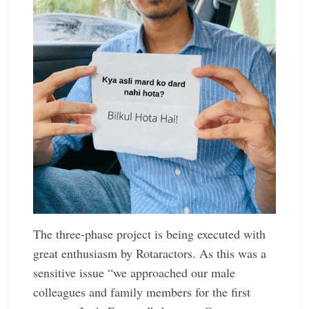
The three-phase project is being ­executed with
great enthusiasm by ­Rotaractors. As this was a
sensitive issue “we approached our male
colleagues and family members for the first