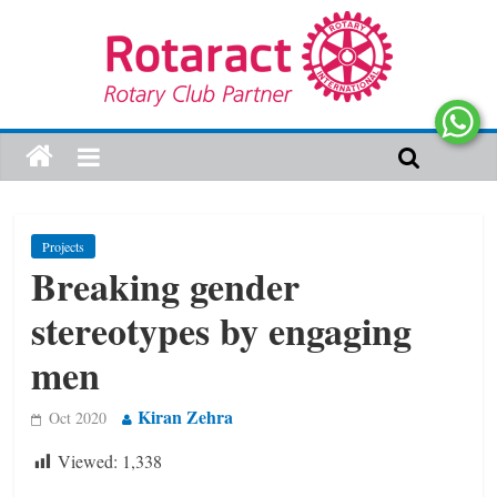
Projects
Breaking gender
stereotypes by engaging
men
Kiran Zehra
Oct 2020
Viewed:
1,338