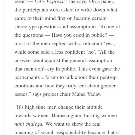
event —
Let’s Express
,” she says. On a paper,
the ­participants were asked to write down what
came to their mind first on hearing certain
stereotype questions and ­assumptions. To one of
the ­questions — Have you cried in public? —
most of the men replied with a reluctant ‘yes’,
while some said a less confident ‘no’. “All the
answers went against the general assumption
that men don’t cry in public. This event gave the
participants a forum to talk about their pent-up
emotions and how they truly feel about gender
issues,” says project chair Mansi Yadav.
“It’s high time men change their attitude
towards women. Harassing and hurting women
nahi chalega
. We want to show the real
meaning of social responsibility because that is