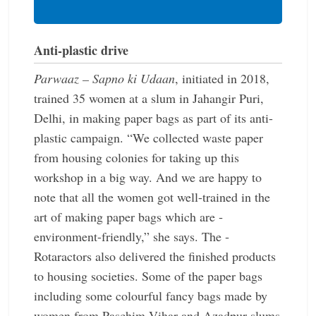
Anti-plastic drive
Parwaaz – Sapno ki Udaan
, initiated in 2018,
trained 35 women at a slum in Jahangir Puri,
Delhi, in making paper bags as part of its anti-
plastic campaign. “We collected waste paper
from housing colonies for taking up this
workshop in a big way. And we are happy to
note that all the women got well-trained in the
art of making paper bags which are ­
environment-friendly,” she says. The ­
Rotaractors also delivered the ­finished products
to housing societies. Some of the paper bags
including some ­colourful fancy bags made by
women from Paschim Vihar and ­Azadpur slums