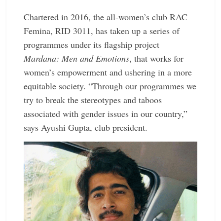
Chartered in 2016, the all-women’s club RAC
Femina, RID 3011, has taken up a series of
programmes under its flagship project
Mardana: Men and Emotions
, that works for
women’s empowerment and ushering in a more
equitable society. “Through our programmes we
try to break the stereotypes and taboos
associated with gender issues in our country,”
says Ayushi Gupta, club president.