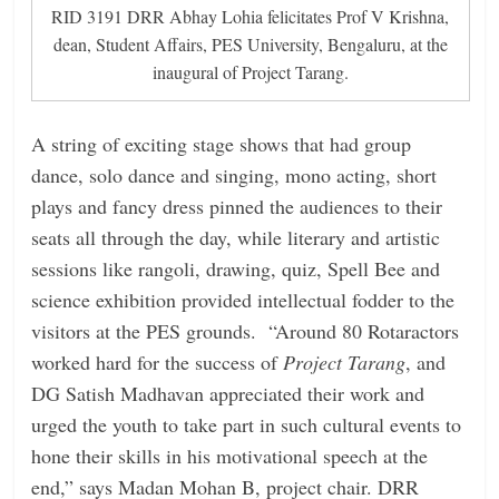
RID 3191 DRR Abhay Lohia felicitates Prof V Krishna,
dean, Student Affairs, PES University, Bengaluru, at the
inaugural of Project Tarang.
A string of exciting stage shows that had group
dance, solo dance and singing, mono acting, short
plays and fancy dress pinned the audiences to their
seats all through the day, while literary and artistic
sessions like rangoli, drawing, quiz, Spell Bee and
science exhibition provided intellectual fodder to the
visitors at the PES grounds. “Around 80 Rotaractors
worked hard for the success of
Project Tarang
, and
DG Satish Madhavan appreciated their work and
urged the youth to take part in such cultural events to
hone their skills in his motivational speech at the
end,” says Madan Mohan B, project chair. DRR