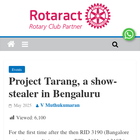
Events
Project Tarang, a show-
stealer in Bengaluru
V Muthukumaran
May 2025
Viewed:
6,100
For the first time after the then RID 3190 (Bangalore