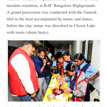
member retention, at RAC Bangalore Highgrounds.
A grand procession was conducted with the Ganesh
idol in the lead accompanied by music and dance,
before the clay statue was dissolved in Ulsoor Lake
with
tamte
(drum beats).