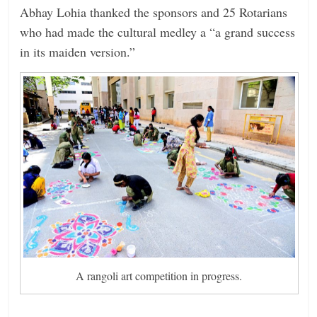
Abhay Lohia thanked the sponsors and 25 Rotarians
who had made the cultural medley a “a grand success
in its maiden version.”
A rangoli art competition in progress.