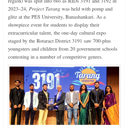
region) was split into two as RIDs 3191 and 3192 in
2023–24,
Project Tarang
was held with pomp and
glitz at the PES University, Banashankari. As a
showpiece event for students to display their
extracurricular talent, the one-day cultural expo
staged by the Rotaract District 3191 saw 700-plus
youngsters and children from 20 government schools
contesting in a number of competitive genres.