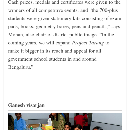
Cash prizes, medals and certificates were given to the
winners of all competitive events, and “the 700-plus
students were given stationery kits consisting of exam
pads, books, geometry boxes, pens and pencils,” says
Mohan, also chair of district ­public image. “In the
coming years, we will expand
Project Tarang
to
make it bigger in its reach and appeal for all
government school students in and around
Bengaluru.”
Ganesh visarjan