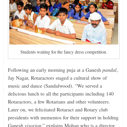
Students waiting for the fancy dress competition.
Following an early morning puja at a Ganesh
pandal
,
Jay Nagar, Rotaractors staged a cultural show of
music and dance (Sandalwood). “We served a
delicious lunch to all the participants including 140
Rotaractors, a few Rotarians and other volunteers.
Later on, we felicitated Rotaract and Rotary club
presidents with mementos for their support in holding
Ganesh
visarjan
,” explains Mohan who is a director,