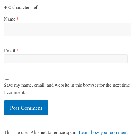
400
characters left
Name
*
Email
*
Save my name, email, and website in this browser for the next time
I comment.
This site uses Akismet to reduce spam.
Learn how your comment