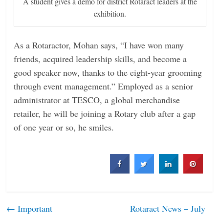
A student gives a demo for district Rotaract leaders at the
exhibition.
As a Rotaractor, Mohan says, “I have won many
friends, acquired leadership skills, and become a
good speaker now, thanks to the eight-year grooming
through event management.” Employed as a senior
administrator at TESCO, a global merchandise
retailer, he will be joining a Rotary club after a gap
of one year or so, he smiles.
←
Important
Rotaract News – July