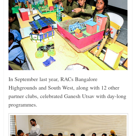
In September last year, RACs ­Bangalore
Highgrounds and South West, along with 12 other
partner clubs, celebrated Ganesh Utsav with day-long
programmes.