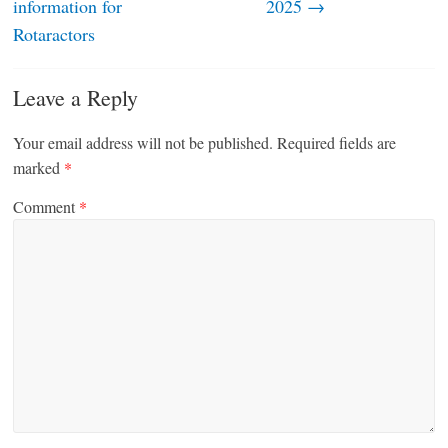
information for
2025
→
Rotaractors
Leave a Reply
Your email address will not be published.
Required fields are
marked
*
Comment
*