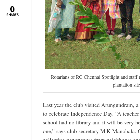
0
SHARES
Rotarians of RC Chennai Spotlight and staff
plantation site
Last year the club ­visited ­Arungundram, 
to celebrate Independence Day. “A teacher 
school had no library and it will be very he
one,” says club secretary M K ­Manobala. 
collecting ­newspapers from ­neighbours and