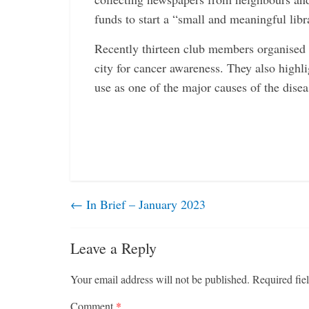
funds to start a “small and meaningful libra
Recently thirteen club members organised a
city for cancer awareness. They also highl
use as one of the major causes of the disea
←
In Brief – January 2023
Leave a Reply
Your email address will not be published.
Required fie
Comment
*