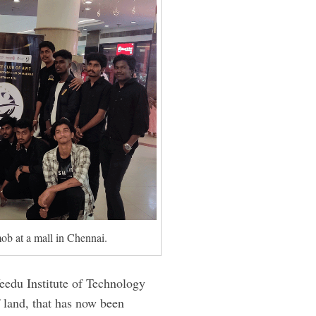
mob at a mall in Chennai.
edu Institute of Technology
 land, that has now been