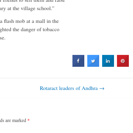
ry at the village school.”
 flash mob at a mall in the
ighted the danger of tobacco
se.
Rotaract leaders of Andhra
→
lds are marked
*