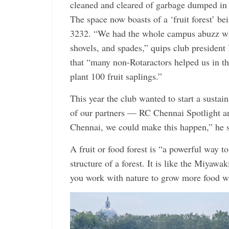
cleaned and cleared of garbage dumped in 
The space now boasts of a ‘fruit forest’ 
3232. “We had the whole campus abuzz wh
shovels, and spades,” quips club president
that “many non-Rotaractors helped us in th
plant 100 fruit saplings.”
This year the club wanted to start a ­sustai
of our partners — RC Chennai Spotlight a
Chennai, we could make this happen,” he s
A fruit or food forest is “a powerful way 
structure of a forest. It is like the Miyawaki
you work with nature to grow more food wi