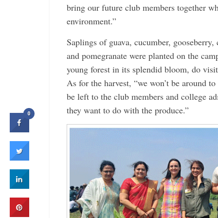
bring our future club members together wh
environment.”
Saplings of guava, cucumber, gooseberry, 
and pomegranate were planted on the campu
young forest in its splendid bloom, do visi
As for the harvest, “we won’t be around to s
be left to the club members and college ad
they want to do with the produce.”
0