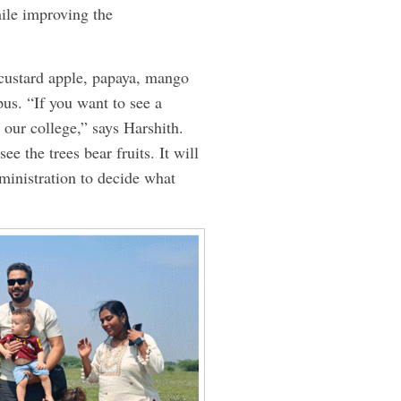
ile improving the
custard apple, papaya, mango
s. “If you want to see a
t our college,” says Harshith.
ee the trees bear fruits. It will
ministration to decide what