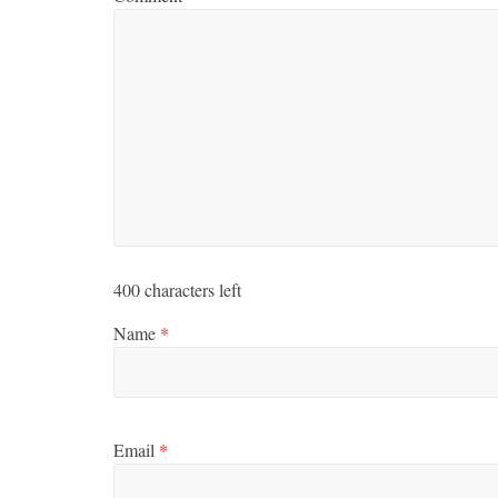
400
characters left
Name
*
Email
*