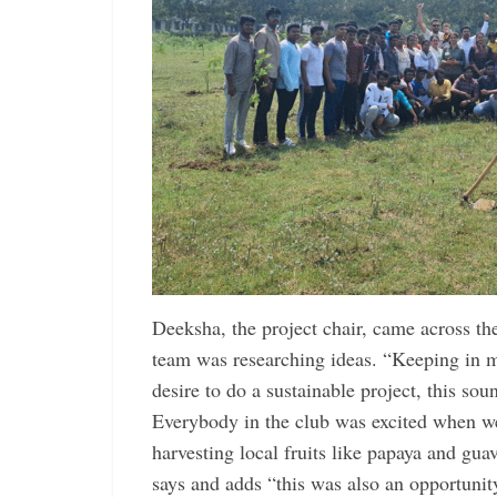
Deeksha, the project chair, came across th
team was researching ideas. “Keeping in 
desire to do a sustainable project, this sou
Everybody in the club was excited when w
harvesting local fruits like papaya and gu
says and adds “this was also an opportunity 