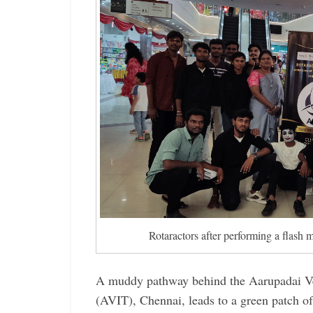
Rotaractors after performing a flash 
A muddy pathway behind the Aarupadai Ve
(AVIT), Chennai, leads to a green patch of