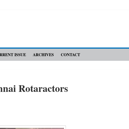
RRENT ISSUE
ARCHIVES
CONTACT
ennai Rotaractors