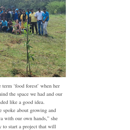
e term ‘food forest’ when her
mind the space we had and our
nded like a good idea.
e spoke about growing and
ava with our own hands,” she
to start a project that will