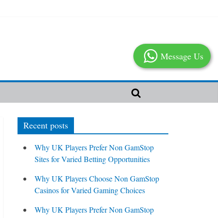
Message Us
Recent posts
Why UK Players Prefer Non GamStop
Sites for Varied Betting Opportunities
Why UK Players Choose Non GamStop
Casinos for Varied Gaming Choices
Why UK Players Prefer Non GamStop