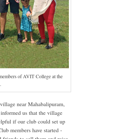
 ­members of AVIT College at the
.
a village near Mahabalipuram,
informed us that the village
lpful if our club could set up
Club members have started ­
 friends to sell them and raise