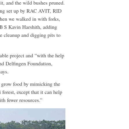
it, and the wild bushes pruned.
being set up by RAC AVIT, RID
en we walked in with forks,
 B S Kavin Harshith, adding
e cleanup and digging pits to
nable project and “with the help
nd Delfingen Foundation,
ays.
to grow food by mimicking the
 forest, except that it can help
th fewer resources.”