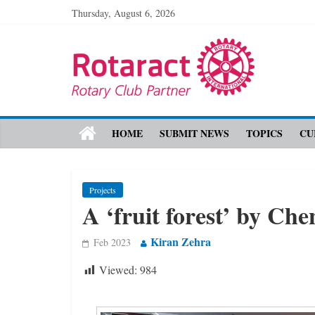
Thursday, August 6, 2026
HOME
SUBMIT NEWS
TOPICS
CU
Projects
A ‘fruit forest’ by Ch
Kiran Zehra
Feb 2023
Viewed:
984