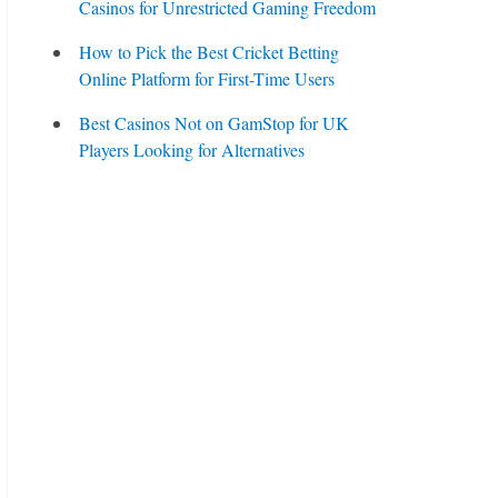
Casinos for Unrestricted Gaming Freedom
How to Pick the Best Cricket Betting
Online Platform for First-Time Users
Best Casinos Not on GamStop for UK
Players Looking for Alternatives