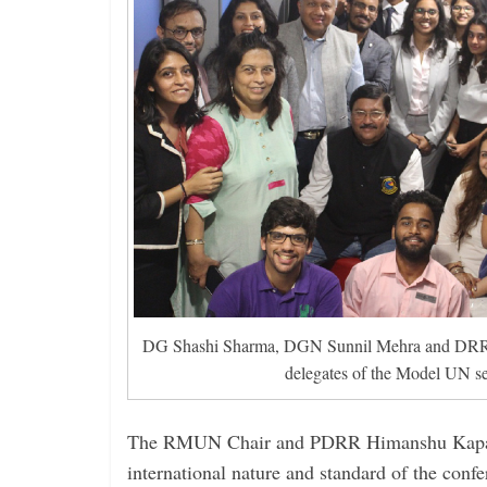
DG Shashi Sharma, DGN Sunnil Mehra and DRR 
delegates of the Model UN se
The RMUN Chair and PDRR Himanshu Kapad
international nature and standard of the confe