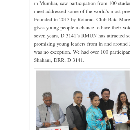
in Mumbai, saw participation from 100 studen
meet addressed some of the world’s most pres
Founded in 2013 by Rotaract Club Baia Mar
gives young people a chance to have their voic
seven years, D 3141’s RMUN has attracted s
promising young leaders from in and around 
was no exception. We had over 100 participan
Shahani, DRR, D 3141.