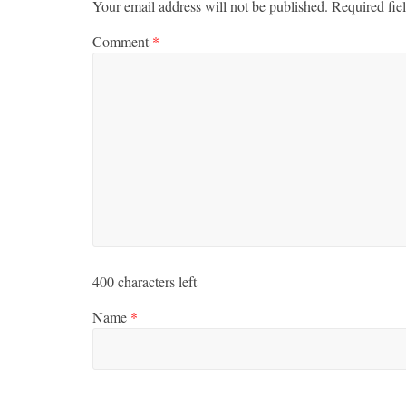
Your email address will not be published.
Required fie
Comment
*
400
characters left
Name
*