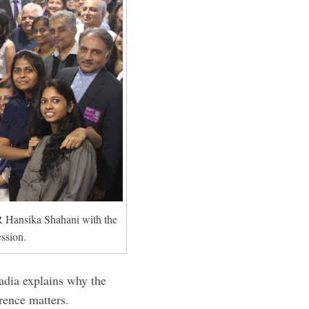
Hansika Shahani with the
ssion.
ia explains why the
rence matters.