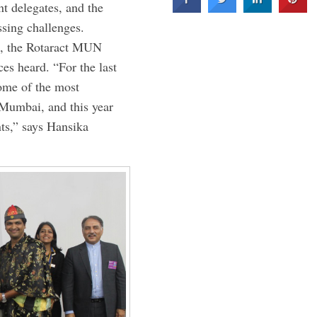
t delegates, and the
sing challenges.
e, the Rotaract MUN
es heard. “For the last
ome of the most
Mumbai, and this year
ts,” says Hansika