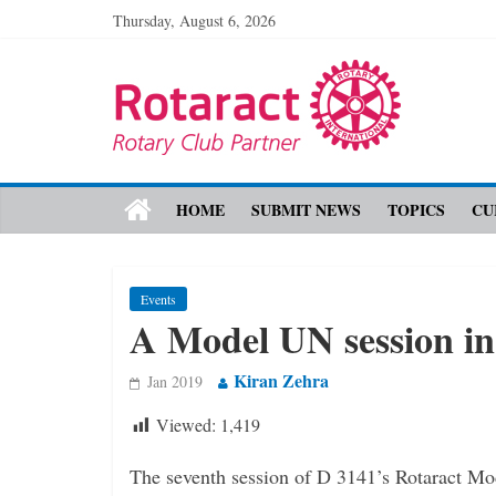
Thursday, August 6, 2026
HOME
SUBMIT NEWS
TOPICS
CU
Events
A Model UN session i
Kiran Zehra
Jan 2019
Viewed:
1,419
The seventh session of D 3141’s Rotaract Mo