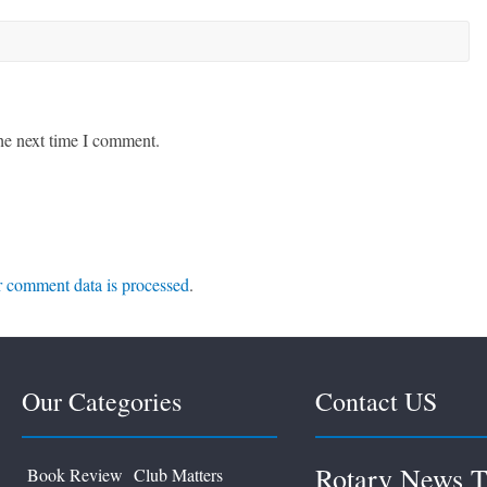
he next time I comment.
 comment data is processed
.
Our Categories
Contact US
Rotary News T
Book Review
Club Matters