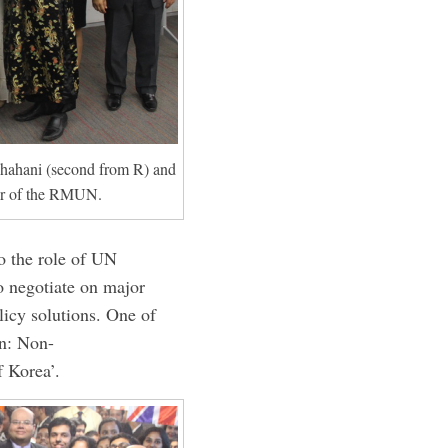
hahani (second from R) and
er of the RMUN.
to the role of UN
o negotiate on major
olicy solutions. One of
on: Non-
f Korea’.