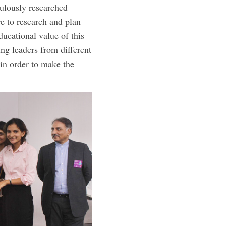
culously researched
e to research and plan
ducational value of this
ng leaders from different
in order to make the