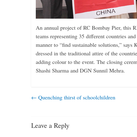
An annual project of RC Bombay Pier, this
teams representing 35 different countries and
manner to “find sustainable solutions,” says
dressed in the traditional attire of the countri
adding colour to the event. The closing cer
Shashi Sharma and DGN Sunnil Mehra.
←
Quenching thirst of schoolchildren
Leave a Reply