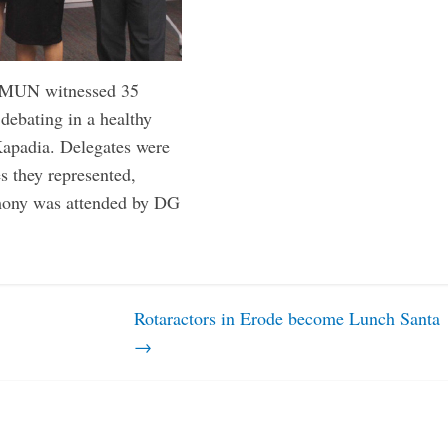
 RMUN witnessed 35
 debating in a healthy
 Kapadia. Delegates were
es they represented,
emony was attended by DG
Rotaractors in Erode become Lunch Santa
→