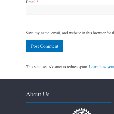
Email
*
Save my name, email, and website in this browser for t
This site uses Akismet to reduce spam.
Learn how your
About Us