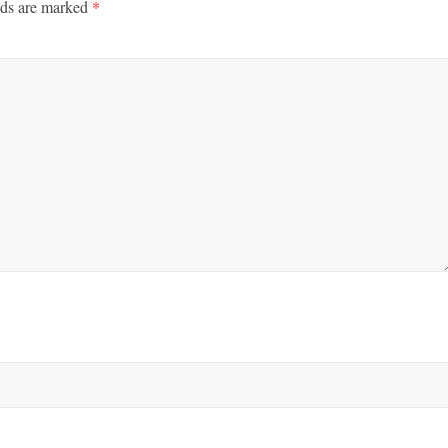
lds are marked
*