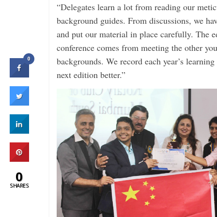
“Delegates learn a lot from reading our meti
background guides. From discussions, we hav
and put our material in place carefully. The e
conference comes from meeting the other you
0
backgrounds. We record each year’s learning 
next edition better.”
0
SHARES