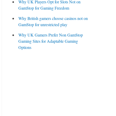
Why UK Players Opt for Slots Not on
GamStop for Gaming Freedom
Why British gamers choose casinos not on
GamStop for unrestricted play
Why UK Gamers Prefer Non GamStop
Gaming Sites for Adaptable Gaming
Options