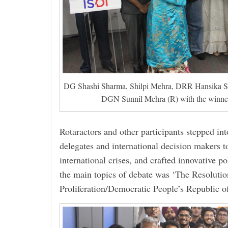
DG Shashi Sharma, Shilpi Mehra, DRR Hansika S
DGN Sunnil Mehra (R) with the winn
Rotaractors and other participants stepped in
delegates and international decision makers t
international crises, and crafted innovative p
the main topics of debate was ‘The Resoluti
Proliferation/Democratic People’s Republic o