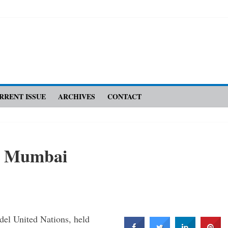
RRENT ISSUE
ARCHIVES
CONTACT
n Mumbai
del United Nations, held