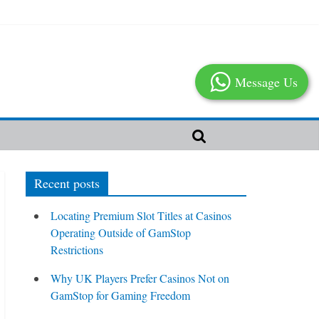
Message Us
Recent posts
Locating Premium Slot Titles at Casinos
Operating Outside of GamStop
Restrictions
Why UK Players Prefer Casinos Not on
GamStop for Gaming Freedom