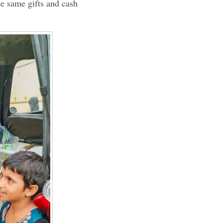
he same gifts and cash