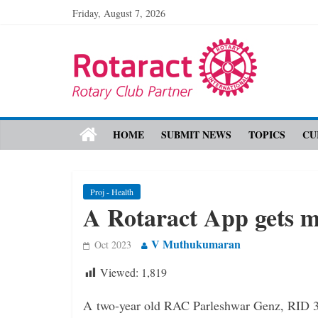
Friday, August 7, 2026
HOME
SUBMIT NEWS
TOPICS
CU
Proj - Health
A Rotaract App gets m
V Muthukumaran
Oct 2023
Viewed:
1,819
A two-year old RAC ­Parleshwar Genz, RID 31