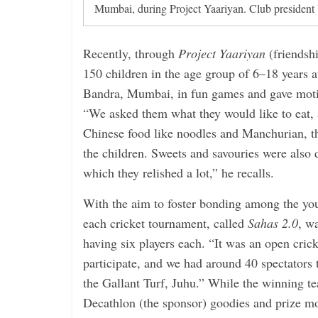
Mumbai, during Project Yaariyan. Club president Y
Recently, through
Project Yaariyan
(friendsh
150 children in the age group of 6–18 years a
Bandra, Mumbai, in fun games and gave motiv
“We asked them what they would like to eat, 
Chinese food like noodles and Manchurian, t
the children. Sweets and savouries were also 
which they relished a lot,” he recalls.
With the aim to foster bonding among the yout
each cricket tournament, called
Sahas 2.0
, w
having six players each. “It was an open cri
participate, and we had around 40 spectators t
the Gallant Turf, Juhu.” While the winning t
Decathlon (the sponsor) goodies and prize m