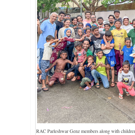
RAC Parleshwar Genz members along with children 