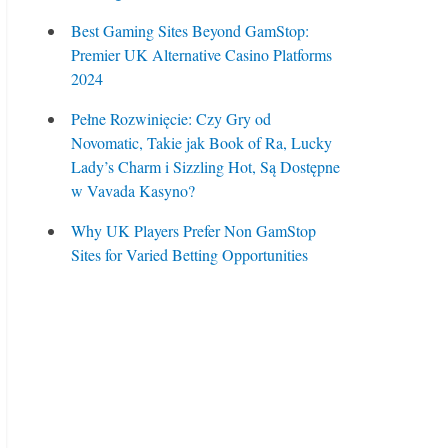
Best Gaming Sites Beyond GamStop:
Premier UK Alternative Casino Platforms
2024
Pełne Rozwinięcie: Czy Gry od
Novomatic, Takie jak Book of Ra, Lucky
Lady’s Charm i Sizzling Hot, Są Dostępne
w Vavada Kasyno?
Why UK Players Prefer Non GamStop
Sites for Varied Betting Opportunities