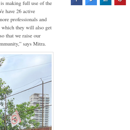
is making full use of the
“We have 26 active
more professionals and
r which they will also get
 so that we raise our
ommunity,” says Mitra.