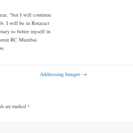
ear, “but I will continue
. I will be in Rotaract
otary to better myself in
s parent RC Mumbai
ow.
Addressing hunger
→
lds are marked
*