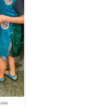
child.