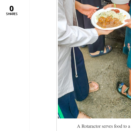
0
SHARES
A Rotaractor serves food to a 