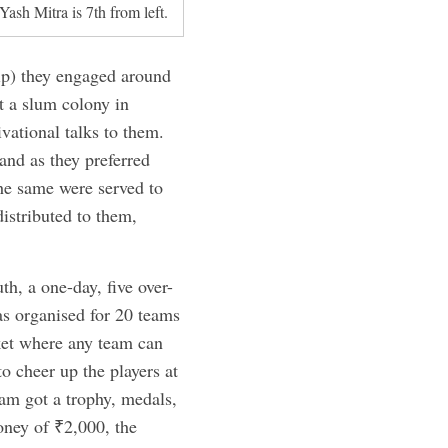
ash Mitra is 7th from left.
ip) they engaged around
t a slum colony in
ational talks to them.
and as they preferred
he same were served to
distributed to them,
h, a one-day, five over-
as organised for 20 teams
cket where any team can
o cheer up the players at
eam got a trophy, medals,
oney of ₹2,000, the