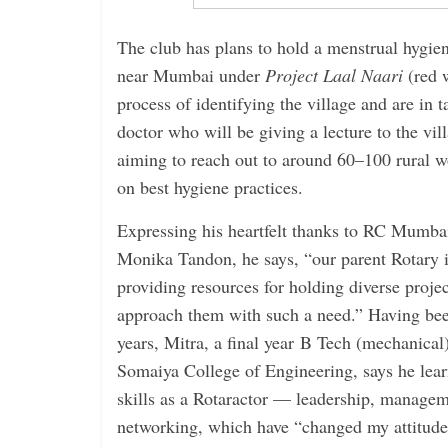
The club has plans to hold a menstrual hygien
near Mumbai under
Project Laal Naari
(red 
process of identifying the village and are in
doctor who will be giving a lecture to the vil
aiming to reach out to around 60–100 rural 
on best hygiene practices.
Expressing his heartfelt thanks to RC Mumba
Monika Tandon, he says, “our parent Rotary 
providing resources for holding diverse proj
approach them with such a need.” Having been
years, Mitra, a final year B Tech (mechanical
Somaiya College of Engineering, says he lear
skills as a Rotaractor — leadership, managem
networking, which have “changed my attitude