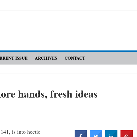
RRENT ISSUE
ARCHIVES
CONTACT
ore hands, fresh ideas
41, is into hectic