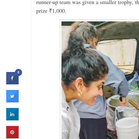
runner-up team was given a smaller trophy, t
prize ₹1,000.
0