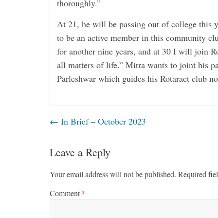
thoroughly.”
At 21, he will be passing out of college this y
to be an active member in this community club
for another nine years, and at 30 I will join R
all matters of life.” Mitra wants to joint hi
Parleshwar which guides his Rotaract club n
←
In Brief – October 2023
Leave a Reply
Your email address will not be published.
Required fie
Comment
*