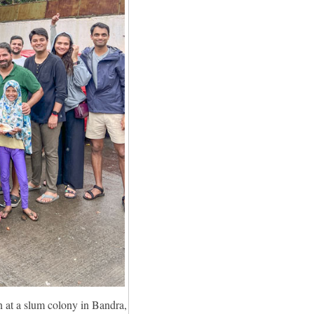
at a slum colony in Bandra,