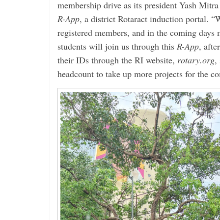
membership drive as its president Yash Mitra 
R-App
, a district Rotaract induction portal. 
registered members, and in the coming days 
students will join us through this
R-App
, afte
their IDs through the RI website,
rotary.org
,
headcount to take up more projects for the c