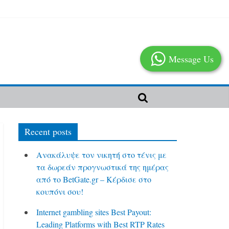
Message Us
Recent posts
Ανακάλυψε τον νικητή στο τένις με
τα δωρεάν προγνωστικά της ημέρας
από το BetGate.gr – Κέρδισε στο
κουπόνι σου!
Internet gambling sites Best Payout:
Leading Platforms with Best RTP Rates