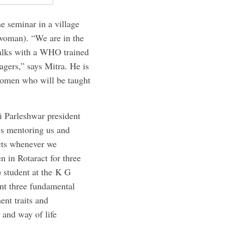
e seminar in a village
woman). “We are in the
 talks with a WHO trained
lagers,” says Mitra. He is
women who will be taught
i Parleshwar president
is mentoring us and
ects whenever we
 in Rotaract for three
) student at the K G
nt three fundamental
ent traits and
 and way of life