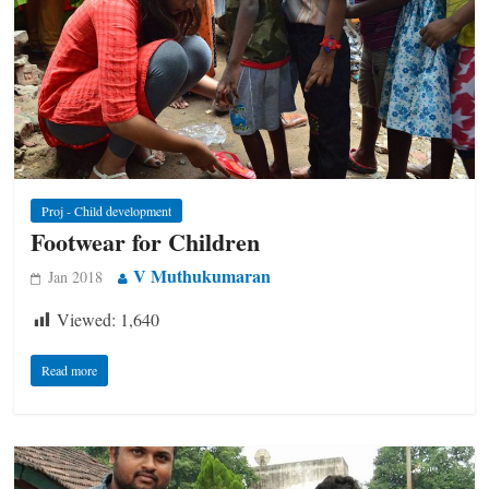
Proj - Child development
Footwear for Children
V Muthukumaran
Jan 2018
Viewed:
1,640
Read more