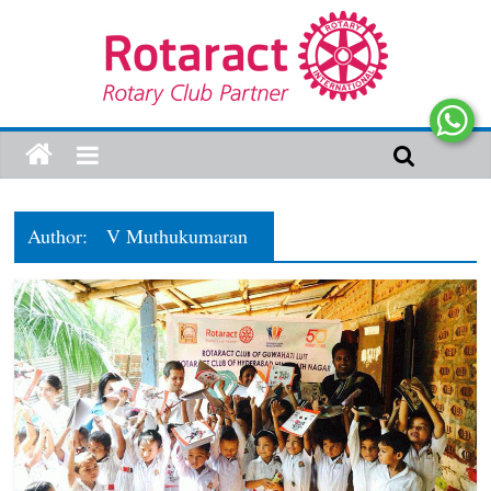
Author:
V Muthukumaran