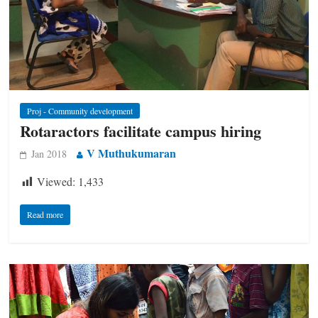
Proj - Community development
Rotaractors facilitate campus hiring
V Muthukumaran
Jan 2018
Viewed:
1,433
Read more