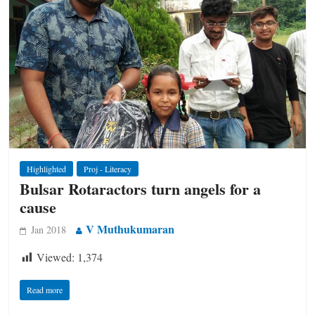
Highlighted
Proj - Literacy
Bulsar Rotaractors turn angels for a
cause
V Muthukumaran
Jan 2018
Viewed:
1,374
Read more