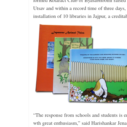
formed Rotaract Club of Byasabhoomi raised
Utsav and within a record time of three days,
installation of 10 libraries in Jajpur, a credit
“The response from schools and ­students is e
wth great ­enthusiasm,” said ­Harishankar Jena