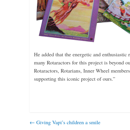
He added that the energetic and ­enthusiastic
many ­Rotaractors for this project is beyond ou
Rotaractors, Rotarians, Inner Wheel members
­supporting this iconic project of ours.”
←
Giving Vapi’s children a smile