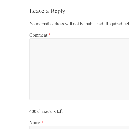
Leave a Reply
Your email address will not be published.
Required fie
Comment
*
400
characters left
Name
*