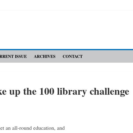
RRENT ISSUE
ARCHIVES
CONTACT
e up the 100 library challenge
get an ­all-round education, and