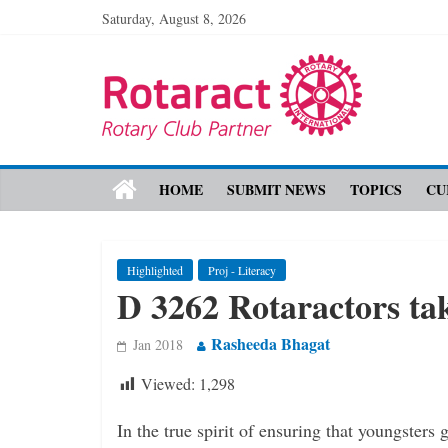
Saturday, August 8, 2026
HOME
SUBMIT NEWS
TOPICS
CU
Highlighted
Proj - Literacy
D 3262 Rotaractors tak
Rasheeda Bhagat
Jan 2018
Viewed:
1,298
In the true spirit of ensuring that ­youngsters 