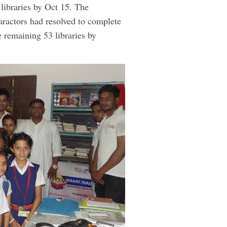
 libraries by Oct 15. The
aractors had resolved to complete
he remaining 53 libraries by