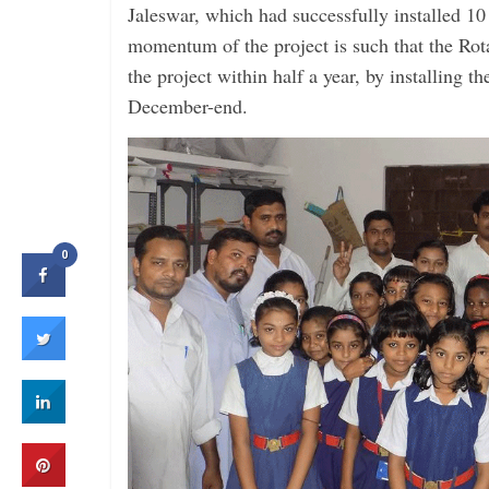
Jaleswar, which had successfully installed 10
momentum of the project is such that the Rot
the project within half a year, by installing t
December-end.
0