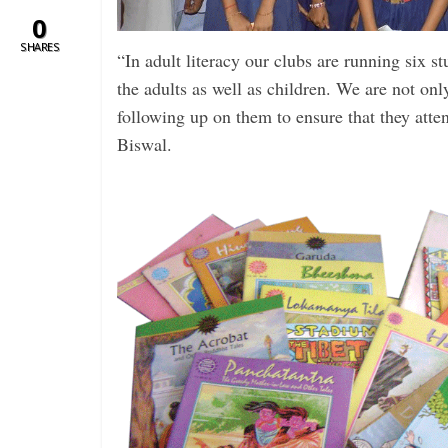
0
SHARES
“In adult literacy our clubs are running six s
the adults as well as children. We are not only 
following up on them to ensure that they atte
Biswal.