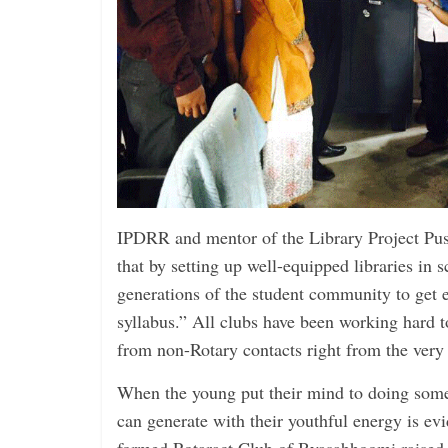
IPDRR and mentor of the Library Project Pu
that by setting up well-equipped libraries in s
generations of the student community to get 
syllabus.” All clubs have been working hard t
from ­non-Rotary contacts right from the very f
When the young put their mind to doing some
can generate with their youthful energy is evi