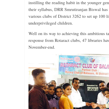
instilling the ­reading habit in the younger ­g
their syllabus, DRR ­Smrutiranjan Biswal has 
various clubs of District 3262 to set up 100 l
under­privileged children.
Well on its way to achieving this ambitious ta
response from Rotaract clubs, 47 ­libraries ha
November-end.