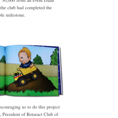
 `30,000 from an event Daan
 the club had ­completed the
able milestone.
ncouraging us to do this project
, ­President of Rotaract Club of