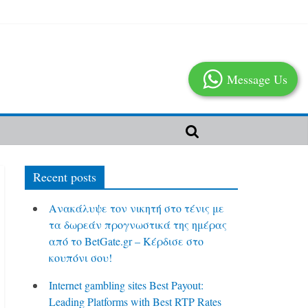
Message Us
Recent posts
Ανακάλυψε τον νικητή στο τένις με
τα δωρεάν προγνωστικά της ημέρας
από το BetGate.gr – Κέρδισε στο
κουπόνι σου!
Internet gambling sites Best Payout:
Leading Platforms with Best RTP Rates