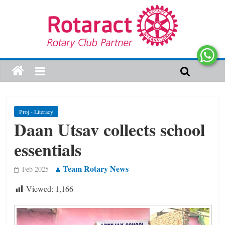
Proj - Literacy
Daan Utsav collects school
essentials
Team Rotary News
Feb 2025
Viewed:
1,166