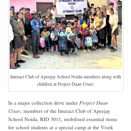
Interact Club of Apeejay School Noida members along with
children at Project Daan Utsav.
In a major collection drive under
Project Daan
Utsav
, members of the Interact Club of Apeejay
School Noida, RID 3011, mobilised essential items
for school students at a special camp at the Vivek