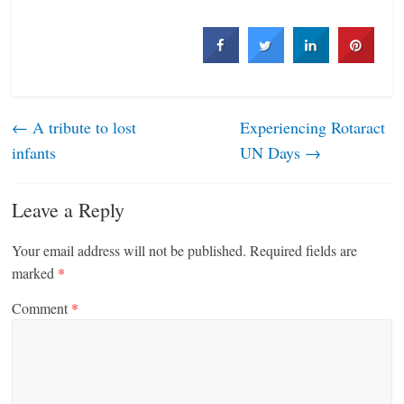
←
A tribute to lost
Experiencing Rotaract
infants
UN Days
→
Leave a Reply
Your email address will not be published.
Required fields are
marked
*
Comment
*