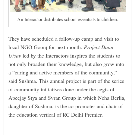
An Interactor distributes school essentials to children.
They have scheduled a follow-up camp and visit to
local NGO Goonj for next month.
Project Daan
Utsav
led by the Interactors inspires the students to
not only broaden their knowledge, but also grow into
a “caring and active members of the community,”
said Sushma. This annual project is part of the series
of community initiatives done under the aegis of
Apeejay Stya and Svran Group in which Neha Berlia,
daughter of Sushma, is the co-promoter and chair of
the education vertical of RC Delhi Premier.