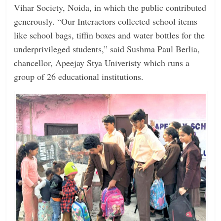
Vihar Society, Noida, in which the public contributed
generously. “Our Interactors collected school items
like school bags, tiffin boxes and water bottles for the
underprivileged students,” said Sushma Paul Berlia,
chancellor, Apeejay Stya Univeristy which runs a
group of 26 educational institutions.