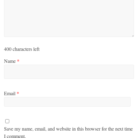
400
characters left
Name
*
Email
*
Save my name, email, and website in this browser for the next time
I comment.