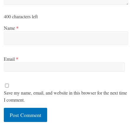
400
characters left
Name
*
Email
*
Save my name, email, and website in this browser for the next time
I comment.