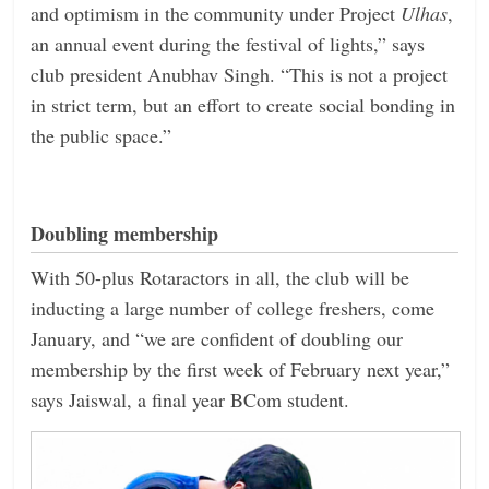
and optimism in the community under Project
Ulhas
,
an annual event during the festival of lights,” says
club president Anubhav Singh. “This is not a project
in strict term, but an effort to create social bonding in
the public space.”
Doubling membership
With 50-plus Rotaractors in all, the club will be
inducting a large number of college freshers, come
January, and “we are confident of doubling our
membership by the first week of February next year,”
says Jaiswal, a final year BCom student.