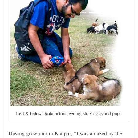
Left & below: Rotaractors feeding stray dogs and pups.
Having grown up in Kanpur, “I was amazed by the