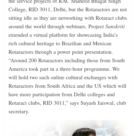
the service projects of RAC Shaheed Bhagat Singh
College, RID 3011, Delhi, but the Rotaractors are not
sitting idle as they are networking with Rotaract clubs
around the world through webinars. Project
Sanskriti
extended a virtual platform for showcasing India’s
rich cultural heritage to Brazilian and Mexican
Rotaractors through a power point presentation.
“Around 200 Rotaractors including those from South
America took part in a three-hour programme. We
will hold two such online cultural exchanges with
Rotaractors from South Africa and the US which will
have more participation from Delhi colleges and
Rotaract clubs, RID 3011,” says Suyash Jaiswal, club
secretary.