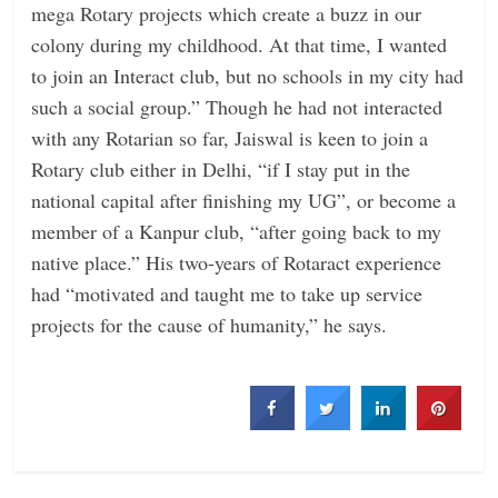
mega Rotary projects which create a buzz in our
colony during my childhood. At that time, I wanted
to join an Interact club, but no schools in my city had
such a social group.” Though he had not interacted
with any Rotarian so far, Jaiswal is keen to join a
Rotary club either in Delhi, “if I stay put in the
national capital after finishing my UG”, or become a
member of a Kanpur club, “after going back to my
native place.” His two-years of Rotaract experience
had “motivated and taught me to take up service
projects for the cause of humanity,” he says.