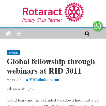
Projects
Global fellowship through
webinars at RID 3011
V Muthukumaran
Oct 2021
Viewed:
1,232
Covid fears and the extended lockdown have curtailed