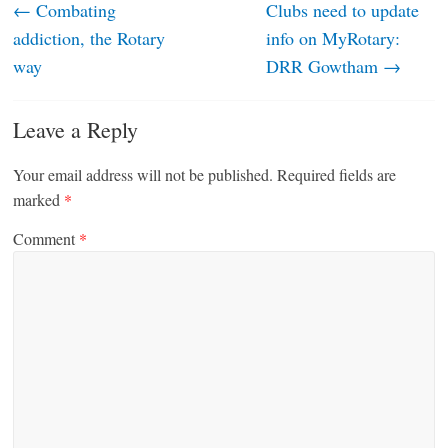
←
Combating
Clubs need to update
addiction, the Rotary
info on MyRotary:
way
DRR Gowtham
→
Leave a Reply
Your email address will not be published.
Required fields are
marked
*
Comment
*