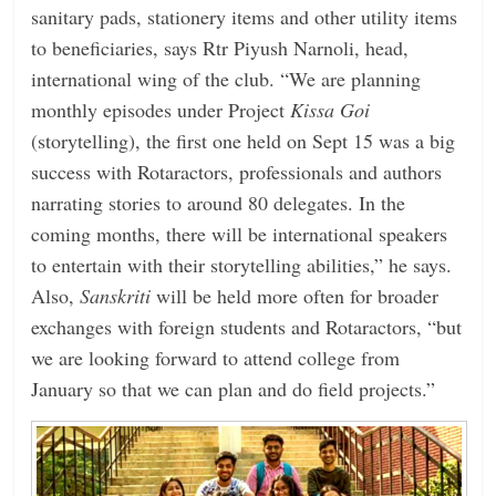
sanitary pads, stationery items and other utility items
to beneficiaries, says Rtr Piyush Narnoli, head,
international wing of the club. “We are planning
monthly episodes under Project
Kissa Goi
(storytelling), the first one held on Sept 15 was a big
success with Rotaractors, professionals and authors
narrating stories to around 80 delegates. In the
coming months, there will be international speakers
to entertain with their storytelling abilities,” he says.
Also,
Sanskriti
will be held more often for broader
exchanges with foreign students and Rotaractors, “but
we are looking forward to attend college from
January so that we can plan and do field projects.”