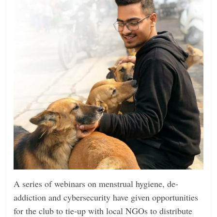
A series of webinars on menstrual hygiene, de-
addiction and cybersecurity have given opportunities
for the club to tie-up with local NGOs to distribute