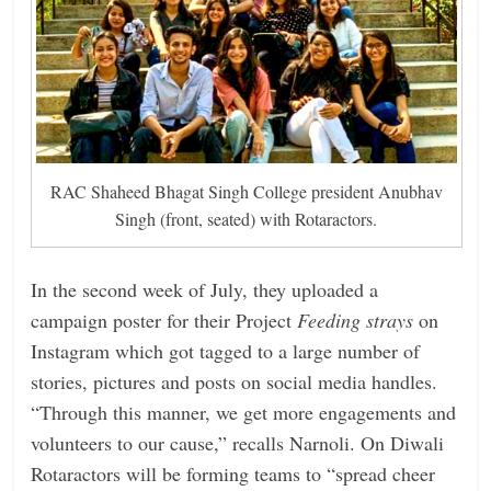
RAC Shaheed Bhagat Singh College president Anubhav
Singh (front, seated) with Rotaractors.
In the second week of July, they uploaded a
campaign poster for their Project
Feeding strays
on
Instagram which got tagged to a large number of
stories, pictures and posts on social media handles.
“Through this manner, we get more engagements and
volunteers to our cause,” recalls Narnoli. On Diwali
Rotaractors will be forming teams to “spread cheer