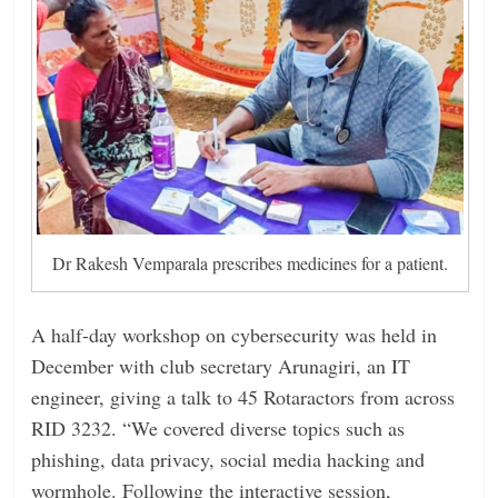
Dr Rakesh Vemparala prescribes medicines for a patient.
A half-day workshop on cybersecurity was held in
December with club secretary Arunagiri, an IT
engineer, giving a talk to 45 Rotaractors from across
RID 3232. “We covered diverse topics such as
phishing, data privacy, social media hacking and
wormhole. Following the interactive session,