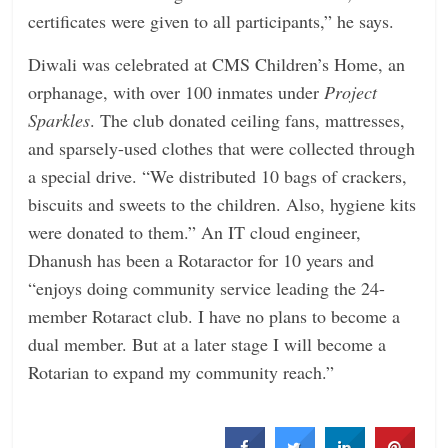
certificates were given to all participants,” he says.
Diwali was celebrated at CMS Children’s Home, an
orphanage, with over 100 inmates under
Project
Sparkles
. The club donated ceiling fans, mattresses,
and sparsely-used clothes that were collected through
a special drive. “We distributed 10 bags of crackers,
biscuits and sweets to the children. Also, hygiene kits
were donated to them.” An IT cloud engineer,
Dhanush has been a Rotaractor for 10 years and
“enjoys doing community service leading the 24-
member Rotaract club. I have no plans to become a
dual member. But at a later stage I will become a
Rotarian to expand my community reach.”