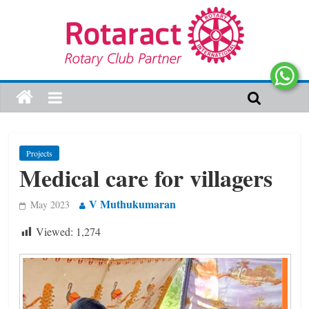
Projects
Medical care for villagers
V Muthukumaran
May 2023
Viewed:
1,274