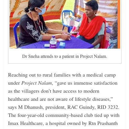
Dr Sneha attends to a patient in Project Nalam.
Reaching out to rural families with a medical camp
under
Project Nalam
, “gave us immense satisfaction
as the villagers don’t have access to modern
healthcare and are not aware of lifestyle diseases,”
says M Dhanush, president, RAC Guindy, RID 3232.
The four-year-old ­community-based club tied up with
Imax Healthcare, a hospital owned by Rtn Prashanth