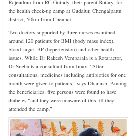
Rajendran from RC Guindy, their parent Rotary, for
the health check-up camp at ­Gudalur, Chengalpattu
district, 50km from Chennai.
Two doctors supported by three nurses examined
around 120 patients for BMI (body mass index),
blood sugar, BP (hypertension) and other health
issues. While Dr Rakesh Vemparala is a Rotaractor,
Dr Sneha is a consultant from Imax. “After
consultations, medicines including antibiotics for one
month were given to patients,” says Dhanush. Among
the beneficiaries, five persons were found to have
diabetes “and they were unaware of this till they
attended the camp.”