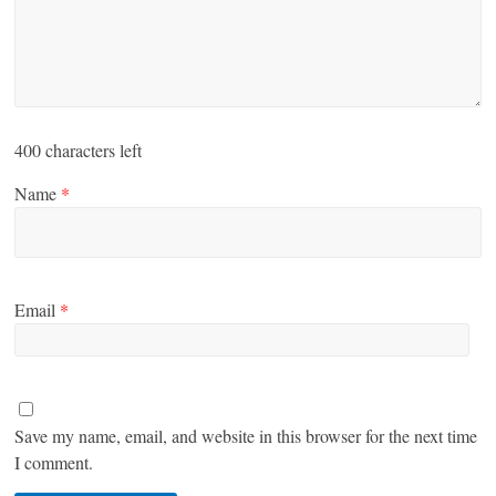
400
characters left
Name
*
Email
*
Save my name, email, and website in this browser for the next time
I comment.