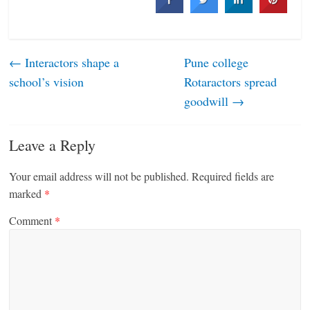
←
Interactors shape a
Pune college
school’s vision
Rotaractors spread
goodwill
→
Leave a Reply
Your email address will not be published.
Required fields are
marked
*
Comment
*