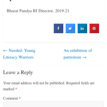
Bharat Pandya
RI Director, 2019-21
←
Needed: Young
An exhibition of
Literacy Warriors
patriotism
→
Leave a Reply
Your email address will not be published.
Required fields are
marked
*
Comment
*