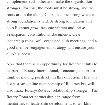
complement each other and make the organisation
stronger. For this, the roots must be strong, and the
roots are in the clubs. Clubs become strong when a
strong foundation is laid. A strong foundation will
help Rotaract grow, become vibrant and thrive.
Transparent constitutional documents, clear
leadership roles, well-organised club meetings, and a
good member engagement strategy will ensure your
club’s success.
Now that there is an opportunity for Rotaract clubs to
be part of Rotary International, I encourage clubs to
think of moving positively in this direction. This will
not just streamline membership of Rotaract but will
also make Rotary-Rotaract relationship stronger. The
Rotary-Rotaract partnership can range from
mentoring, to leadership development, to working