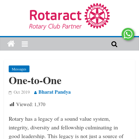
Messages
One-to-One
Bharat Pandya
Oct 2019
Viewed:
1,370
Rotary has a legacy of a sound value system,
integrity, diversity and fellowship culminating in
good leadership. This legacy is not just a source of