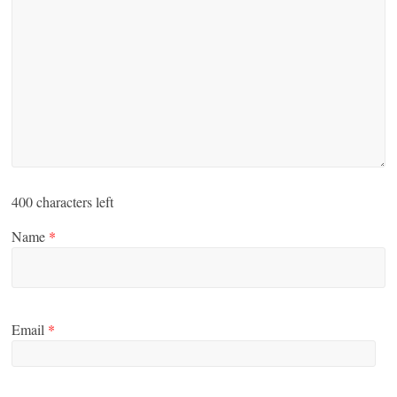
400
characters left
Name
*
Email
*