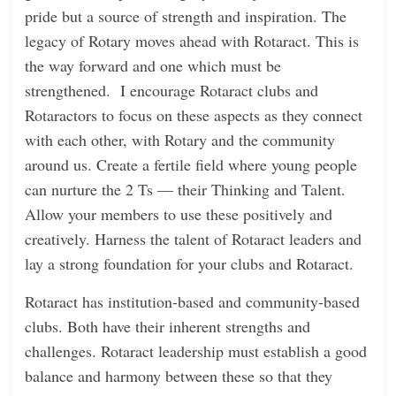
pride but a source of strength and inspiration. The
legacy of Rotary moves ahead with Rotaract. This is
the way forward and one which must be
strengthened. I encourage Rotaract clubs and
Rotaractors to focus on these aspects as they connect
with each other, with Rotary and the community
around us. Create a fertile field where young people
can nurture the 2 Ts — their Thinking and Talent.
Allow your members to use these positively and
creatively. Harness the talent of Rotaract leaders and
lay a strong foundation for your clubs and Rotaract.
Rotaract has institution-based and community-based
clubs. Both have their inherent strengths and
challenges. Rotaract leadership must establish a good
balance and harmony between these so that they