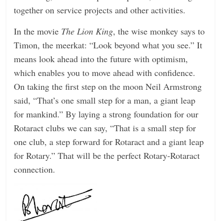
together on service projects and other activities.
In the movie
The Lion King
, the wise monkey says to
Timon, the meerkat: “Look beyond what you see.” It
means look ahead into the future with optimism,
which enables you to move ahead with confidence.
On taking the first step on the moon Neil Armstrong
said, “That’s one small step for a man, a giant leap
for mankind.” By laying a strong foundation for our
Rotaract clubs we can say, “That is a small step for
one club, a step forward for Rotaract and a giant leap
for Rotary.” That will be the perfect Rotary-Rotaract
connection.