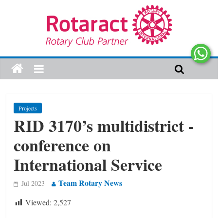
Projects
RID 3170’s multidistrict ­
conference on
International Service
Team Rotary News
Jul 2023
Viewed:
2,527