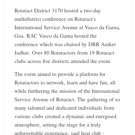
Rotaract District 3170 hosted a two-day
multidistrict conference on Rotaract’s
International Service Avenue at Vasco da Gama,
Goa. RAC Vasco da Gama hosted the
conference which was chaired by DRR Aniket
Jadhav. Over 80 Rotaractors from 19 Rotaract
clubs across five districts attended the event.
The event aimed to provide a platform for
Rotaractors to network, learn and have fun, all
while furthering the mission of the International
Service Avenue of Rotaract. The gathering of so
many talented and dedicated individuals from
various clubs created a dynamic and energised
atmosphere, setting the stage for a truly
unforgettable experience, said host club ­