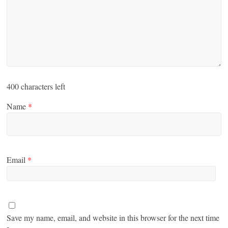
400
characters left
Name
*
Email
*
Save my name, email, and website in this browser for the next time