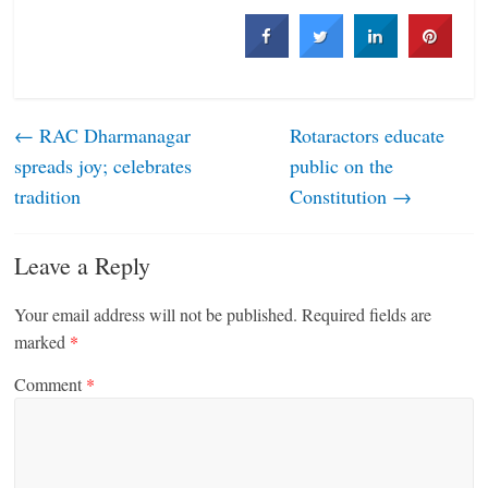
←
RAC Dharmanagar
Rotaractors educate
spreads joy; celebrates
public on the
tradition
Constitution
→
Leave a Reply
Your email address will not be published.
Required fields are
marked
*
Comment
*