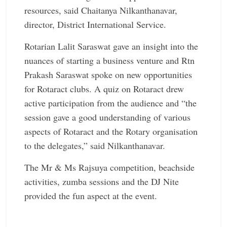
resources, said Chaitanya Nilkanthanavar,
director, District International Service.
Rotarian Lalit Saraswat gave an insight into the
nuances of starting a business venture and Rtn
Prakash Saraswat spoke on new opportunities
for Rotaract clubs. A quiz on Rotaract drew
active participation from the audience and “the
session gave a good understanding of various
aspects of Rotaract and the Rotary organisation
to the delegates,” said Nilkanthanavar.
The Mr & Ms Rajsuya competition, beachside
activities, zumba sessions and the DJ Nite
provided the fun aspect at the event.