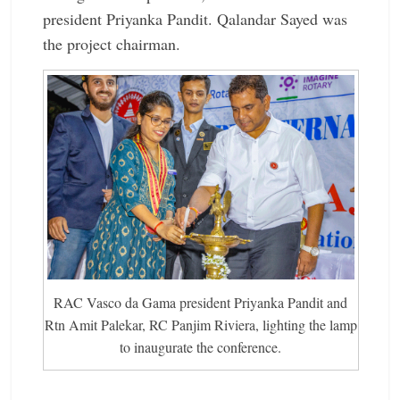
president Priyanka ­Pandit. Qalandar Sayed was
the project chairman.
RAC Vasco da Gama president Priyanka Pandit and
Rtn Amit Palekar, RC Panjim Riviera, lighting the lamp
to inaugurate the conference.