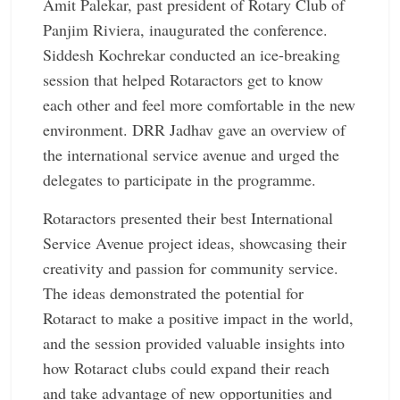
Amit Palekar, past president of Rotary Club of
Panjim Riviera, inaugurated the conference.
Siddesh Kochrekar conducted an ­ice-breaking
session that helped Rotaractors get to know
each other and feel more comfortable in the new
environment. DRR Jadhav gave an overview of
the international service avenue and urged the
delegates to participate in the programme.
Rotaractors presented their best International
Service Avenue project ideas, showcasing their
creativity and passion for community service.
The ideas demonstrated the potential for
Rotaract to make a positive impact in the world,
and the session provided valuable insights into
how Rotaract clubs could expand their reach
and take advantage of new opportunities and