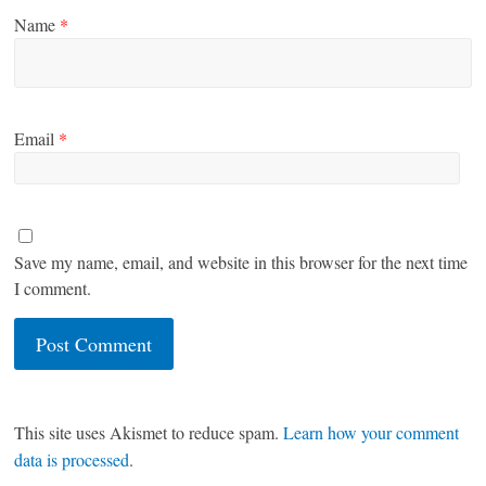
Name
*
Email
*
Save my name, email, and website in this browser for the next time
I comment.
This site uses Akismet to reduce spam.
Learn how your comment
data is processed
.