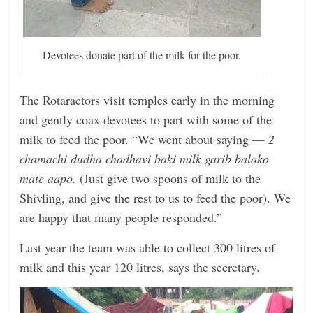
Devotees donate part of the milk for the poor.
The Rotaractors visit temples early in the morning
and gently coax devotees to part with some of the
milk to feed the poor. “We went about saying —
2
chamachi dudha chadhavi baki milk garib balako
mate aapo.
(Just give two spoons of milk to the
Shivling, and give the rest to us to feed the poor). We
are happy that many people responded.”
Last year the team was able to collect 300 litres of
milk and this year 120 litres, says the secretary.