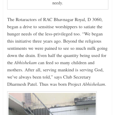
needy.
The Rotaractors of RAC Bhavnagar Royal, D 3060,
began a drive to sensitise worshippers to satiate the
hunger needs of the less-privileged too. “We began
this initiative three years ago. Beyond the religious
sentiments we were pained to see so much milk going
down the drain. Even half the quantity being used for
the
Abhishekam
can feed so many children and
mothers. After all, serving mankind is serving God,
we’ve always been told,” says Club Secretary
Dharmesh Patel. Thus was born Project
Abhishekam
.