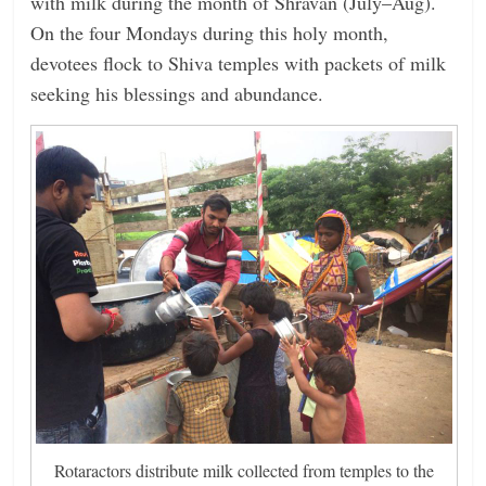
with milk during the month of Shravan (July–Aug).
On the four Mondays during this holy month,
devotees flock to Shiva temples with packets of milk
seeking his blessings and abundance.
Rotaractors distribute milk collected from temples to the