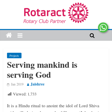
Projects
Serving mankind is
serving God
Jaishree
Jan 2019
Viewed:
1,733
It is a Hindu ritual to anoint the idol of Lord Shiva