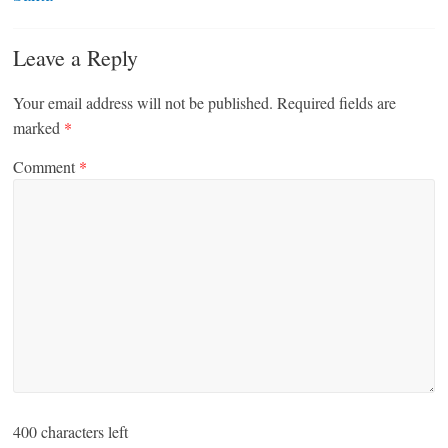
Leave a Reply
Your email address will not be published.
Required fields are
marked
*
Comment
*
400
characters left