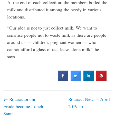
At the end of each collection, the members boiled the
milk and distributed it among the needy in various
locations.
“Our idea is not to just collect milk. We want to
sensitise people not to waste milk as there are people
around us — children, pregnant women — who
cannot afford a glass of tea, leave alone milk,” he
says.
←
Rotaractors in
Rotaract News – April
Erode become Lunch
2019
→
Santa