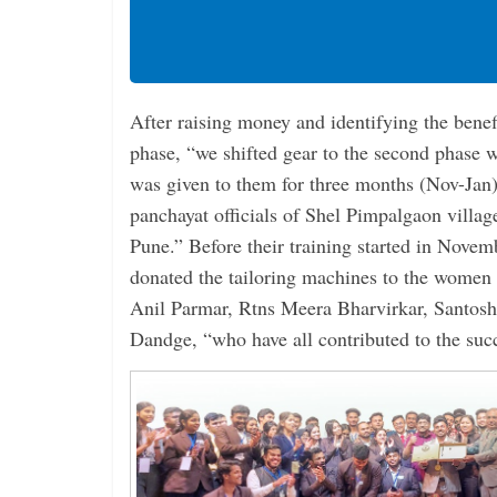
After raising money and identifying the benefic
phase, “we shifted gear to the second phase 
was given to them for three months (Nov-Jan)
panchayat officials of Shel Pimpalgaon villag
Pune.” Before their training started in Nove
donated the tailoring machines to the women
Anil Parmar, Rtns Meera Bharvirkar, Santo
Dandge, “who have all contributed to the succ