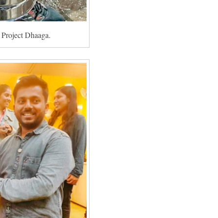
or Project Dhaaga.