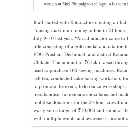
women at Shel Pimpalgaon village. Also seen
It all started with Rotaractors creating an In
“raising maximum money online in 24 hours f
July 9–10 last year. “An adjudicator came to
title consisting of a gold medal and citation t
PDG Prashant Deshmukh and district Rotaracto
Chikate. The amount of ₹6 lakh raised thro
used to purchase 100 sewing machines. Rotar
sell tea, conducted cake-baking workshop, to
to promote the event, held dance workshops, 
merchandise, homemade chocolates and made
mobilise donations for the 24-hour crowdfun
was given a target of ₹10,000 and some of th
with multiple events and awareness, promotio