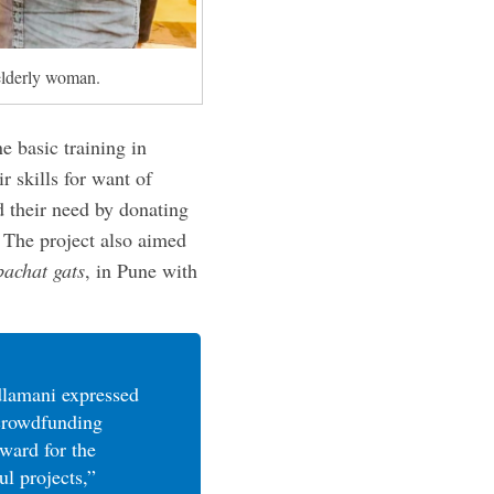
elderly woman.
 basic training in
r skills for want of
 their need by donating
 The project also aimed
bachat gats
, in Pune with
lamani expressed
 crowdfunding
rward for the
ul projects,”