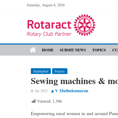
Saturday, August 8, 2026
HOME
SUBMIT NEWS
TOPICS
CU
Highlighted
Projects
Sewing machines & mo
V Muthukumaran
Jul 2023
Viewed:
1,396
Empowering rural women in and around Pune 