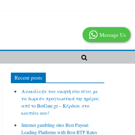
Message Us
Recent posts
Ανακάλυψε τον νικητή στο τένις με
τα δωρεάν προγνωστικά της ημέρας
από το BetGate.gr – Κέρδισε στο
κουπόνι σου!
Internet gambling sites Best Payout:
Leading Platforms with Best RTP Rates