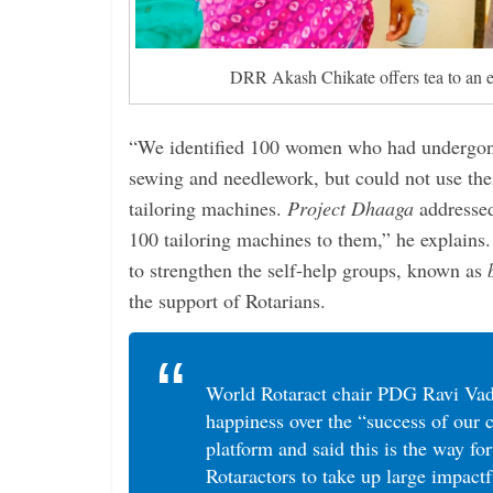
DRR Akash Chikate offers tea to an 
“We identified 100 women who had undergone
sewing and needlework, but could not use thei
tailoring machines.
Project Dhaaga
addressed
100 tailoring machines to them,” he explains.
to strengthen the self-help groups, known as
the support of Rotarians.
World Rotaract chair PDG Ravi Vad
happiness over the “success of our
platform and said this is the way fo
Rotaractors to take up large impactf