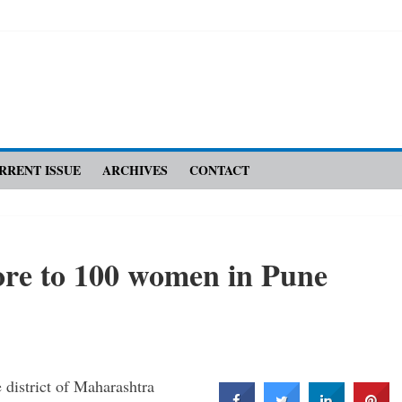
RRENT ISSUE
ARCHIVES
CONTACT
re to 100 women in Pune
district of Maharashtra