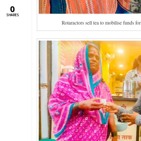
0
SHARES
Rotaractors sell tea to mobilise funds f