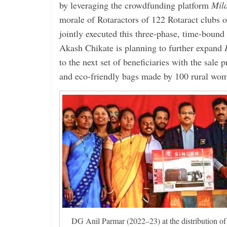
by leveraging the crowdfunding platform
Mil
morale of Rotaractors of 122 Rotaract clubs
jointly executed this three-phase, time-boun
Akash Chikate is planning to further expand
to the next set of beneficiaries with the sale
and eco-friendly bags made by 100 rural wo
DG Anil Parmar (2022–23) at the distribution of