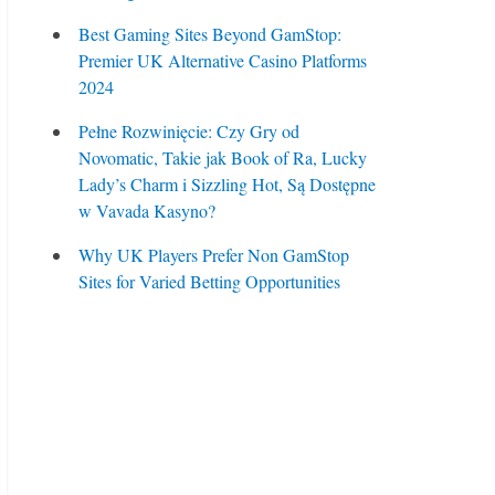
Best Gaming Sites Beyond GamStop:
Premier UK Alternative Casino Platforms
2024
Pełne Rozwinięcie: Czy Gry od
Novomatic, Takie jak Book of Ra, Lucky
Lady’s Charm i Sizzling Hot, Są Dostępne
w Vavada Kasyno?
Why UK Players Prefer Non GamStop
Sites for Varied Betting Opportunities