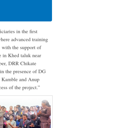
iaries in the first
where advanced training
 with the support of
e in Khed taluk near
mber, DRR Chikate
 in the presence of DG
sh Kamble and Anup
ess of the project.”