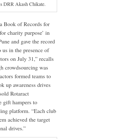
 is DRR Akash Chikate.
dia Book of Records for
or charity purpose’ in
 Pune and gave the record
o us in the presence of
rs on July 31,” recalls
ugh crowdsourcing was
actors formed teams to
ok up awareness drives
sold Rotaract
 gift hampers to
ding platform. “Each club
em achieved the target
nal drives.”