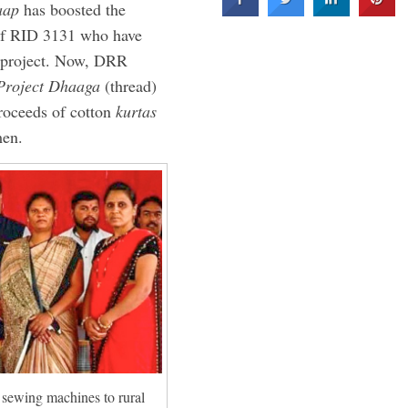
aap
has boosted the
 of RID 3131 who have
d project. Now, DRR
Project Dhaaga
(thread)
 proceeds of cotton
kurtas
men.
 sewing machines to rural