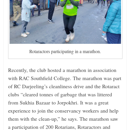
Rotaractors participating in a marathon.
Recently, the club hosted a marathon in association
with RAC Southfield College. The marathon was part
of RC Darjeeling’s cleanliness drive and the Rotaract
clubs “cleared tonnes of garbage that was littered
from Sukhia Bazaar to Jorpokhri. It was a great
experience to join the conservancy workers and help
them with the clean-up,” he says. The marathon saw
a participation of 200 Rotarians, Rotaractors and