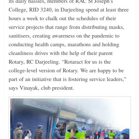
its daily hassles, members of RAC St Joseph’s
College, RID 3240, in Darjeeling spend at least three
hours a week to chalk out the schedules of their
service projects that range from distributing masks,
sanitisers, creating awareness on the pandemic to
conducting health camps, marathons and holding
cleanliness drives with the help of their parent
Rotary, RC Darjeeling. “Rotaract for us is the
college-level version of Rotary. We are happy to be
part of an initiative that is fostering service leaders,”
says Vinayak, club president.