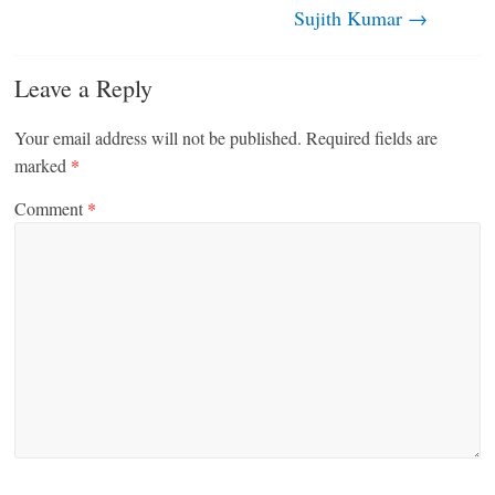
Sujith Kumar
→
Leave a Reply
Your email address will not be published.
Required fields are
marked
*
Comment
*