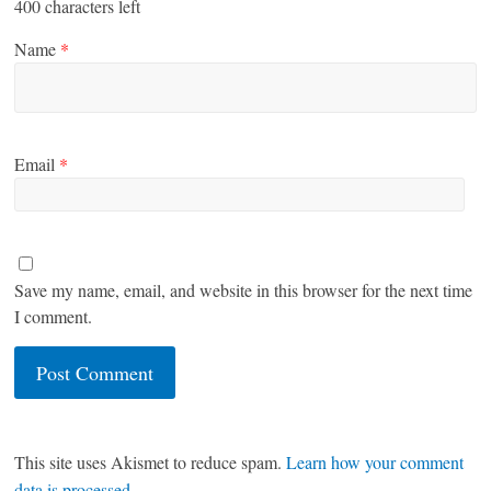
400
characters left
Name
*
Email
*
Save my name, email, and website in this browser for the next time
I comment.
This site uses Akismet to reduce spam.
Learn how your comment
data is processed
.