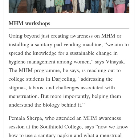
MHM workshops
Going beyond just creating awareness on MHM or
installing a sanitary pad vending machine, “we aim to
spread the knowledge for a sustainable change in
hygiene management among women,” says Vinayak.
The MHM programme, he says, is reaching out to
college students in Darjeeling, “addressing the
stigmas, taboos, and challenges associated with
menstruation. But more importantly, helping them
understand the biology behind it.”
Pemala Sherpa, who attended an MHM awareness
session at the Southfield College, says “now we know
how to use a sanitary napkin and what a menstrual