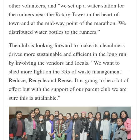
other volunteers, and “we set up a water station for
the runners near the Rotary Tower in the heart of
town and at the mid-way point of the marathon. We
distributed water bottles to the runners.”
The club is looking forward to make its cleanliness
drives more sustainable and efficient in the long run
by involving the vendors and locals. “We want to
shed more light on the 3Rs of waste management —
Reduce, Recycle and Reuse. It is going to be a lot of
effort but with the support of our parent club we are
sure this is attainable.”