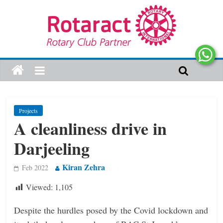
Projects
A cleanliness drive in
Darjeeling
Kiran Zehra
Feb 2022
Viewed:
1,105
Despite the hurdles posed by the Covid lockdown and