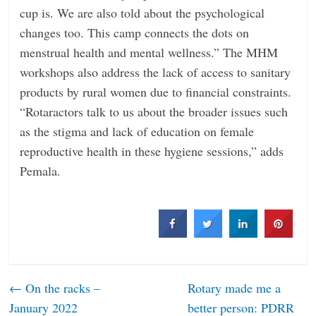
cup is. We are also told about the psychological
changes too. This camp connects the dots on
menstrual health and mental wellness.” The MHM
workshops also address the lack of access to sanitary
products by rural women due to financial constraints.
“Rotaractors talk to us about the broader issues such
as the stigma and lack of education on female
reproductive health in these hygiene sessions,” adds
Pemala.
←
On the racks –
Rotary made me a
January 2022
better person: PDRR