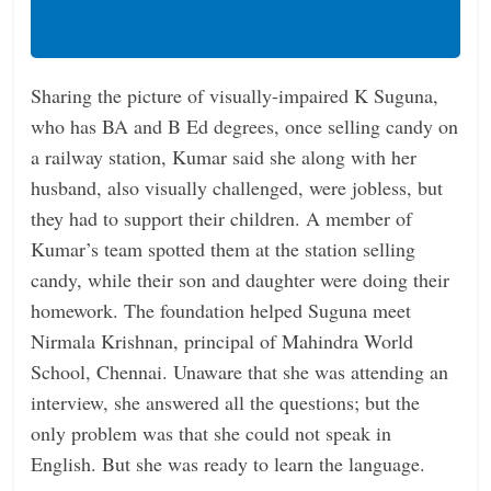
Sharing the picture of visually-impaired K Suguna,
who has BA and B Ed degrees, once selling candy on
a railway station, Kumar said she along with her
husband, also visually challenged, were jobless, but
they had to support their children. A member of
Kumar’s team spotted them at the station selling
candy, while their son and daughter were doing their
homework. The foundation helped Suguna meet
Nirmala Krishnan, principal of Mahindra World
School, Chennai. Unaware that she was attending an
interview, she answered all the questions; but the
only problem was that she could not speak in
English. But she was ready to learn the language.