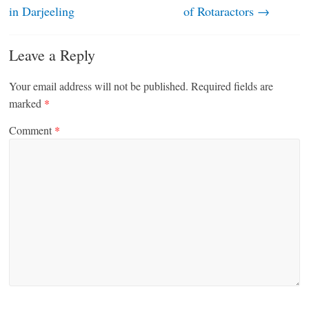
in Darjeeling
of Rotaractors
→
Leave a Reply
Your email address will not be published.
Required fields are
marked
*
Comment
*