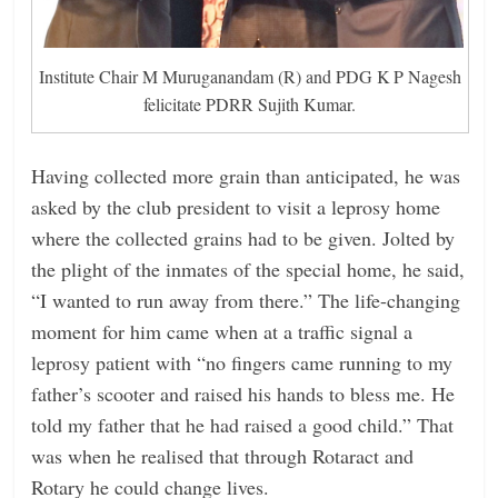
Institute Chair M Muruganandam (R) and PDG K P Nagesh
felicitate PDRR Sujith Kumar.
Having collected more grain than anticipated, he was
asked by the club president to visit a leprosy home
where the collected grains had to be given. Jolted by
the plight of the inmates of the special home, he said,
“I wanted to run away from there.” The life-changing
moment for him came when at a traffic signal a
leprosy patient with “no fingers came running to my
father’s scooter and raised his hands to bless me. He
told my father that he had raised a good child.” That
was when he realised that through Rotaract and
Rotary he could change lives.