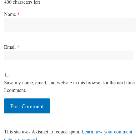
400
characters left
Name
*
Email
*
Save my name, email, and website in this browser for the next time
I comment.
This site uses Akismet to reduce spam.
Learn how your comment
data is processed
.