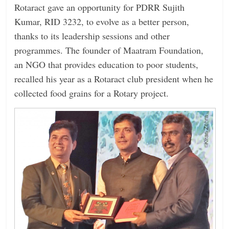
Rotaract gave an opportunity for PDRR Sujith
Kumar, RID 3232, to evolve as a better person,
thanks to its leadership sessions and other
programmes. The founder of Maatram Foundation,
an NGO that provides education to poor students,
recalled his year as a Rotaract club president when he
collected food grains for a Rotary project.