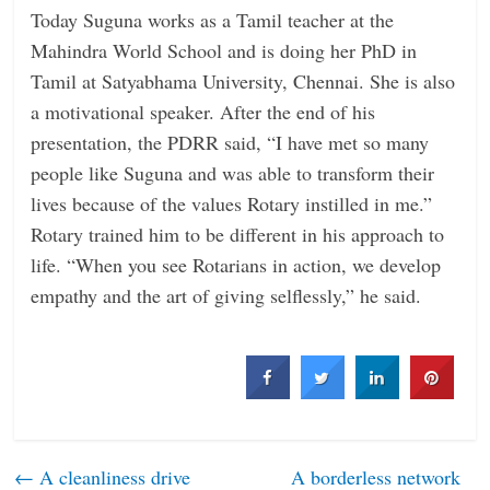
Today Suguna works as a Tamil teacher at the
Mahindra World School and is doing her PhD in
Tamil at Satyabhama University, Chennai. She is also
a motivational speaker. After the end of his
presentation, the PDRR said, “I have met so many
people like Suguna and was able to transform their
lives because of the values Rotary instilled in me.”
Rotary trained him to be different in his approach to
life. “When you see Rotarians in action, we develop
empathy and the art of giving selflessly,” he said.
←
A cleanliness drive
A borderless network