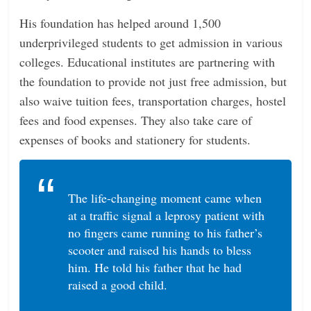
His foundation has helped around 1,500
underprivileged students to get admission in various
colleges. Educational institutes are partnering with
the foundation to provide not just free admission, but
also waive tuition fees, transportation charges, hostel
fees and food expenses. They also take care of
expenses of books and stationery for students.
The life-changing moment came when
at a traffic signal a leprosy patient with
no fingers came running to his father’s
scooter and raised his hands to bless
him. He told his father that he had
raised a good child.