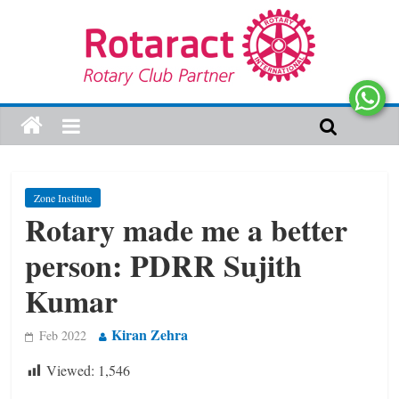
Zone Institute
Rotary made me a better
person: PDRR Sujith
Kumar
Kiran Zehra
Feb 2022
Viewed:
1,546