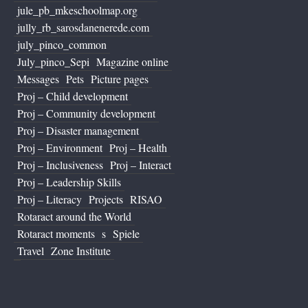
jule_pb_mkeschoolmap.org
jully_rb_sarosdanenerede.com
july_pinco_common
July_pinco_Sepi
Magazine online
Messages
Pets
Picture pages
Proj – Child development
Proj – Community development
Proj – Disaster management
Proj – Environment
Proj – Health
Proj – Inclusiveness
Proj – Interact
Proj – Leadership Skills
Proj – Literacy
Projects
RISAO
Rotaract around the World
Rotaract moments
s
Spiele
Travel
Zone Institute