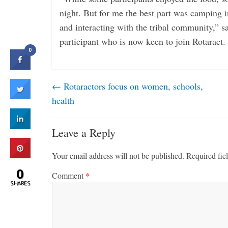
night. But for me the best part was camping i
and interacting with the tribal community,” 
participant who is now keen to join Rotaract.
0
←
Rotaractors focus on women, schools,
health
Leave a Reply
Your email address will not be published.
Required fie
0
Comment
*
SHARES