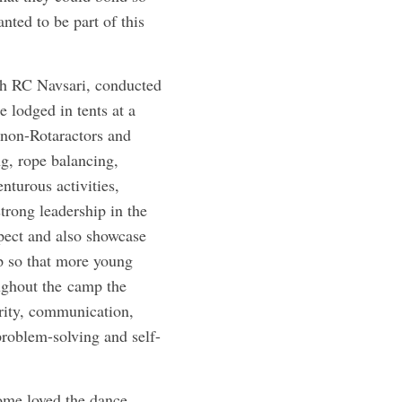
nted to be part of this
th RC Navsari, conducted
 lodged in tents at a
 non-Rotaractors and
g, rope balancing,
nturous activities,
trong leadership in the
spect and also showcase
up so that more young
oughout the camp the
grity, communication,
problem-solving and self-
ome loved the dance