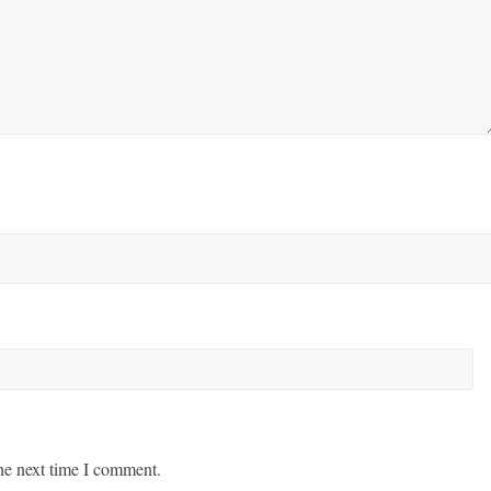
he next time I comment.