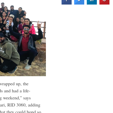
wrapped up, the
s and had a life-
ng weekend,” says
ari, RID 3060, adding
that they could bond so