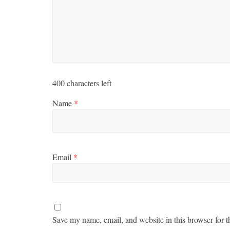
400
characters left
Name
*
Email
*
Save my name, email, and website in this browser for t