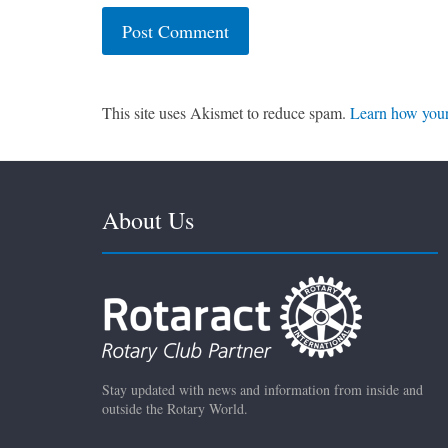
This site uses Akismet to reduce spam.
Learn how your
About Us
Stay updated with news and information from inside and
outside the Rotary World.