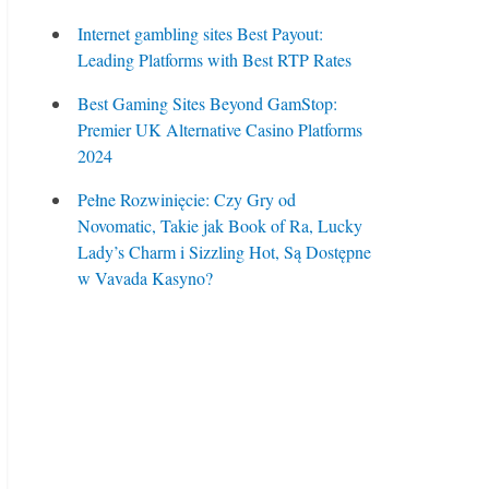
Internet gambling sites Best Payout:
Leading Platforms with Best RTP Rates
Best Gaming Sites Beyond GamStop:
Premier UK Alternative Casino Platforms
2024
Pełne Rozwinięcie: Czy Gry od
Novomatic, Takie jak Book of Ra, Lucky
Lady’s Charm i Sizzling Hot, Są Dostępne
w Vavada Kasyno?