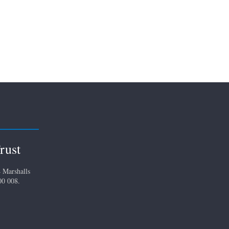
rust
 Marshalls
00 008.