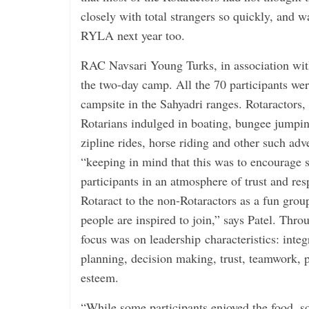
closely with total strangers so quickly, and wa
RYLA next year too.
RAC Navsari Young Turks, in association wi
the two-day camp. All the 70 participants were
campsite in the Sahyadri ranges. Rotaractors,
Rotarians indulged in boating, bungee jumpin
zipline rides, horse riding and other such adve
“keeping in mind that this was to encourage s
participants in an atmosphere of trust and re
Rotaract to the non-Rotaractors as a fun gro
people are inspired to join,” says Patel. Thr
focus was on leadership characteristics: inte
planning, decision making, trust, teamwork, ­
esteem.
“While some participants enjoyed the food, s