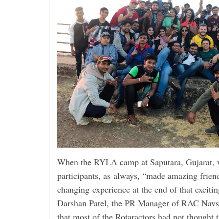
When the RYLA camp at ­Saputara, Gujarat, 
participants, as always, “made amazing friend
changing experience at the end of that exciti
Darshan Patel, the PR Manager of RAC Navs
that most of the Rotaractors had not thought 