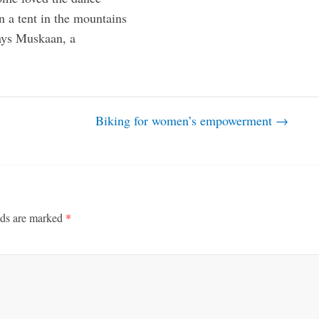
n a tent in the mountains
says Muskaan, a
Biking for women’s empowerment
→
lds are marked
*