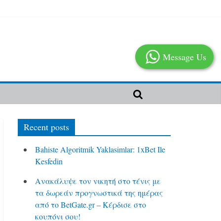
Message Us
Recent posts
Bahiste Algoritmik Yaklasimlar: 1xBet Ile
Kesfedin
Ανακάλυψε τον νικητή στο τένις με
τα δωρεάν προγνωστικά της ημέρας
από το BetGate.gr – Κέρδισε στο
κουπόνι σου!