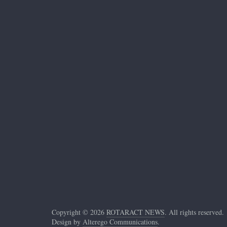
Copyright © 2026
ROTARACT NEWS
. All rights reserved.
Design by
Alterego Communications
.