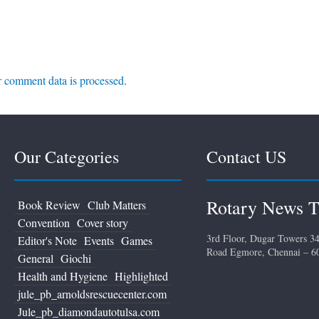
 comment data is processed
.
Our Categories
Contact US
Rotary News T
Book Review
Club Matters
Convention
Cover story
3rd Floor, Dugar Towers 34
Editor's Note
Events
Games
Road Egmore, Chennai – 6
General
Giochi
Health and Hygiene
Highlighted
jule_pb_arnoldsrescuecenter.com
Jule_pb_diamondautotulsa.com