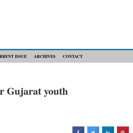
RRENT ISSUE
ARCHIVES
CONTACT
r Gujarat youth