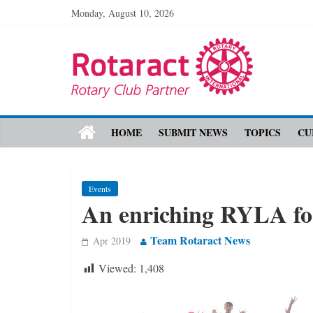
Monday, August 10, 2026
HOME
SUBMIT NEWS
TOPICS
CU
Events
An enriching RYLA fo
Team Rotaract News
Apr 2019
Viewed:
1,408