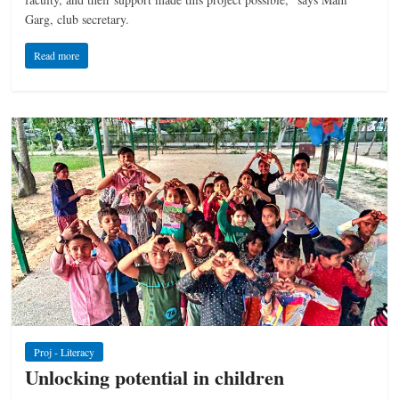
Garg, club secretary.
Read more
Proj - Literacy
Unlocking potential in children