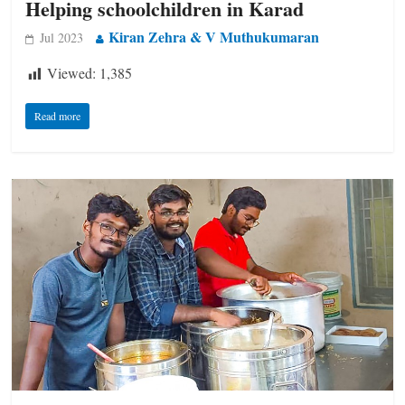
Helping schoolchildren in Karad
Kiran Zehra & V Muthukumaran
Jul 2023
Viewed:
1,385
Read more