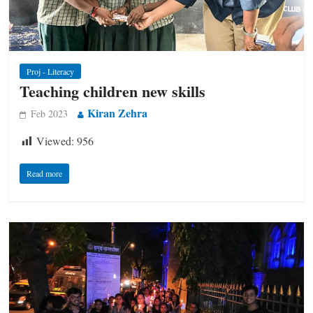
Proj - Literacy
Teaching children new skills
Kiran Zehra
Feb 2023
Viewed:
956
Read more