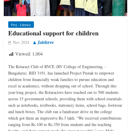
Proj - Literacy
Educational support for children
Jaishree
Nov 2024
Viewed:
1,004
The Rotaract Club of RVCE (RV ­College of Engineering, ­
Bengaluru), RID 3191, has launched Project Pustak to empower
children from financially weak families to pursue education and
excel in academics, without dropping out of school. Through this
year-long project, the Rotaractors have reached out to 500 students
across 15 government schools, providing them with school essentials
such as notebooks, textbooks, stationery items, school bags, footwear
and lunch boxes. The club ran a fundraiser drive in the college
which got them an impressive Rs.3 lakh. “We received contributions
ranging from Rs.100 to Rs.350 from students and the teaching
faculty, and their support made this project possible,” says Mahi