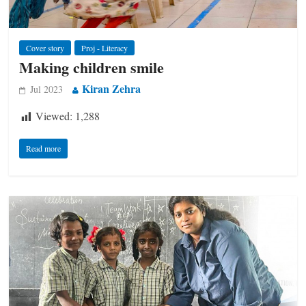
Cover story
Proj - Literacy
Making children smile
Kiran Zehra
Jul 2023
Viewed:
1,288
Read more