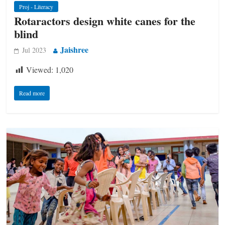
Proj - Literacy
Rotaractors design white canes for the
blind
Jaishree
Jul 2023
Viewed:
1,020
Read more