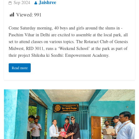
Jaishree
Sep 2024
Viewed:
991
Come Saturday morning, 40 boys and girls around the slums in ­
Paschim Vihar in Delhi are excited to assemble at the local park, all
set to attend classes on various topics. The Rotaract Club of Genesis
Midwest, RID 3011, runs a ‘Weekend School’ at the park as part of
their project Shiksha ki Seedhi: Empowerment Academy.
Read more