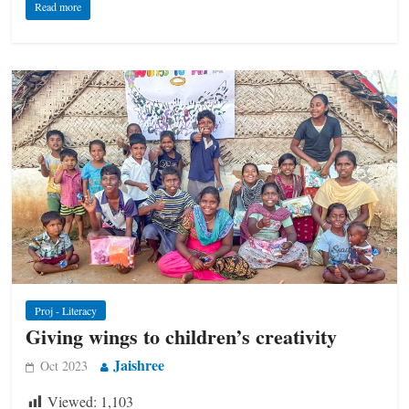
Read more
Proj - Literacy
Giving wings to children’s creativity
Jaishree
Oct 2023
Viewed:
1,103