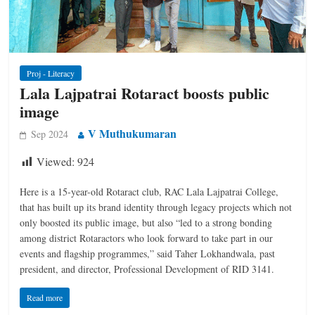
Proj - Literacy
Lala Lajpatrai Rotaract boosts public
image
V Muthukumaran
Sep 2024
Viewed:
924
Here is a ­15-year-old Rotaract club, RAC Lala Lajpatrai ­College,
that has built up its brand identity through legacy projects which not
only boosted its public image, but also “led to a strong bonding
among district Rotaractors who look forward to take part in our
events and flagship programmes,” said Taher ­Lokhandwala, past
president, and director, Professional Development of RID 3141.
Read more