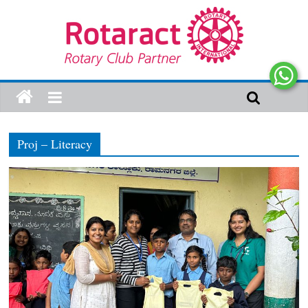
Proj – Literacy