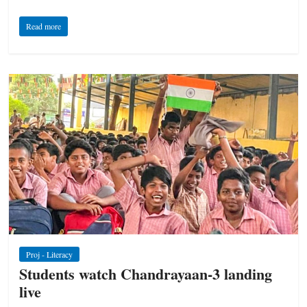
Read more
Proj - Literacy
Students watch Chandrayaan-3 landing
live