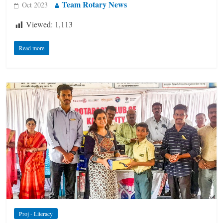
Team Rotary News
Oct 2023
Viewed:
1,113
Read more
Proj - Literacy