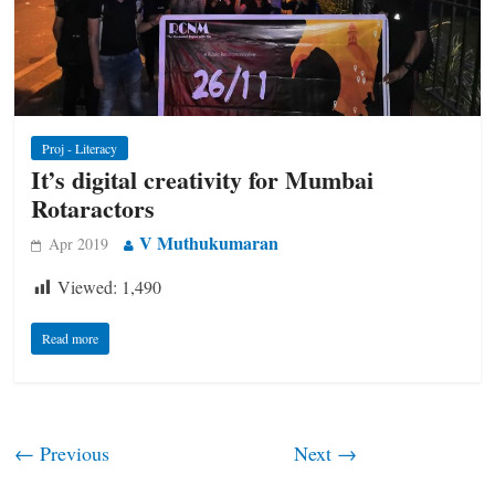
Proj - Literacy
It’s digital creativity for Mumbai
Rotaractors
V Muthukumaran
Apr 2019
Viewed:
1,490
Read more
← Previous
Next →