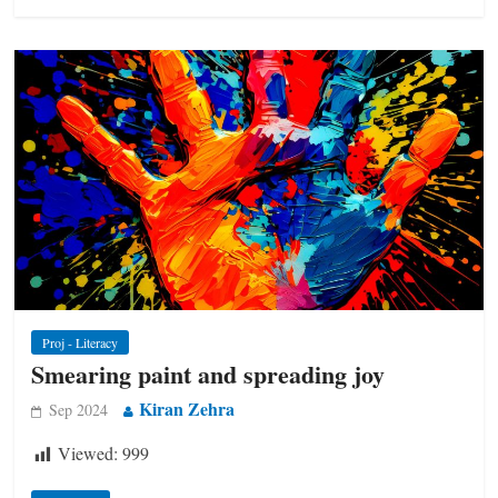
Proj - Literacy
Smearing paint and spreading joy
Kiran Zehra
Sep 2024
Viewed:
999