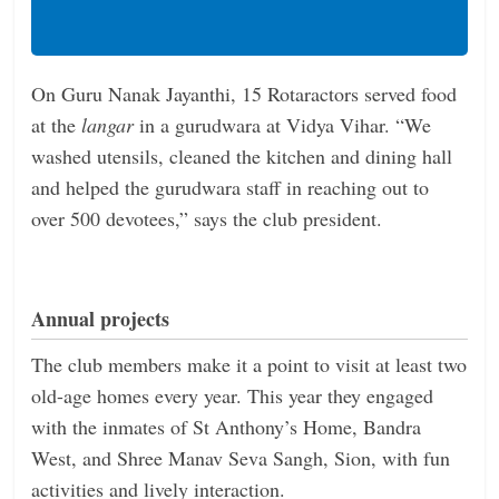
On Guru Nanak Jayanthi, 15 Rotaractors served food
at the
langar
in a gurudwara at Vidya Vihar. “We
washed utensils, cleaned the kitchen and dining hall
and helped the gurudwara staff in reaching out to
over 500 devotees,” says the club president.
Annual projects
The club members make it a point to visit at least two
old-age homes every year. This year they engaged
with the inmates of St Anthony’s Home, Bandra
West, and Shree Manav Seva Sangh, Sion, with fun
activities and lively interaction.