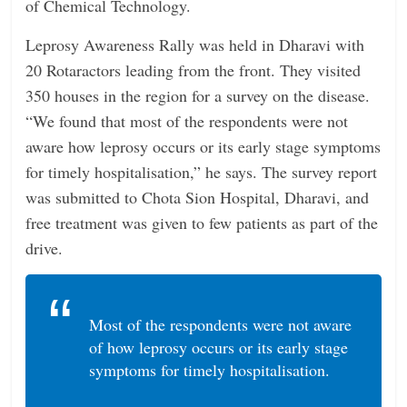
of Chemical Technology.
Leprosy Awareness Rally was held in Dharavi with
20 Rotaractors leading from the front. They visited
350 houses in the region for a survey on the disease.
“We found that most of the respondents were not
aware how leprosy occurs or its early stage symptoms
for timely hospitalisation,” he says. The survey report
was submitted to Chota Sion Hospital, Dharavi, and
free treatment was given to few patients as part of the
drive.
Most of the respondents were not aware
of how leprosy occurs or its early stage
symptoms for timely hospitalisation.