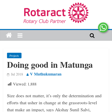
Projects
Doing good in Matunga
V Muthukumaran
Jul 2018
Viewed:
1,888
Size does not matter, it’s only the determination and
efforts that usher in change at the grassroots-level
that make an impact, says Akshay Sunil Salvi,