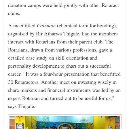
donation camps were held jointly with other Rotaract
clubs.
A meet titled
Catenate
(chemical term for bonding),
organised by Rtr Atharwa Thigale, had the members
interact with Rotarians from their parent club. The
Rotarians, drawn from various professions, gave a
detailed case study on skill orientation and
personality development to chart out a successful
career. “It was a four-hour presentation that benefitted
30 Rotaractors. Another meet on investing wisely in
share markets and financial instruments was led by an
expert Rotarian and turned out to be useful for us,”
says Thigale.