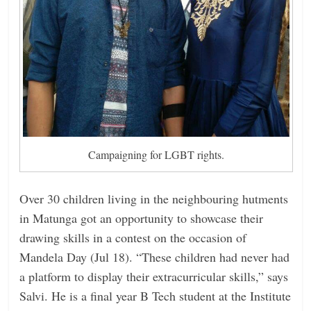
Campaigning for LGBT rights.
Over 30 children living in the neighbouring hutments
in Matunga got an opportunity to showcase their
drawing skills in a contest on the occasion of
Mandela Day (Jul 18). “These children had never had
a platform to display their extracurricular skills,” says
Salvi. He is a final year B Tech student at the Institute