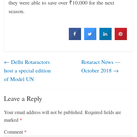
they were able to save over ₹10,000 for the next
season.
←
Delhi Rotaractors
Rotaract News —
host a special edition
October 2018
→
of Model UN
Leave a Reply
Your email address will not be published.
Required fields are
marked
*
Comment
*