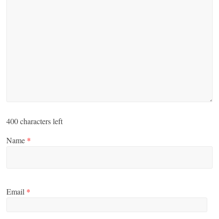
400
characters left
Name
*
Email
*