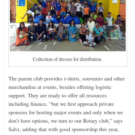
Collection of dresses for distribution.
The parent club provides t-shirts, souvenirs and other
merchandise at events, besides offering logistic
support. They are ready to offer all resources
including finance, “but we first approach private
sponsors for hosting major events and only when we
don’t have options, we turn to our Rotary club,” says
Salvi, adding that with good sponsorship this year,