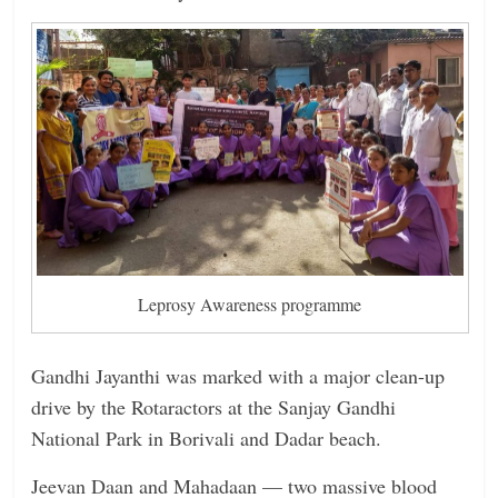
Leprosy Awareness programme
Gandhi Jayanthi was marked with a major clean-up
drive by the Rotaractors at the Sanjay Gandhi
National Park in Borivali and Dadar beach.
Jeevan Daan and Mahadaan — two massive blood