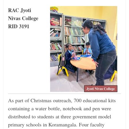
RAC Jyoti
Nivas College
RID 3191
As part of Christmas outreach, 700 educational kits
containing a water bottle, notebook and pen were
distributed to students at three government model
primary schools in Koramangala. Four faculty