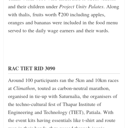
and their children under
Project Unity Palates
. Along
with thalis, fruits worth ₹200 including apples,
oranges and bananas were included in the food menu
served to the daily wage earners and their wards.
RAC TIET RID 3090
Around 100 participants ran the 5km and 10km races
at
Climathon
, touted as carbon-neutral marathon,
organised in tie-up with Saturnalia, the organisers of
the techno-cultural fest of Thapar Institute of
Engineering and Technology (TIET), Patiala. With
the event kits having essentials like t-shirt and route
map in their hands, they passed through iconic