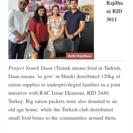
Rajdha
ni RID
3011
Project Yemek Daan
(Yemek means food in Turkish,
Daan means ‘to give’ in Hindi) distributed 120kg of
ration supplies to underprivileged families in a joint
initiative with RAC Izmir Ekonomi, RID 2440,
Turkey. Big ration packets were also donated to an
old age home, while the Turkish club distributed
small food boxes to the communities around them.