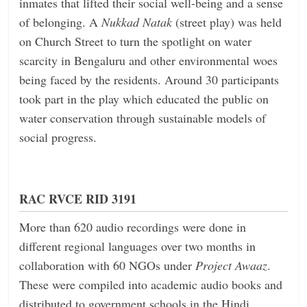
inmates that lifted their social well-being and a sense
of belonging. A
Nukkad Natak
(street play) was held
on Church Street to turn the spotlight on water
scarcity in Bengaluru and other environmental woes
being faced by the residents. Around 30 participants
took part in the play which educated the public on
water conservation through sustainable models of
social progress.
RAC RVCE RID 3191
More than 620 audio recordings were done in
different regional languages over two months in
collaboration with 60 NGOs under
Project Awaaz
.
These were compiled into academic audio books and
distributed to government schools in the Hindi