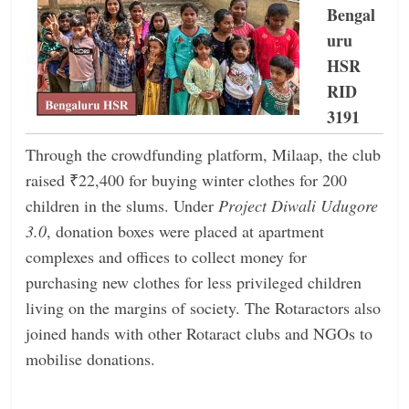
Bengal
uru
HSR
RID
3191
Through the crowdfunding platform, Milaap, the club
raised ₹22,400 for buying winter clothes for 200
children in the slums. Under
Project Diwali Udugore
3.0
, donation boxes were placed at apartment
complexes and offices to collect money for
purchasing new clothes for less privileged children
living on the margins of society. The Rotaractors also
joined hands with other Rotaract clubs and NGOs to
mobilise donations.