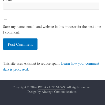
Save my name, email, and website in this browser for the next time
I comment.
This site uses Akismet to reduce spam.
Learn how your comment
data is processed
.
Copyright © 2026
ROTARACT NEWS
. All rights reserved.
Design by
Alterego Communications
.