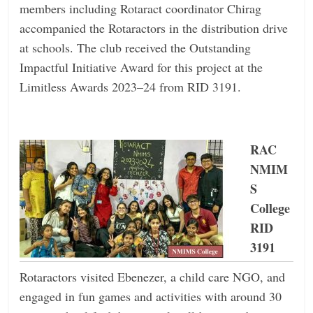
members including Rotaract coordinator Chirag
accompanied the Rotaractors in the distribution drive
at schools. The club received the Outstanding
Impactful Initiative Award for this project at the
Limitless Awards 2023–24 from RID 3191.
RAC
NMIM
S
College
RID
3191
Rotaractors visited Ebenezer, a child care NGO, and
engaged in fun games and activities with around 30