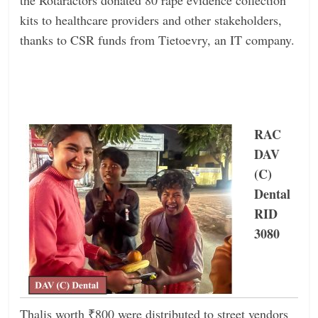
kits to healthcare providers and other stakeholders,
thanks to CSR funds from Tietoevry, an IT company.
RAC
DAV
(C)
Dental
RID
3080
Thalis worth ₹800 were distributed to street vendors