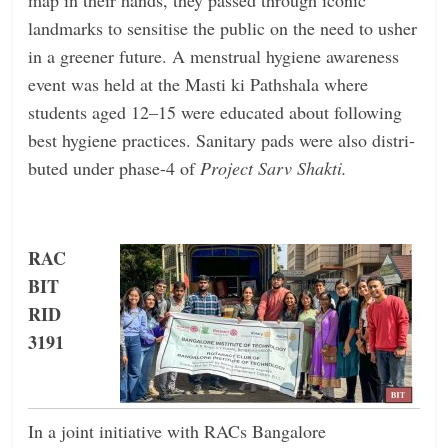
landmarks to sensitise the public on the need to usher
in a greener future. A menstrual hygiene awareness
event was held at the Masti ki Pathshala where
students aged 12–15 were educated about following
best hygiene practices. Sanitary pads were also distri-
buted under phase-4 of
Project Sarv Shakti.
RAC
BIT
RID
3191
In a joint initiative with RACs Bangalore