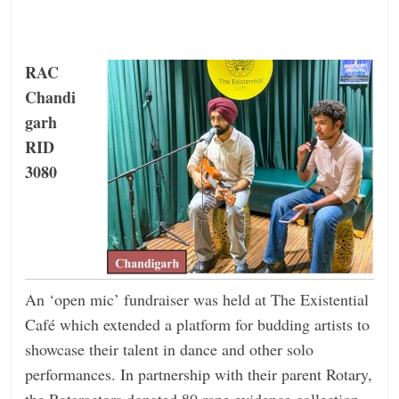
RAC
Chandi
garh
RID
3080
An ‘open mic’ fundraiser was held at The Existential
Café which extended a platform for budding artists to
showcase their talent in dance and other solo
performances. In partnership with their parent Rotary,
the Rotaractors donated 80 rape evidence collection