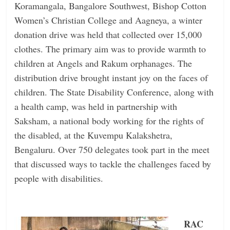
Koramangala, Bangalore Southwest, Bishop Cotton
Women’s Christian College and Aagneya, a winter
donation drive was held that collected over 15,000
clothes. The primary aim was to provide warmth to
children at Angels and Rakum orphanages. The
distribution drive brought instant joy on the faces of
children. The State Disability Conference, along with
a health camp, was held in partnership with
Saksham, a national body working for the rights of
the disabled, at the Kuvempu Kalakshetra,
Bengaluru. Over 750 delegates took part in the meet
that discussed ways to tackle the challenges faced by
people with disabilities.
RAC