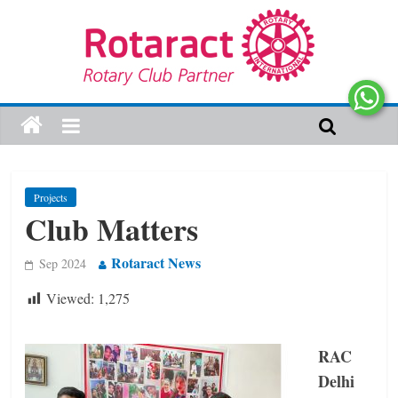
Projects
Club Matters
Rotaract News
Sep 2024
Viewed:
1,275
RAC
Delhi