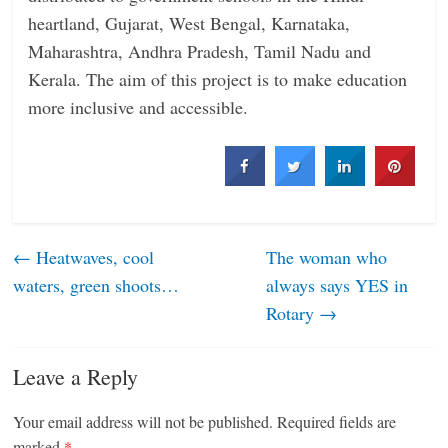
heartland, Gujarat, West Bengal, Karnataka,
Maharashtra, Andhra Pradesh, Tamil Nadu and
Kerala. The aim of this project is to make education
more inclusive and accessible.
←
Heatwaves, cool
The woman who
waters, green shoots…
always says YES in
Rotary
→
Leave a Reply
Your email address will not be published.
Required fields are
marked
*