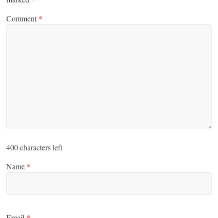
Comment
*
400
characters left
Name
*
Email
*