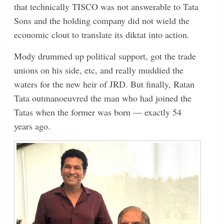
that technically TISCO was not answerable to Tata
Sons and the holding company did not wield the
economic clout to translate its diktat into action.
Mody drummed up political support, got the trade
unions on his side, etc, and really muddied the
waters for the new heir of JRD. But finally, Ratan
Tata outmanoeuvred the man who had joined the
Tatas when the former was born — exactly 54
years ago.