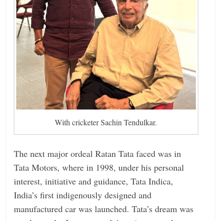
With cricketer Sachin Tendulkar.
The next major ordeal Ratan Tata faced was in
Tata Motors, where in 1998, under his personal
interest, initiative and guidance, Tata Indica,
India’s first indigenously designed and
manufactured car was launched. Tata’s dream was