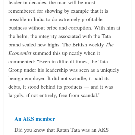
leader in decades, the man will be most
remembered for showing by example that it is
possible in India to do extremely profitable
business without bribe and corruption. With him at
the helm, the integrity associated with the Tata
brand scaled new highs. The British weekly
The
Economist
summed this up neatly when it
commented: “Even in difficult times, the Tata
Group under his leadership was seen as a uniquely
benign employer. It did not swindle, it paid its
debts, it stood behind its products — and it was
largely, if not entirely, free from scandal.”
An AKS member
Did you know that Ratan Tata was an AKS