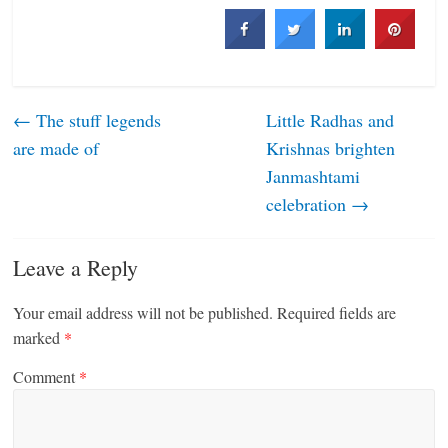
←
The stuff legends
Little Radhas and
are made of
Krishnas brighten
Janmashtami
celebration
→
Leave a Reply
Your email address will not be published.
Required fields are
marked
*
Comment
*