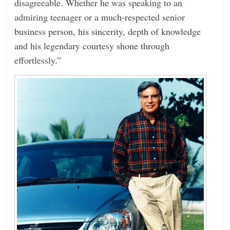
disagreeable. Whether he was speaking to an
admiring teenager or a much-respected senior
business person, his sincerity, depth of knowledge
and his legendary courtesy shone through
effortlessly.”