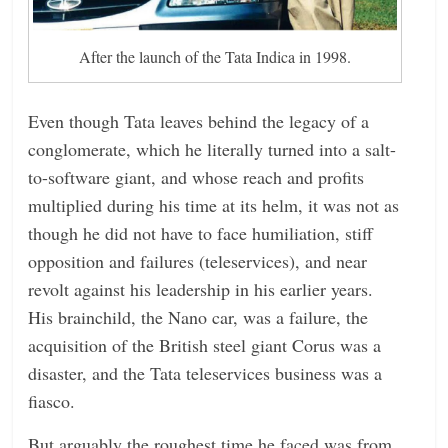
After the launch of the Tata Indica in 1998.
Even though Tata leaves behind the legacy of a
conglomerate, which he literally turned into a salt-
to-software giant, and whose reach and profits
multiplied during his time at its helm, it was not as
though he did not have to face humiliation, stiff
opposition and failures (teleservices), and near
revolt against his leadership in his earlier years.
His brainchild, the Nano car, was a failure, the
acquisition of the British steel giant Corus was a
disaster, and the Tata teleservices business was a
fiasco.
But arguably the roughest time he faced was from