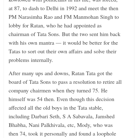
at 87, to dash to Delhi in 1992 and meet the then
PM Narasimha Rao and FM Manmohan Singh to
lobby for Ratan, who he had appointed as
chairman of Tata Sons. But the two sent him back
with his own mantra — it would be better for the
Tatas to sort out their own affairs and solve their
problems internally.
After many ups and downs, Ratan Tata got the
board of Tata Sons to pass a resolution to retire all
company chairmen when they turned 75. He
himself was 54 then. Even though this decision
affected all the old boys in the Tata stable,
including Darbari Seth, S A Sabavala, Jamshed
Bhabha, Nani Palkhivala, etc, Mody, who was
then 74, took it personally and found a loophole