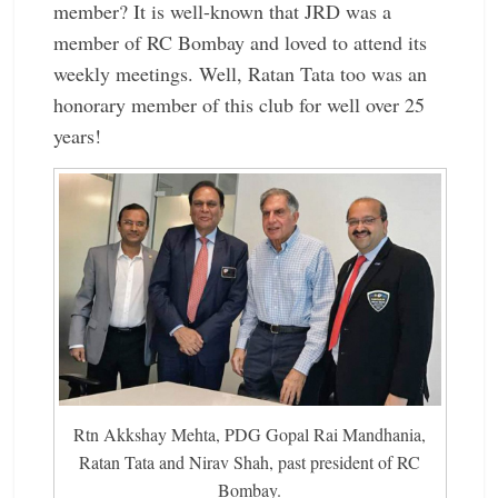
member? It is well-known that JRD was a
member of RC Bombay and loved to attend its
weekly meetings. Well, Ratan Tata too was an
honorary member of this club for well over 25
years!
Rtn Akkshay Mehta, PDG Gopal Rai Mandhania,
Ratan Tata and Nirav Shah, past president of RC
Bombay.