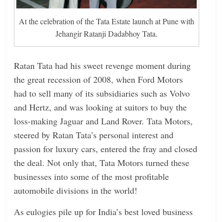
At the celebration of the Tata Estate launch at Pune with
Jehangir Ratanji Dadabhoy Tata.
Ratan Tata had his sweet revenge moment during
the great recession of 2008, when Ford Motors
had to sell many of its subsidiaries such as Volvo
and Hertz, and was looking at suitors to buy the
loss-making Jaguar and Land Rover. Tata Motors,
steered by Ratan Tata’s personal interest and
passion for luxury cars, entered the fray and closed
the deal. Not only that, Tata Motors turned these
businesses into some of the most profitable
automobile divisions in the world!
As eulogies pile up for India’s best loved business