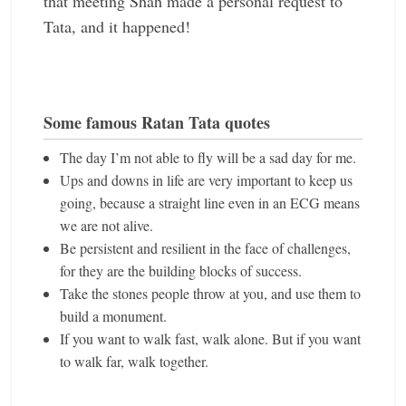
that meeting Shah made a personal request to
Tata, and it happened!
Some famous Ratan Tata quotes
The day I’m not able to fly will be a sad day for me.
Ups and downs in life are very important to keep us
going, because a straight line even in an ECG means
we are not alive.
Be persistent and resilient in the face of challenges,
for they are the building blocks of success.
Take the stones people throw at you, and use them to
build a monument.
If you want to walk fast, walk alone. But if you want
to walk far, walk together.