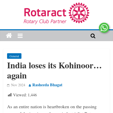
General
India loses its Kohinoor…
again
Rasheeda Bhagat
Nov 2024
Viewed:
1,446
As an entire nation is heartbroken on the passing