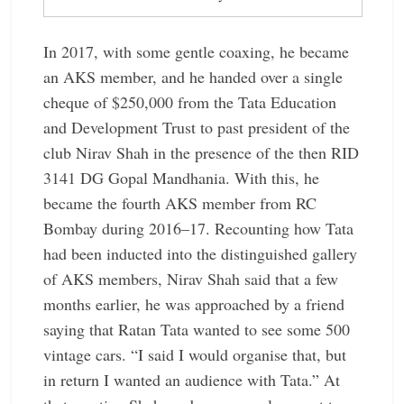
In 2017, with some gentle coaxing, he became
an AKS member, and he handed over a single
cheque of $250,000 from the Tata Education
and Development Trust to past president of the
club Nirav Shah in the presence of the then RID
3141 DG Gopal Mandhania. With this, he
became the fourth AKS member from RC
Bombay during 2016–17. Recounting how Tata
had been inducted into the distinguished gallery
of AKS members, Nirav Shah said that a few
months earlier, he was approached by a friend
saying that Ratan Tata wanted to see some 500
vintage cars. “I said I would organise that, but
in return I wanted an audience with Tata.” At