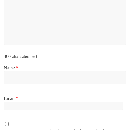
400
characters left
Name
*
Email
*