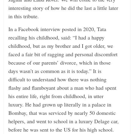
interesting story of how he did the last a little later
in this tribute.
In a Facebook interview posted in 2020, Tata
recalling his childhood, said: “I had a happy
childhood, but as my brother and I got older, we
faced a fair bit of ragging and personal discomfort
because of our parents’ divorce, which in those
days wasn’t as common as it is today.” It is
difficult to understand how there was nothing
flashy and flamboyant about a man who had spent
his entire life, right from childhood, in utter
luxury. He had grown up literally in a palace in
Bombay, that was serviced by nearly 50 domestic
helpers, and went to school in a luxury Delage car,
before he was sent to the US for his high school.