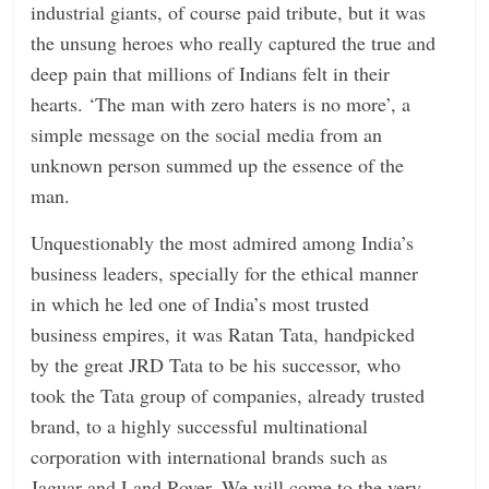
industrial giants, of course paid tribute, but it was
the unsung heroes who really captured the true and
deep pain that millions of Indians felt in their
hearts. ‘The man with zero haters is no more’, a
simple message on the social media from an
unknown person summed up the essence of the
man.
Unquestionably the most admired among India’s
business leaders, specially for the ethical manner
in which he led one of India’s most trusted
business empires, it was Ratan Tata, handpicked
by the great JRD Tata to be his successor, who
took the Tata group of companies, already trusted
brand, to a highly successful multinational
corporation with international brands such as
Jaguar and Land Rover. We will come to the very