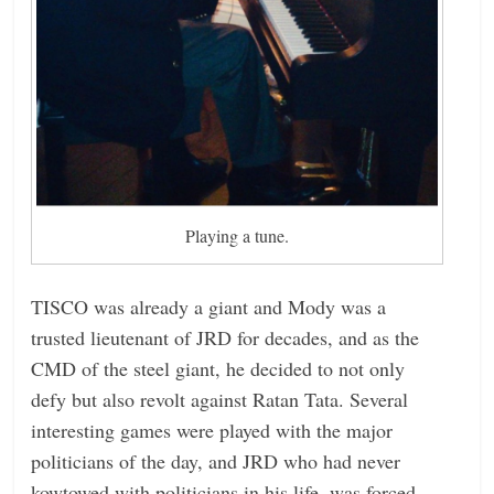
Playing a tune.
TISCO was already a giant and Mody was a
trusted lieutenant of JRD for decades, and as the
CMD of the steel giant, he decided to not only
defy but also revolt against Ratan Tata. Several
interesting games were played with the major
politicians of the day, and JRD who had never
kowtowed with politicians in his life, was forced,