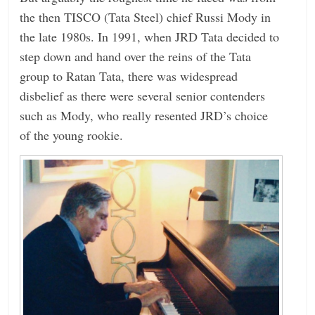
the then TISCO (Tata Steel) chief Russi Mody in
the late 1980s. In 1991, when JRD Tata decided to
step down and hand over the reins of the Tata
group to Ratan Tata, there was widespread
disbelief as there were several senior contenders
such as Mody, who really resented JRD’s choice
of the young rookie.