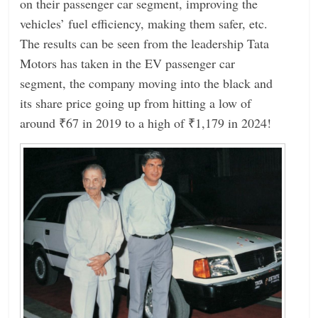
on their passenger car segment, improving the
vehicles’ fuel efficiency, making them safer, etc.
The results can be seen from the leadership Tata
Motors has taken in the EV passenger car
segment, the company moving into the black and
its share price going up from hitting a low of
around ₹67 in 2019 to a high of ₹1,179 in 2024!