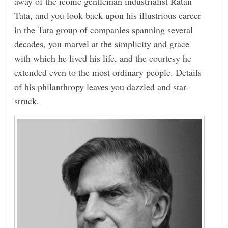
away of the iconic gentleman industrialist Ratan
Tata, and you look back upon his illustrious career
in the Tata group of companies spanning several
decades, you marvel at the simplicity and grace
with which he lived his life, and the courtesy he
extended even to the most ordinary people. Details
of his philanthropy leaves you dazzled and star-
struck.