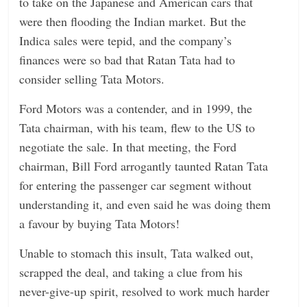
to take on the Japanese and American cars that
were then flooding the Indian market. But the
Indica sales were tepid, and the company’s
finances were so bad that Ratan Tata had to
consider selling Tata Motors.
Ford Motors was a contender, and in 1999, the
Tata chairman, with his team, flew to the US to
negotiate the sale. In that meeting, the Ford
chairman, Bill Ford arrogantly taunted Ratan Tata
for entering the passenger car segment without
understanding it, and even said he was doing them
a favour by buying Tata Motors!
Unable to stomach this insult, Tata walked out,
scrapped the deal, and taking a clue from his
never-give-up spirit, resolved to work much harder