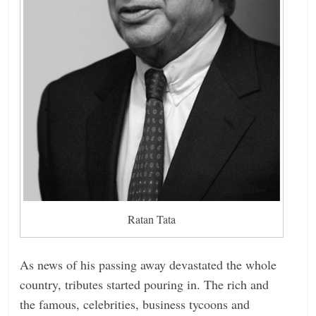
Ratan Tata
As news of his passing away devastated the whole
country, tributes started pouring in. The rich and
the famous, celebrities, business tycoons and