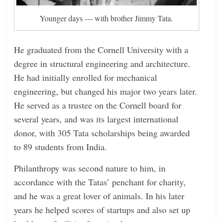
Younger days — with brother Jimmy Tata.
He graduated from the Cornell University with a
degree in structural engineering and architecture.
He had initially enrolled for mechanical
engineering, but changed his major two years later.
He served as a trustee on the Cornell board for
several years, and was its largest international
donor, with 305 Tata scholarships being awarded
to 89 students from India.
Philanthropy was second nature to him, in
accordance with the Tatas’ penchant for charity,
and he was a great lover of animals. In his later
years he helped scores of startups and also set up