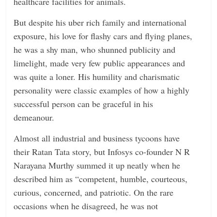
healthcare facilities for animals.
But despite his uber rich family and international
exposure, his love for flashy cars and flying planes,
he was a shy man, who shunned publicity and
limelight, made very few public appearances and
was quite a loner. His humility and charismatic
personality were classic examples of how a highly
successful person can be graceful in his
demeanour.
Almost all industrial and business tycoons have
their Ratan Tata story, but Infosys co-founder N R
Narayana Murthy summed it up neatly when he
described him as “competent, humble, courteous,
curious, concerned, and patriotic. On the rare
occasions when he disagreed, he was not