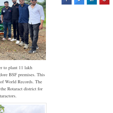
r to plant 11 lakh
Indore BSF premises. This
k of World Records. The
he Rotaract district for
taractors.