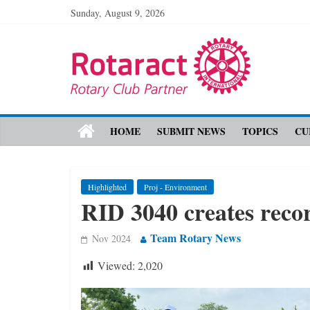
Sunday, August 9, 2026
HOME
SUBMIT NEWS
TOPICS
CU
Highlighted
Proj - Environment
RID 3040 creates recor
Team Rotary News
Nov 2024
Viewed:
2,020