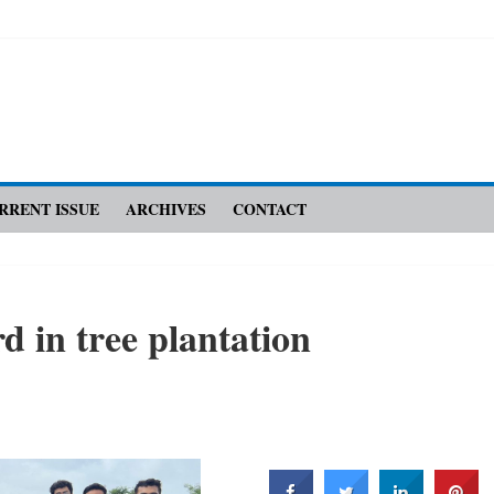
RRENT ISSUE
ARCHIVES
CONTACT
d in tree plantation