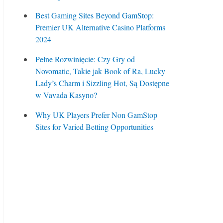
Best Gaming Sites Beyond GamStop:
Premier UK Alternative Casino Platforms
2024
Pełne Rozwinięcie: Czy Gry od
Novomatic, Takie jak Book of Ra, Lucky
Lady’s Charm i Sizzling Hot, Są Dostępne
w Vavada Kasyno?
Why UK Players Prefer Non GamStop
Sites for Varied Betting Opportunities