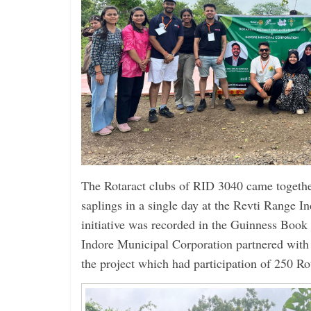
The Rotaract clubs of RID 3040 came togethe
saplings in a single day at the Revti Range 
initiative was recorded in the Guinness Boo
Indore Municipal Corporation partnered with t
the project which had participation of 250 Ro