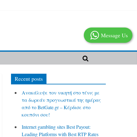
Message Us
Recent posts
Ανακάλυψε τον νικητή στο τένις με
τα δωρεάν προγνωστικά της ημέρας
από το BetGate.gr – Κέρδισε στο
κουπόνι σου!
Internet gambling sites Best Payout:
Leading Platforms with Best RTP Rates