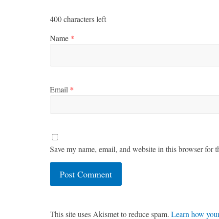
400
characters left
Name
*
Email
*
Save my name, email, and website in this browser for t
This site uses Akismet to reduce spam.
Learn how your