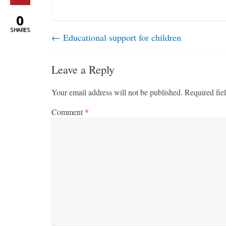
0
SHARES
←
Educational support for children
Leave a Reply
Your email address will not be published.
Required fie
Comment
*