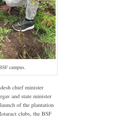
e BSF campus.
esh chief minister
gav and state minister
launch of the plantation
 Rotaract clubs, the BSF