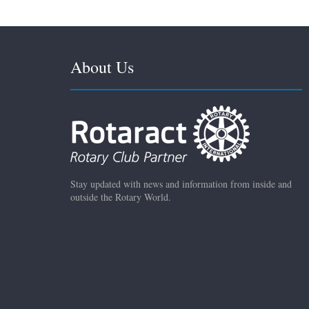
About Us
Stay updated with news and information from inside and
outside the Rotary World.