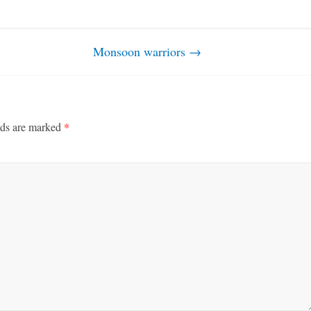
Monsoon warriors
→
lds are marked
*