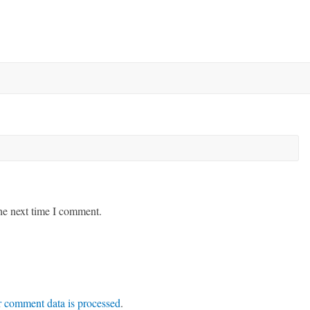
he next time I comment.
 comment data is processed
.