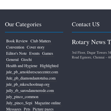
Our Categories
Contact US
Rotary News T
Book Review
Club Matters
Convention
Cover story
3rd Floor, Dugar Towers 34
Editor's Note
Events
Games
Road Egmore, Chennai – 6
General
Giochi
Health and Hygiene
Highlighted
jule_pb_arnoldsrescuecenter.com
Jule_pb_diamondautotulsa.com
jule_pb_mkeschoolmap.org
jully_rb_sarosdanenerede.com
july_pinco_common
July_pinco_Sepi
Magazine online
Messages
Pets
Picture pages