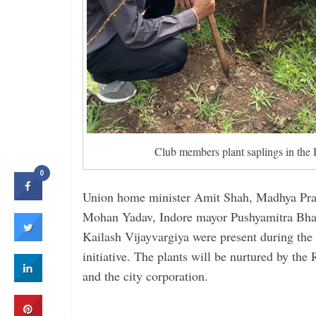
Club members plant saplings in th
0
Union home minister Amit Shah, Madhya Prad
Mohan Yadav, Indore mayor Pushyamitra Bhar
Kailash Vijayvargiya were present during the 
initiative. The plants will be ­nurtured by the
and the city ­corporation.