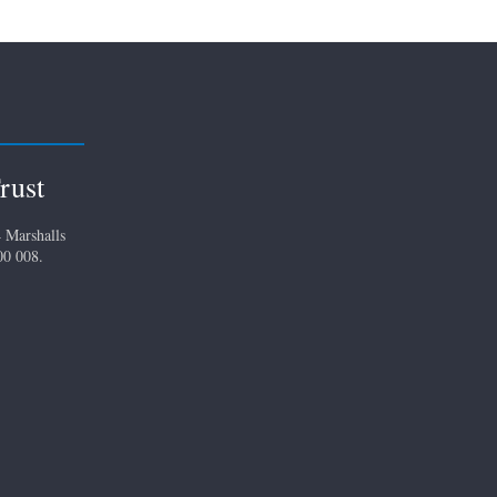
rust
 Marshalls
00 008.