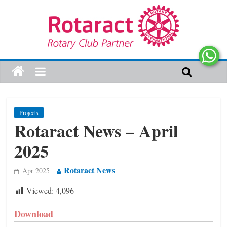
Projects
Rotaract News – April
2025
Rotaract News
Apr 2025
Viewed:
4,096
Download