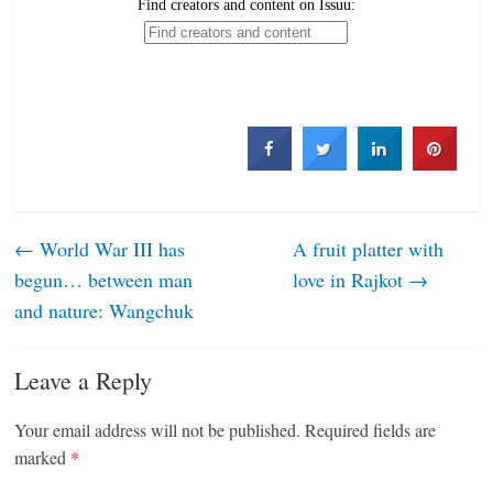
←
World War III has
A fruit platter with
begun… between man
love in Rajkot
→
and nature: Wangchuk
Leave a Reply
Your email address will not be published.
Required fields are
marked
*