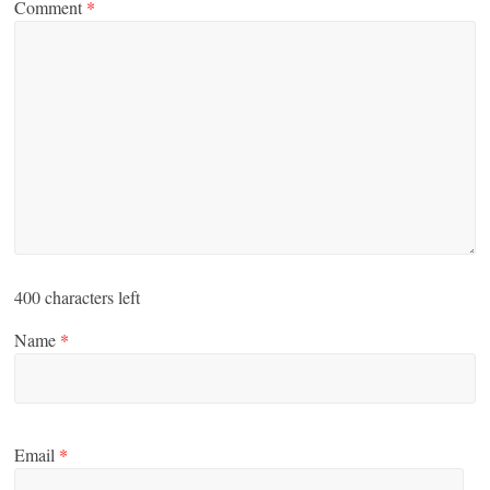
Comment
*
400
characters left
Name
*
Email
*