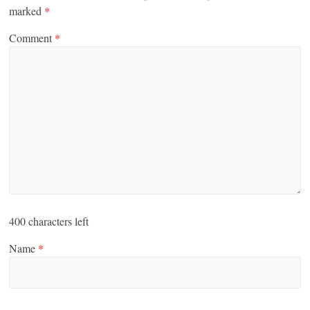
marked
*
Comment
*
400
characters left
Name
*