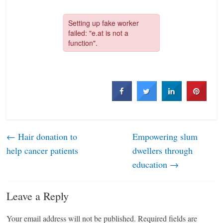
←
Hair donation to
Empowering slum
help cancer patients
dwellers through
education
→
Leave a Reply
Your email address will not be published.
Required fields are