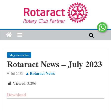
Magazine online
Rotaract News – July 2023
Rotaract News
Jul 2023
Viewed:
3,296
Download