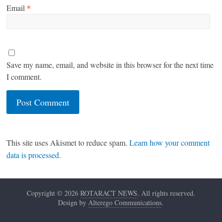
Email
*
Save my name, email, and website in this browser for the next time
I comment.
This site uses Akismet to reduce spam.
Learn how your comment
data is processed
.
Copyright © 2026
ROTARACT NEWS
. All rights reserved.
Design by
Alterego Communications
.