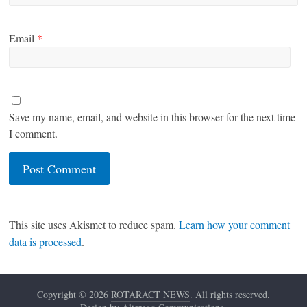
Email
*
Save my name, email, and website in this browser for the next time
I comment.
This site uses Akismet to reduce spam.
Learn how your comment
data is processed
.
Copyright © 2026
ROTARACT NEWS
. All rights reserved.