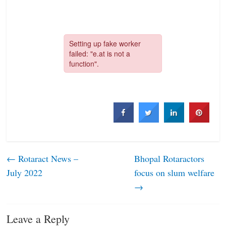
←
Rotaract News –
Bhopal Rotaractors
July 2022
focus on slum welfare
→
Leave a Reply