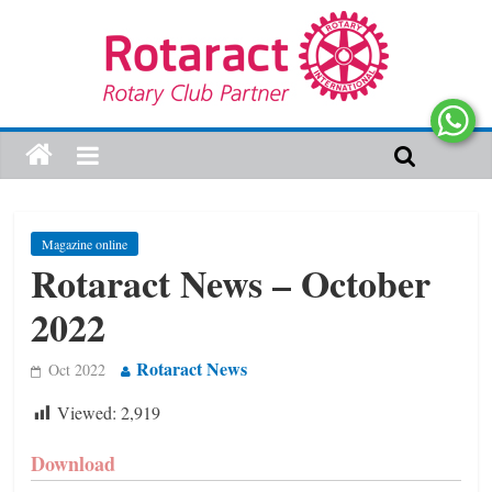
Magazine online
Rotaract News – October
2022
Rotaract News
Oct 2022
Viewed:
2,919
Download