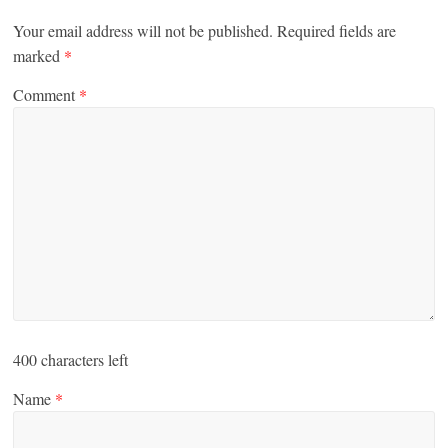
Your email address will not be published.
Required fields are
marked
*
Comment
*
400
characters left
Name
*