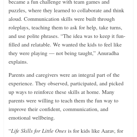
became a fun challenge with team games and
puzzles, where they learned to collaborate and think
aloud. Communication skills were built through
roleplays, teaching them to ask for help, take turns,
and use polite phrases. “The idea was to keep it fun-
filled and relatable. We wanted the kids to feel like
they were playing — not being taught,” Anuradha
explains.
Parents and caregivers were an integral part of the
experience. They observed, participated, and picked
up ways to reinforce these skills at home. Many
parents were willing to teach them the fun way to
improve their confident, communication, and
emotional wellbeing.
“
Life Skills for Little Ones
is for kids like Aarav, for