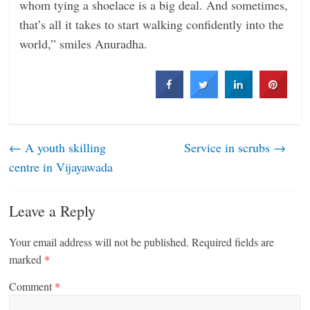
whom tying a shoelace is a big deal. And sometimes,
that’s all it takes to start walking confidently into the
world,” smiles Anuradha.
←
A youth skilling
Service in scrubs
→
centre in Vijayawada
Leave a Reply
Your email address will not be published.
Required fields are
marked
*
Comment
*