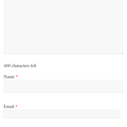
400
characters left
Name
*
Email
*