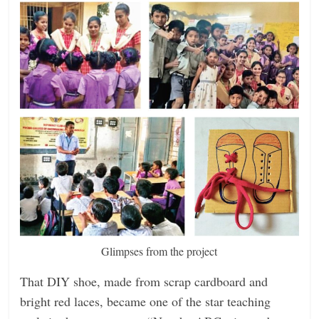
Glimpses from the project
That DIY shoe, made from scrap cardboard and
bright red laces, became one of the star teaching