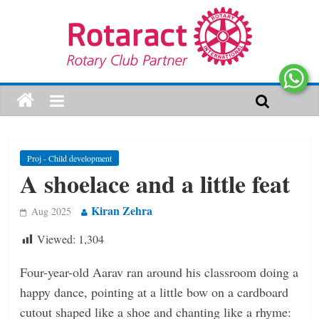
Proj - Child development
A shoelace and a little feat
Kiran Zehra
Aug 2025
Viewed:
1,304
Four-year-old Aarav ran around his classroom doing a
happy dance, pointing at a little bow on a cardboard
cutout shaped like a shoe and chanting like a rhyme: