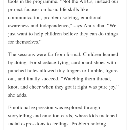
tools in the programme. “Not the ABCs, instead our
project focuses on basic life skills like
communication, problem-solving, emotional
awareness and independence,” says Anuradha. “We
just want to help children believe they can do things
for themselves.”
The sessions were far from formal. Children learned
by doing. For shoelace-tying, cardboard shoes with
punched holes allowed tiny fingers to fumble, figure
out, and finally succeed. “Watching them thread,
knot, and cheer when they got it right was pure joy,”
she adds.
Emotional expression was explored through
storytelling and emotion cards, where kids matched
facial expressions to feelings. Problem-solving