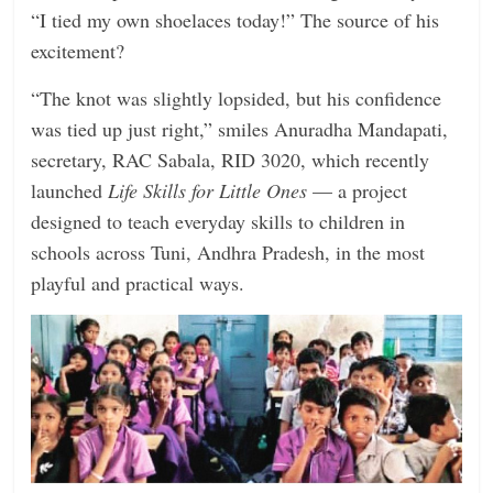
“I tied my own shoelaces today!” The source of his
excitement?
“The knot was slightly lopsided, but his confidence
was tied up just right,” smiles Anuradha Mandapati,
secretary, RAC Sabala, RID 3020, which recently
launched
Life Skills for Little Ones
— a project
designed to teach everyday skills to children in
schools across Tuni, Andhra Pradesh, in the most
playful and practical ways.