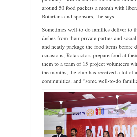
around 50 food packets a month with liber
Rotarians and sponsors,” he says.
Sometimes well-to-do ­families deliver to t
dishes from their private parties and socia
and neatly package the food items before d
occasions, Rotaractors prepare food at th
them to a team of 15 project volunteers wh
the months, the club has received a lot of 
communities, and “some well-to-do familie