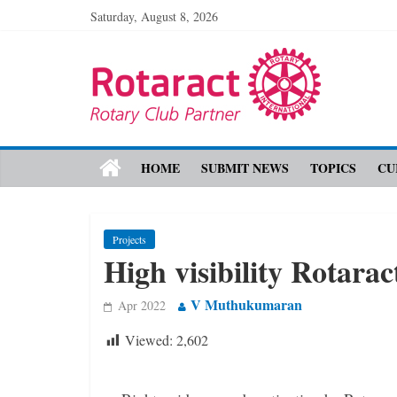
Saturday, August 8, 2026
HOME
SUBMIT NEWS
TOPICS
CU
Projects
High visibility ­Rotara
V Muthukumaran
Apr 2022
Viewed:
2,602