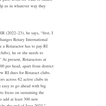
lp us in whatever way they
R (2022–23), he says, “first, I
changes Rotary International
e a Rotaractor has to pay RI
clubs), he or she needs to
” At present, Rotaractors at
 per head, apart from district
ew RI dues for Rotaract clubs.
tors across 62 active clubs in
t easy to go ahead with big
o focus on sustaining the
o add at least 300 new
0 by the end of June 2023.”