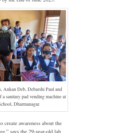
s, Ankan Deb, Debarshi Paul and
f a sanitary pad vending machine at
School, Dharmanagar.
to create awareness about the
ge,” says the 29-year-old lab