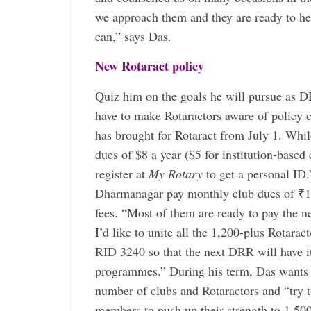
we approach them and they are ready to he
can,” says Das.
New Rotaract policy
Quiz him on the goals he will pursue as DR
have to make Rotaractors aware of policy 
has brought for Rotaract from July 1. Whil
dues of $8 a year ($5 for institution-based 
register at
My Rotary
to get a personal ID.
Dharmanagar pay monthly club dues of ₹100
fees. “Most of them are ready to pay the n
I’d like to unite all the 1,200-plus Rotarac
RID 3240 so that the next DRR will have i
programmes.” During his term, Das wants t
number of clubs and Rotaractors and “try t
members to push up their strength to 1,50