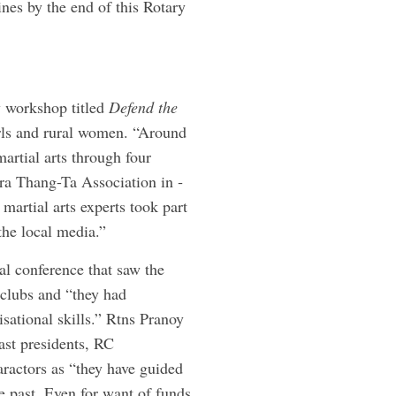
nes by the end of this Rotary
ay workshop titled
Defend the
irls and rural women. “Around
martial arts through four
ura Thang-Ta Association in ­
martial arts experts took part
the local media.”
al conference that saw the
 clubs and “they had
isational skills.” Rtns Pranoy
st presidents, RC
aractors as “they have guided
 past. Even for want of funds,