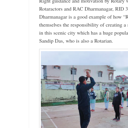
Right guidance and motivation by Rotary w
Rotaractors and RAC Dharmanagar, RID 3
Dharmanagar is a good example of how “R
themselves the responsibility of creating a 
in this scenic city which has a huge popu
Sandip Das, who is also a Rotarian.