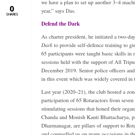
we have a plan to set up another 3–4 machi
0
year,” says Das.
SHARES
Defend the Dark
As charter president, he initiated a two-d
Dark
to provide self-defence training to g
65 participants were taught basic skills in 
sessions held with the support of All Trip
December 2019. Senior police officers and ­
in this event which was widely covered in 
Last year (2020–21), the club hosted a zon
participation of 65 Rotaractors from seven
stimulating sessions that honed their organ
Chanda and Monish Kanti Bhattacharya, pa
Dharmanagar, are pillars of support to Rot
and counselled us on many occasions in the