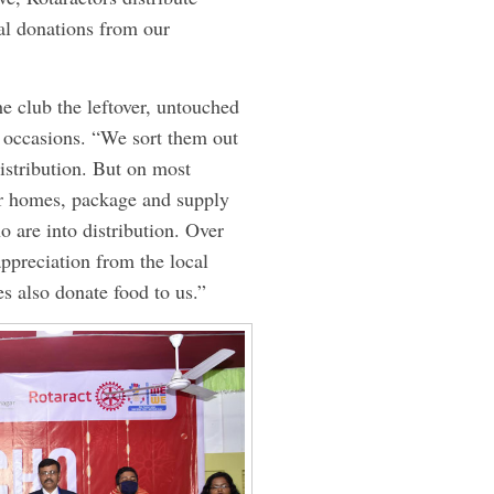
al donations from our
he club the leftover, untouched
l occasions. “We sort them out
istribution. But on most
eir homes, package and supply
o are into distribution. Over
appreciation from the local
s also donate food to us.”