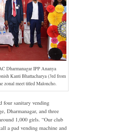
 RAC Dharmanagar IPP Ananya
nish Kanti Bhattacharya (3rd from
he zonal meet titled Maloncho.
ed four sanitary vending
ge, Dharmanagar, and three
around 1,000 girls. “Our club
stall a pad vending machine and