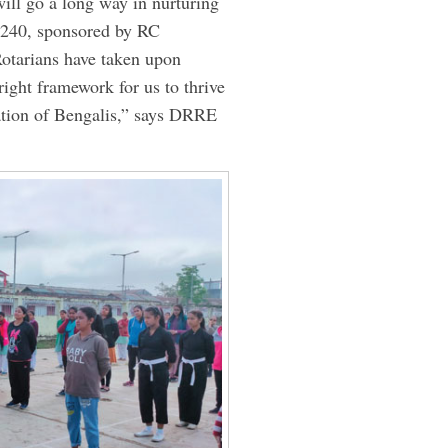
ill go a long way in nurturing
240, sponsored by RC
otarians have taken upon
right framework for us to thrive
lation of Bengalis,” says DRRE