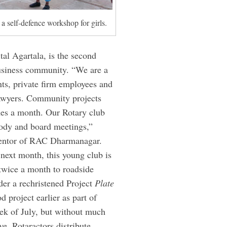
a self-defence workshop for girls.
al Agartala, is the second
business community. “We are a
nts, private firm employees and
 lawyers. Community projects
mes a month. Our Rotary club
 body and board meetings,”
 mentor of RAC Dharmanagar.
next month, this young club is
 twice a month to roadside
der a rechristened Project
Plate
 project earlier as part of
eek of July, but without much
ve, Rotaractors distribute