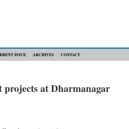
RRENT ISSUE
ARCHIVES
CONTACT
ct ­projects at Dharmanagar