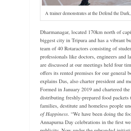
A trainer demonstrates at the Defend the Dark, 
Dharmanagar, located 170km north of capit
biggest city in Tripura and has a vibrant 
team of 40 Rotaractors consisting of stude
professionals like doctors, engineers and
are discussed at our meetings held four ti
offers its rented premises for our general
explains Das, also charter president and
Formed in January 2019 and chartered the 
distributing freshly-prepared food packets
families, destitute and homeless people un
of Happiness
. “We have been doing the food
Annapurna Day celebrations in the first w
publicity. Now under the rebranded initiati