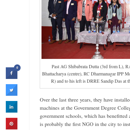
Past AG Shibabrata Dutta (3rd from L),
0
Bhattacharya (centre), RC ­Dharmanagar IPP Mo
R) and to his left is DRRE Sandip Das at t
Over the last three years, they have install
machines at the Government Degree Colle
government schools, which has benefitted 
is probably the first NGO in the city to in