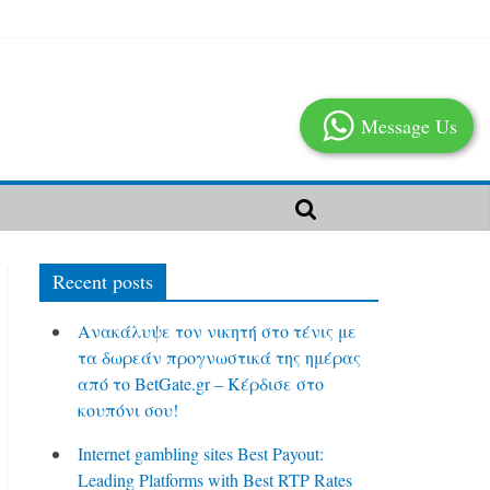
Message Us
Recent posts
Ανακάλυψε τον νικητή στο τένις με
τα δωρεάν προγνωστικά της ημέρας
από το BetGate.gr – Κέρδισε στο
κουπόνι σου!
Internet gambling sites Best Payout:
Leading Platforms with Best RTP Rates