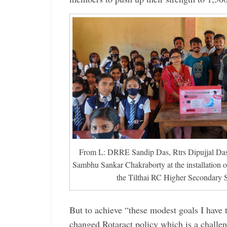
From L: DRRE Sandip Das, Rtrs Dipujjal Da
Sambhu Sankar Chakraborty at the installation o
the Tilthai RC Higher Secondary 
But to achieve “these modest goals I have 
changed Rotaract ­policy which is a challen