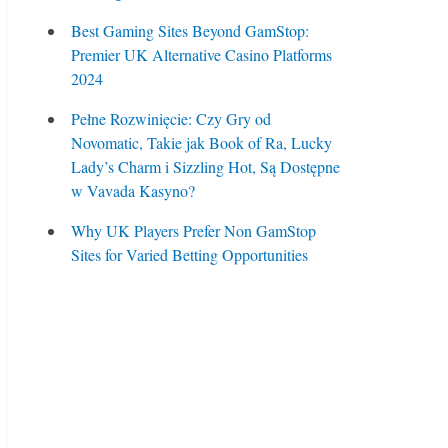
Best Gaming Sites Beyond GamStop:
Premier UK Alternative Casino Platforms
2024
Pełne Rozwinięcie: Czy Gry od
Novomatic, Takie jak Book of Ra, Lucky
Lady’s Charm i Sizzling Hot, Są Dostępne
w Vavada Kasyno?
Why UK Players Prefer Non GamStop
Sites for Varied Betting Opportunities