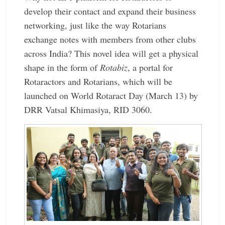
develop their contact and expand their business
networking, just like the way Rotarians
exchange notes with members from other clubs
across India? This novel idea will get a physical
shape in the form of
Rotabiz
, a portal for
Rotaractors and Rotarians, which will be
launched on World Rotaract Day (March 13) by
DRR Vatsal Khimasiya, RID 3060.