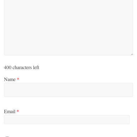
400
characters left
Name
*
Email
*