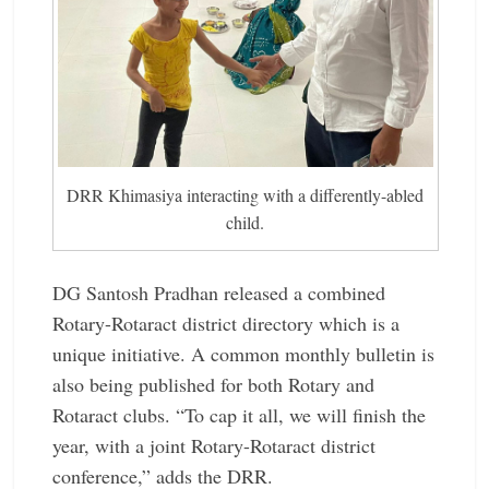
DRR Khimasiya interacting with a differently-abled
child.
DG Santosh Pradhan released a combined
Rotary-Rotaract district directory which is a
unique initiative. A common monthly bulletin is
also being published for both Rotary and
Rotaract clubs. “To cap it all, we will finish the
year, with a joint Rotary-Rotaract district
conference,” adds the DRR.