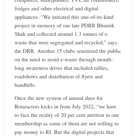
fridges and other electrical and digital
appliances. “We initiated this one-of-its-kind
project in memory of our late PDRR Bhumik
Shah and collected around 1.3 tonnes of e-
waste that were segregated and recycled,” says
the DRR. Another 15 clubs sensitised the public
on the need to avoid e-waste through month-
long awareness drives that included rallies,
roadshows and distribution of flyers and
handbills.
Once the new system of annual dues for
Rotaractors kicks in from July 2022, “we have
to face the reality of 20 per cent attrition in our
membership as some of them are not willing to
pay money to RI. But the digital projects that