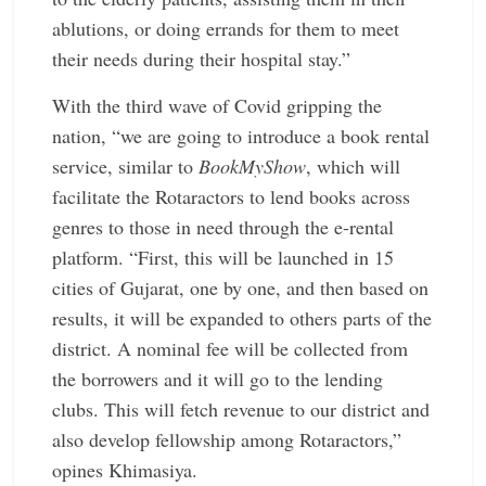
ablutions, or doing errands for them to meet
their needs during their hospital stay.”
With the third wave of Covid gripping the
nation, “we are going to introduce a book rental
service, similar to
BookMyShow
, which will
facilitate the Rotaractors to lend books across
genres to those in need through the e-rental
platform. “First, this will be launched in 15
cities of Gujarat, one by one, and then based on
results, it will be expanded to others parts of the
district. A nominal fee will be collected from
the borrowers and it will go to the lending
clubs. This will fetch revenue to our district and
also develop fellowship among Rotaractors,”
opines Khimasiya.