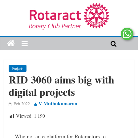
Projects
RID 3060 aims big with
digital projects
V Muthukumaran
Feb 2022
Viewed:
1,190
Why not an e-platform for Rotaractors to