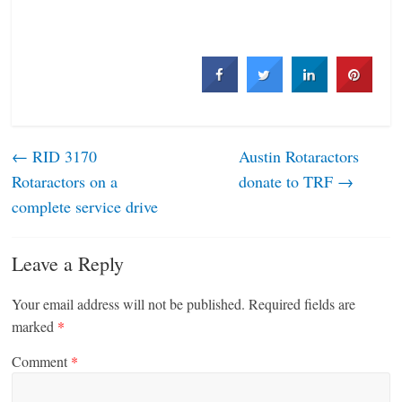
←
RID 3170
Austin ­Rotaractors
Rotaractors on a
donate to TRF
→
complete service drive
Leave a Reply
Your email address will not be published.
Required fields are
marked
*
Comment
*