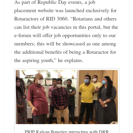
As part of Republic Day events, a job
placement website was launched exclusively for
Rotaractors of RID 3060. “Rotarians and others
can list their job vacancies in this portal, but the
e-forum will offer job opportunities only to our
members; this will be showcased as one among
the additional ­benefits of being a Rotaractor for
the aspiring youth,” he explains.
PRIP Kalyan Banerjee ­interacting with DRR