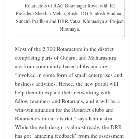
Rotaractors of RAC Bhavnagar Royal with RI
President ­Shekhar Mehta, Rashi, DG Santosh Pradhan,
Sunetra Pradhan and DRR Vatsal Khimasiya at ­Project
Niramaya.
Most of the 2,700 Rotaractors in the district
comprising parts of Gujarat and Maharashtra
are from community-based clubs and are
“involved in some form of small enterprises and
business activities. Hence, the new portal will
help them to expand their networking with
fellow members and Rotarians, and it will be a
win-win situation for the Rotaract clubs and
Rotaractors in our district,” says Khimasiya.
While the web design is almost ready, the DRR
has got ‘amazing feedback’ from the assessment