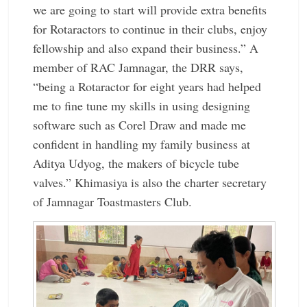
we are going to start will provide extra benefits
for Rotaractors to continue in their clubs, enjoy
fellowship and also expand their business.” A
member of RAC Jamnagar, the DRR says,
“being a Rotaractor for eight years had helped
me to fine tune my skills in using designing
software such as Corel Draw and made me
confident in handling my family business at
Aditya Udyog, the makers of bicycle tube
valves.” Khimasiya is also the charter ­secretary
of Jamnagar ­Toastmasters Club.