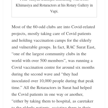
Khimasiya and Rotaractors at his Rotary Gallery in
Vapi.
Most of the 60-odd clubs are into Covid-related
projects, mostly taking care of Covid patients
and holding vaccination camps for the elderly
and vulnerable groups. In fact, RAC Surat East,
“one of the largest community clubs in the
world with over 500 members”, was running a
Covid vaccination centre for around six months
during the second wave and “they had
inoculated over 10,000 people during that peak
time.” All the Rotaractors in Surat had helped
the Covid patients in one way or another,
“either by taking them to hospital, as caretaker
to the elderly patients, assisting them in their