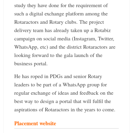
study they have done for the requirement of
such a digital exchange platform among the
Rotaractors and Rotary clubs. The project
delivery team has already taken up a Rotabiz
campaign on social media (Instagram, Twitter,
WhatsApp, etc) and the district Rotaractors are
looking forward to the gala launch of the
business portal.
He has roped in PDGs and senior Rotary
leaders to be part of a WhatsApp group for
regular exchange of ideas and feedback on the
best way to design a portal that will fulfil the
aspirations of Rotaractors in the years to come.
Placement website