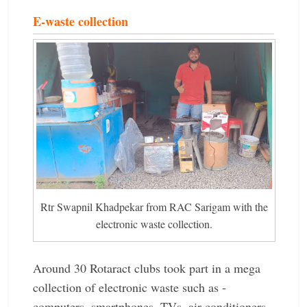
E-waste collection
Rtr Swapnil Khadpekar from RAC Sarigam with the
electronic waste collection.
Around 30 Rotaract clubs took part in a mega
collection of ­electronic waste such as ­
computers, ­smartphones, TVs, air conditioners,