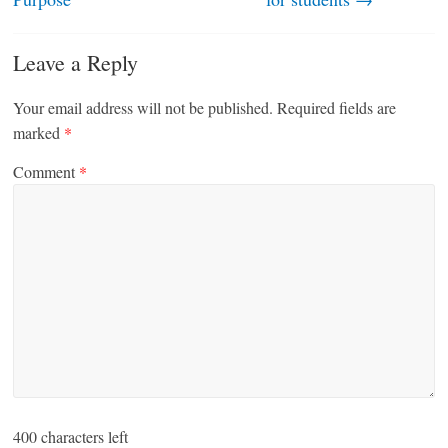
Leave a Reply
Your email address will not be published.
Required fields are
marked
*
Comment
*
400
characters left