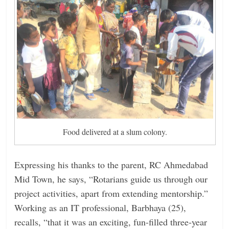
Food delivered at a slum colony.
Expressing his thanks to the parent, RC Ahmedabad
Mid Town, he says, “Rotarians guide us through our
project activities, apart from extending mentorship.”
Working as an IT professional, Barbhaya (25),
recalls, “that it was an exciting, fun-filled three-year