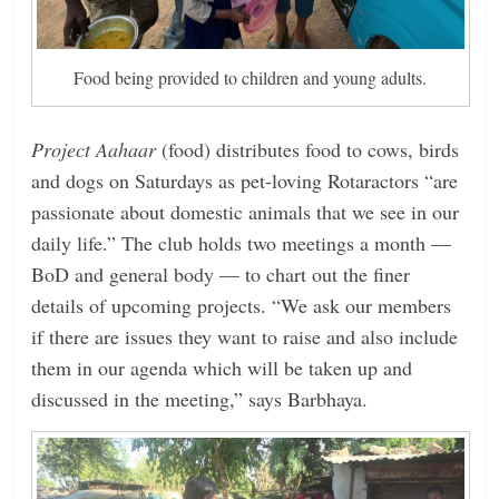
Food being provided to children and young adults.
Project Aahaar
(food) distributes food to cows, birds
and dogs on ­Saturdays as pet-loving Rotaractors “are
passionate about domestic animals that we see in our
daily life.” The club holds two meetings a month —
BoD and general body — to chart out the finer
details of upcoming projects. “We ask our members
if there are issues they want to raise and also include
them in our agenda which will be taken up and
discussed in the meeting,” says Barbhaya.