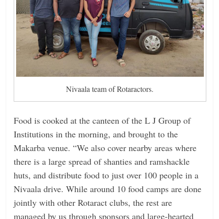
Nivaala team of Rotaractors.
Food is cooked at the canteen of the L J Group of
Institutions in the morning, and brought to the
Makarba venue. “We also cover nearby areas where
there is a large spread of shanties and ramshackle
huts, and distribute food to just over 100 people in a
Nivaala drive. While around 10 food camps are done
jointly with other Rotaract clubs, the rest are
managed by us through sponsors and large-hearted