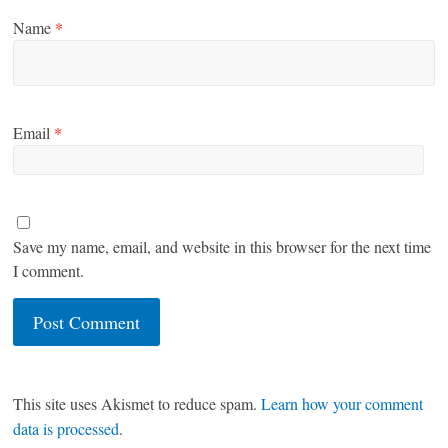
Name
*
Email
*
Save my name, email, and website in this browser for the next time
I comment.
This site uses Akismet to reduce spam.
Learn how your comment
data is processed
.