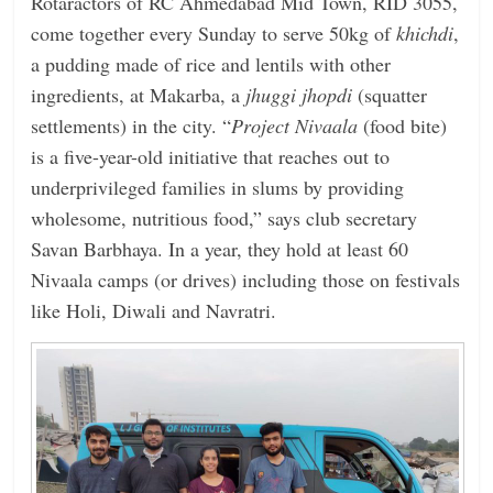
Rotaractors of RC Ahmedabad Mid Town, RID 3055,
come together every Sunday to serve 50kg of
khichdi
,
a pudding made of rice and lentils with other
ingredients, at Makarba, a
jhuggi jhopdi
(squatter
settlements) in the city. “
Project
Nivaala
(food bite)
is a five-year-old initiative that reaches out to
underprivileged families in slums by providing
wholesome, nutritious food,” says club secretary
Savan Barbhaya. In a year, they hold at least 60
Nivaala camps (or drives) including those on festivals
like Holi, Diwali and Navratri.