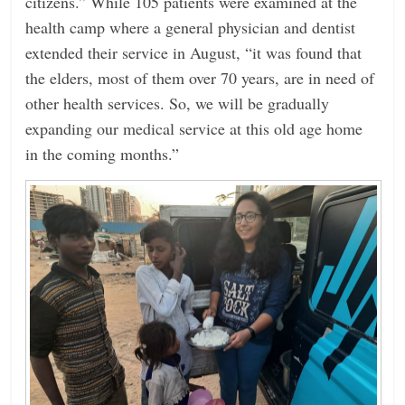
citizens.” While 105 patients were examined at the
health camp where a general physician and dentist
extended their service in August, “it was found that
the elders, most of them over 70 years, are in need of
other health services. So, we will be gradually
expanding our medical service at this old age home
in the coming months.”