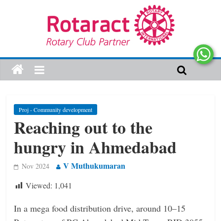
Proj - Community development
Reaching out to the
hungry in Ahmedabad
V Muthukumaran
Nov 2024
Viewed:
1,041
In a mega food distribution drive, around 10–15