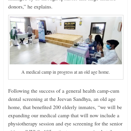
donors,” he explains.
A medical camp in progress at an old age home.
Following the success of a general health camp-cum
dental screening at the Jeevan Sandhya, an old age
home, that benefited 200 elderly inmates, “we will be
expanding our medical camp that will now include a
physiotherapy session and eye screening for the senior