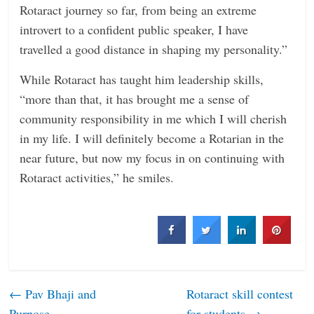
Rotaract journey so far, from being an extreme
introvert to a confident public speaker, I have
travelled a good distance in shaping my personality.”
While Rotaract has taught him leadership skills,
“more than that, it has brought me a sense of
community responsibility in me which I will cherish
in my life. I will definitely become a Rotarian in the
near future, but now my focus in on continuing with
Rotaract activities,” he smiles.
←
Pav Bhaji and
Rotaract skill contest
Purpose
for students
→