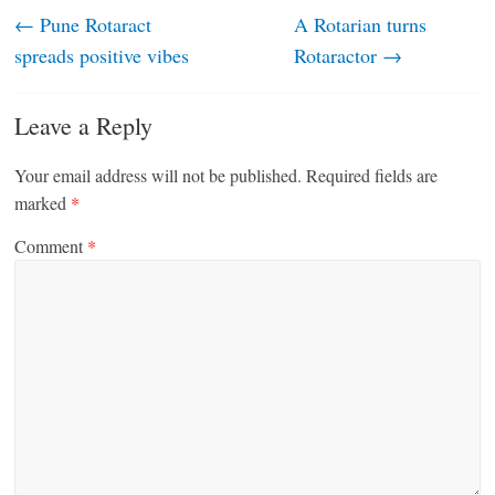
←
Pune Rotaract
A Rotarian turns
spreads positive vibes
Rotaractor
→
Leave a Reply
Your email address will not be published.
Required fields are
marked
*
Comment
*