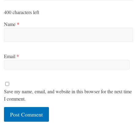
400
characters left
Name
*
Email
*
Save my name, email, and website in this browser for the next time
I comment.