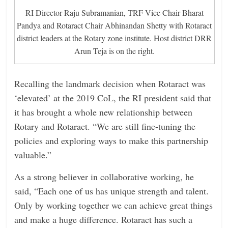
RI Director Raju Subramanian, TRF Vice Chair Bharat
Pandya and Rotaract Chair Abhinandan Shetty with Rotaract
district leaders at the Rotary zone institute. Host district DRR
Arun Teja is on the right.
Recalling the landmark decision when Rotaract was
‘elevated’ at the 2019 CoL, the RI president said that
it has brought a whole new relationship between
Rotary and Rotaract. “We are still fine-tuning the
policies and exploring ways to make this partnership
valuable.”
As a strong believer in collaborative working, he
said, “Each one of us has unique strength and talent.
Only by working together we can achieve great things
and make a huge ­difference. Rotaract has such a