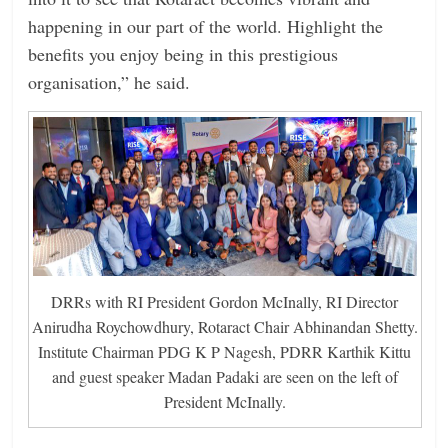
happening in our part of the world. Highlight the
benefits you enjoy being in this prestigious
organisation,” he said.
DRRs with RI President Gordon McInally, RI Director
Anirudha Roychowdhury, Rotaract Chair Abhinandan Shetty.
Institute Chairman PDG K P Nagesh, PDRR Karthik Kittu
and guest speaker Madan Padaki are seen on the left of
President McInally.