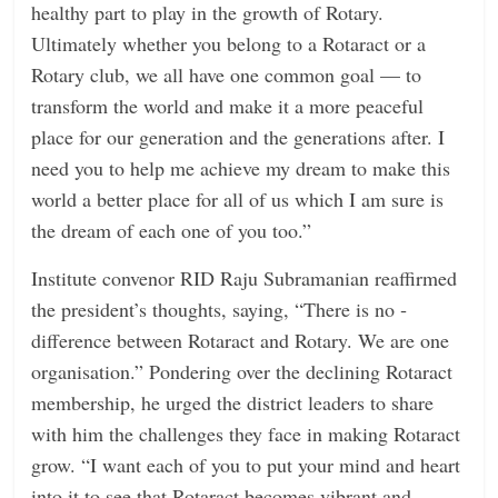
healthy part to play in the growth of Rotary.
Ultimately whether you belong to a Rotaract or a
Rotary club, we all have one common goal — to
transform the world and make it a more peaceful
place for our generation and the generations after. I
need you to help me achieve my dream to make this
world a better place for all of us which I am sure is
the dream of each one of you too.”
Institute convenor RID Raju ­Subramanian reaffirmed
the president’s thoughts, saying, “There is no ­
difference between Rotaract and Rotary. We are one
organisation.” Pondering over the declining Rotaract
membership, he urged the district leaders to share
with him the challenges they face in making Rotaract
grow. “I want each of you to put your mind and heart
into it to see that Rotaract becomes vibrant and