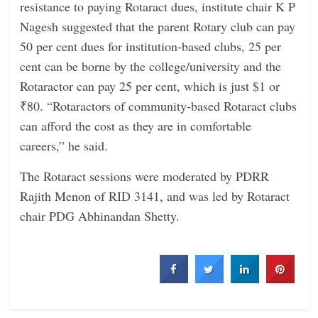
resistance to paying Rotaract dues, institute chair K P
Nagesh suggested that the parent Rotary club can pay
50 per cent dues for institution-based clubs, 25 per
cent can be borne by the college/university and the
Rotaractor can pay 25 per cent, which is just $1 or
₹80. “Rotaractors of community-based Rotaract clubs
can afford the cost as they are in comfortable
careers,” he said.
The Rotaract sessions were moderated by PDRR
Rajith Menon of RID 3141, and was led by Rotaract
chair PDG Abhinandan Shetty.