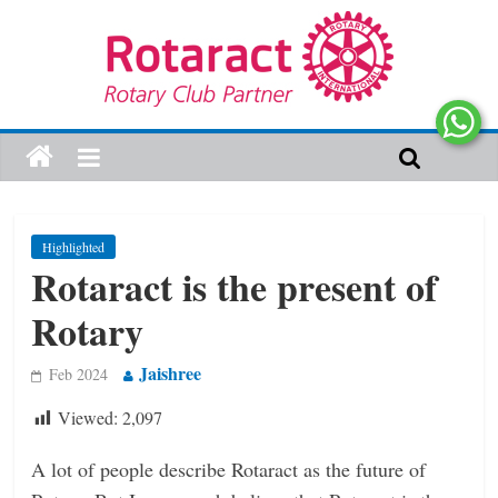
Highlighted
Rotaract is the present of
Rotary
Jaishree
Feb 2024
Viewed:
2,097
A lot of people describe Rotaract as the future of