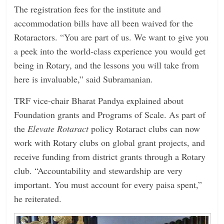
The registration fees for the institute and
accommodation bills have all been waived for the
Rotaractors. “You are part of us. We want to give you
a peek into the world-class experience you would get
being in Rotary, and the lessons you will take from
here is invaluable,” said Subramanian.
TRF vice-chair Bharat Pandya explained about
Foundation grants and Programs of Scale. As part of
the
­Elevate Rotaract
policy Rotaract clubs can now
work with Rotary clubs on global grant projects, and
receive funding from district grants through a Rotary
club. “Accountability and stewardship are very
important. You must account for every paisa spent,”
he reiterated.