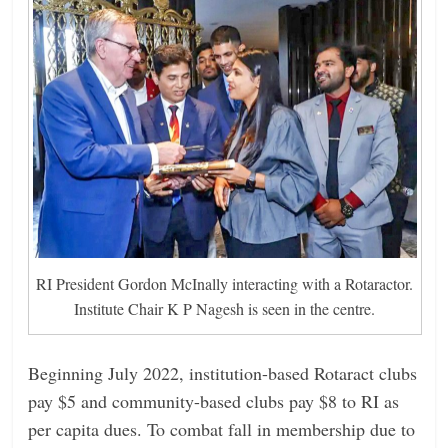
RI President Gordon McInally interacting with a Rotaractor.
Institute Chair K P Nagesh is seen in the centre.
Beginning July 2022, institution-based Rotaract clubs
pay $5 and ­community-based clubs pay $8 to RI as
per capita dues. To combat fall in membership due to