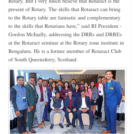
Rotary. But I very much believe that Rotaract is the
present of Rotary. The skills that Rotaract can bring
to the Rotary table are fantastic and complementary
to the skills that Rotarians have,” said RI President ­
Gordon McInally, addressing the DRRs and DRREs
at the Rotaract seminar at the Rotary zone institute in
Bengaluru. He is a former member of Rotaract Club
of South Queensferry, Scotland.